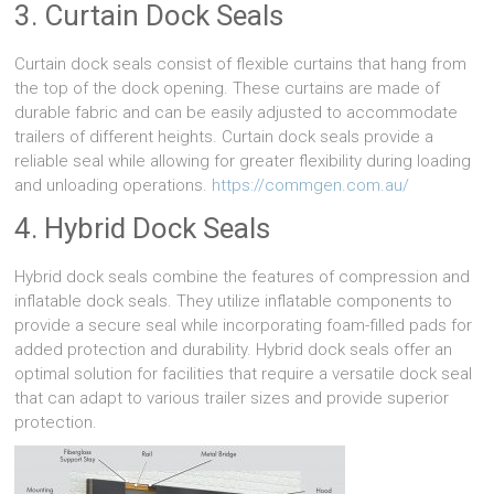
3. Curtain Dock Seals
Curtain dock seals consist of flexible curtains that hang from
the top of the dock opening. These curtains are made of
durable fabric and can be easily adjusted to accommodate
trailers of different heights. Curtain dock seals provide a
reliable seal while allowing for greater flexibility during loading
and unloading operations.
https://commgen.com.au/
4. Hybrid Dock Seals
Hybrid dock seals combine the features of compression and
inflatable dock seals. They utilize inflatable components to
provide a secure seal while incorporating foam-filled pads for
added protection and durability. Hybrid dock seals offer an
optimal solution for facilities that require a versatile dock seal
that can adapt to various trailer sizes and provide superior
protection.