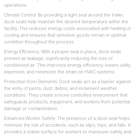
operations:
Climate Control: By providing a tight seal around the trailer,
dock seals help maintain the desired temperature within the
facility. This reduces energy costs associated with heating or
cooling and ensures that sensitive goods remain in optimal
condition throughout the process.
Energy Efficiency: With a proper seal in place, dock seals
prevent air leakage, significantly reducing the loss of
conditioned air. This improves energy efficiency, lowers utility
expenses, and minimizes the strain on HVAC systems.
Protection from Elements: Dock seals act as a barrier against
the entry of pests, dust, debris, and inclement weather
conditions. They create a more controlled environment that
safeguards products, equipment, and workers from potential
damage or contamination.
Enhanced Worker Safety: The presence of a dock seal helps
minimize the risk of accidents, such as slips, trips, and falls. It
provides a stable surface for workers to maneuver safely and