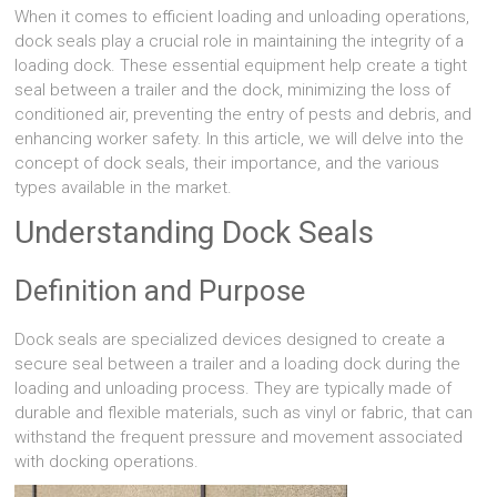
When it comes to efficient loading and unloading operations,
dock seals play a crucial role in maintaining the integrity of a
loading dock. These essential equipment help create a tight
seal between a trailer and the dock, minimizing the loss of
conditioned air, preventing the entry of pests and debris, and
enhancing worker safety. In this article, we will delve into the
concept of dock seals, their importance, and the various
types available in the market.
Understanding Dock Seals
Definition and Purpose
Dock seals are specialized devices designed to create a
secure seal between a trailer and a loading dock during the
loading and unloading process. They are typically made of
durable and flexible materials, such as vinyl or fabric, that can
withstand the frequent pressure and movement associated
with docking operations.