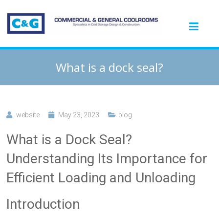
What is a dock seal?
website
May 23, 2023
blog
What is a Dock Seal?
Understanding Its Importance for
Efficient Loading and Unloading
Introduction