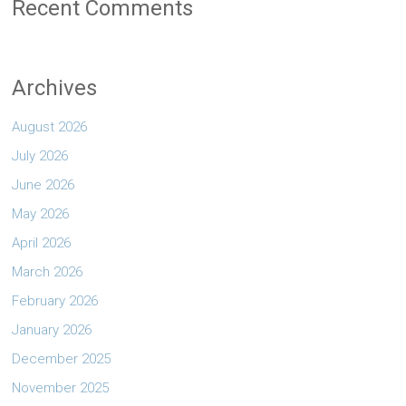
Recent Comments
Archives
August 2026
July 2026
June 2026
May 2026
April 2026
March 2026
February 2026
January 2026
December 2025
November 2025