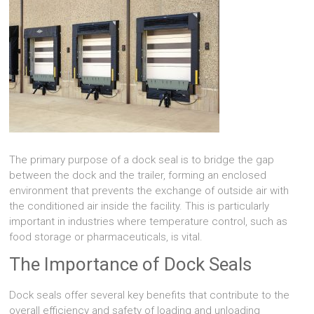
The primary purpose of a dock seal is to bridge the gap
between the dock and the trailer, forming an enclosed
environment that prevents the exchange of outside air with
the conditioned air inside the facility. This is particularly
important in industries where temperature control, such as
food storage or pharmaceuticals, is vital.
The Importance of Dock Seals
Dock seals offer several key benefits that contribute to the
overall efficiency and safety of loading and unloading