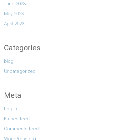
June 2023
May 2023
April 2023
Categories
blog
Uncategorized
Meta
Log in
Entries feed
Comments feed
WordPress.org