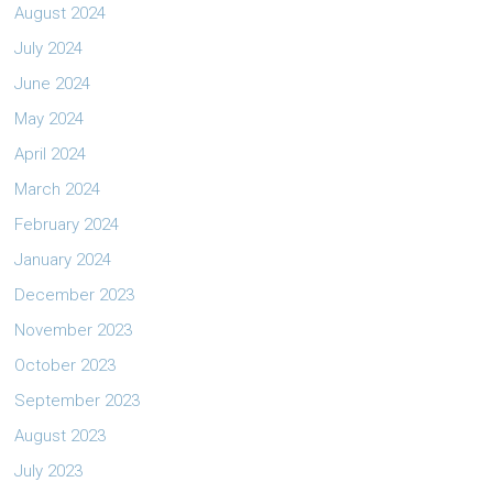
August 2024
July 2024
June 2024
May 2024
April 2024
March 2024
February 2024
January 2024
December 2023
November 2023
October 2023
September 2023
August 2023
July 2023