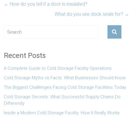
←
How do you tell if a door is insulated?
What do you use dock seals for?
→
Recent Posts
A Complete Guide to Cold Storage Facility Operations
Cold Storage Myths vs Facts: What Businesses Should Know
The Biggest Challenges Facing Cold Storage Facilities Today
Cold Storage Secrets: What Successful Supply Chains Do
Differently
Inside a Modern Cold Storage Facility: How It Really Works