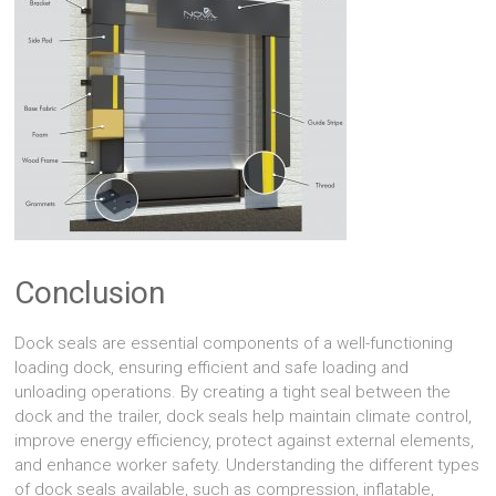
Conclusion
Dock seals are essential components of a well-functioning
loading dock, ensuring efficient and safe loading and
unloading operations. By creating a tight seal between the
dock and the trailer, dock seals help maintain climate control,
improve energy efficiency, protect against external elements,
and enhance worker safety. Understanding the different types
of dock seals available, such as compression, inflatable,