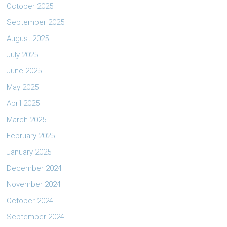
October 2025
September 2025
August 2025
July 2025
June 2025
May 2025
April 2025
March 2025
February 2025
January 2025
December 2024
November 2024
October 2024
September 2024