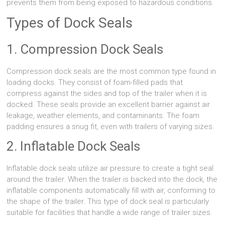
prevents them from being exposed to hazardous conditions.
Types of Dock Seals
1. Compression Dock Seals
Compression dock seals are the most common type found in
loading docks. They consist of foam-filled pads that
compress against the sides and top of the trailer when it is
docked. These seals provide an excellent barrier against air
leakage, weather elements, and contaminants. The foam
padding ensures a snug fit, even with trailers of varying sizes.
2. Inflatable Dock Seals
Inflatable dock seals utilize air pressure to create a tight seal
around the trailer. When the trailer is backed into the dock, the
inflatable components automatically fill with air, conforming to
the shape of the trailer. This type of dock seal is particularly
suitable for facilities that handle a wide range of trailer sizes.