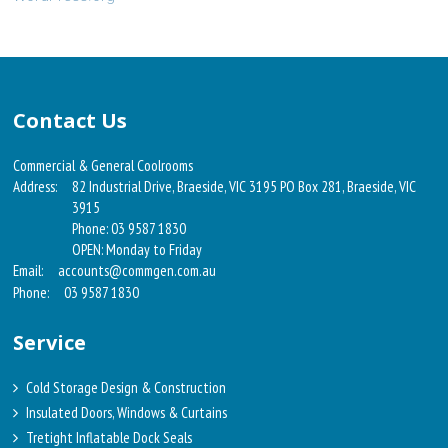
Contact Us
Commercial & General Coolrooms
Address:
82 Industrial Drive, Braeside, VIC 3195 PO Box 281, Braeside, VIC
3915
Phone: 03 9587 1830
OPEN: Monday to Friday
Email:
accounts@commgen.com.au
Phone:
03 9587 1830
Service
Cold Storage Design & Construction
Insulated Doors, Windows & Curtains
Tretight Inflatable Dock Seals