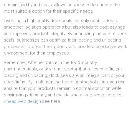
curtain, and hybrid seals, allows businesses to choose the
most suitable option for their specific needs.
Investing in high-quality dock seals not only contributes to
smoother logistics operations but also leads to cost savings
and improved product integrity. By prioritizing the use of dock
seals, businesses can optimize their loading and unloading
processes, protect their goods, and create a conducive work
environment for their employees.
Remember, whether you’re in the food industry,
pharmaceuticals, or any other sector that relies on efficient
loading and unloading, dock seals are an integral part of your
operations. By implementing these sealing solutions, you can
ensure that your products remain in optimal condition while
maximizing efficiency and maintaining a safe workplace. For
cheap web design
see here.