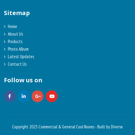
Sitemap
Home
About Us
Products
Photo Album
Latest Updates
Contact Us
Follow us on
Copyright 2025 Commercial & General Cool Rooms -
Built by Diverse