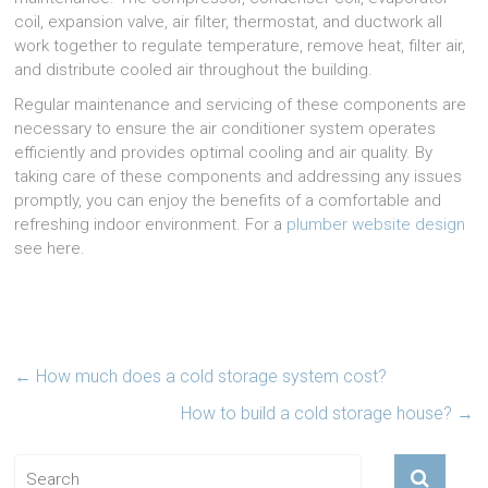
coil, expansion valve, air filter, thermostat, and ductwork all
work together to regulate temperature, remove heat, filter air,
and distribute cooled air throughout the building.
Regular maintenance and servicing of these components are
necessary to ensure the air conditioner system operates
efficiently and provides optimal cooling and air quality. By
taking care of these components and addressing any issues
promptly, you can enjoy the benefits of a comfortable and
refreshing indoor environment. For a
plumber website design
see here.
←
How much does a cold storage system cost?
How to build a cold storage house?
→