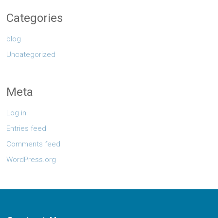
Categories
blog
Uncategorized
Meta
Log in
Entries feed
Comments feed
WordPress.org