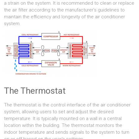
a strain on the system. It is recommended to clean or replace
the air filter according to the manufacturer’s guidelines to
maintain the efficiency and longevity of the air conditioner
system.
The Thermostat
The thermostat is the control interface of the air conditioner
system, allowing users to set and adjust the desired
temperature. It is typically mounted on a wall in a central
location within the building. The thermostat monitors the
indoor temperature and sends signals to the system to turn