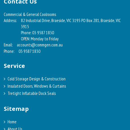
Contact Us
Commercial & General Coolrooms
Address:
82 Industrial Drive, Braeside, VIC 3195 PO Box 281, Braeside, VIC
3915
Phone: 03 9587 1830
OPEN: Monday to Friday
Email:
accounts@commgen.com.au
Phone:
03 9587 1830
Service
Cold Storage Design & Construction
Insulated Doors, Windows & Curtains
Tretight Inflatable Dock Seals
Sitemap
Home
About Us