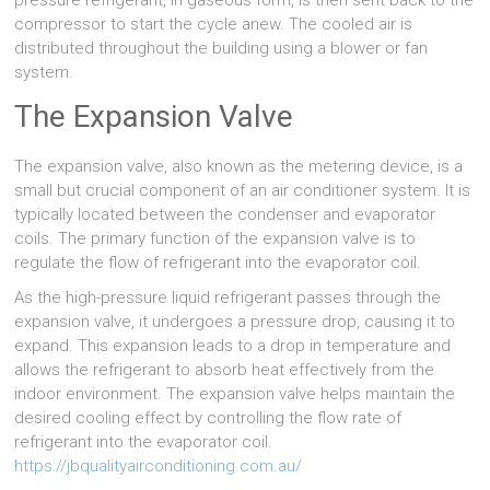
pressure refrigerant, in gaseous form, is then sent back to the
compressor to start the cycle anew. The cooled air is
distributed throughout the building using a blower or fan
system.
The Expansion Valve
The expansion valve, also known as the metering device, is a
small but crucial component of an air conditioner system. It is
typically located between the condenser and evaporator
coils. The primary function of the expansion valve is to
regulate the flow of refrigerant into the evaporator coil.
As the high-pressure liquid refrigerant passes through the
expansion valve, it undergoes a pressure drop, causing it to
expand. This expansion leads to a drop in temperature and
allows the refrigerant to absorb heat effectively from the
indoor environment. The expansion valve helps maintain the
desired cooling effect by controlling the flow rate of
refrigerant into the evaporator coil.
https://jbqualityairconditioning.com.au/