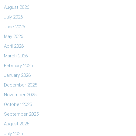
August 2026
July 2026
June 2026
May 2026
April 2026
March 2026
February 2026
January 2026
December 2025
November 2025
October 2025
September 2025
August 2025
July 2025