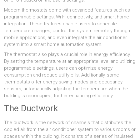
on or off based on the user’s settings.
Modern thermostats come with advanced features such as
programmable settings, Wi-Fi connectivity, and smart home
integration. These features enable users to schedule
temperature changes, control the system remotely through
mobile applications, and even integrate the air conditioner
system into a smart home automation system.
The thermostat also plays a crucial role in energy efficiency.
By setting the temperature at an appropriate level and utilizing
programmable settings, users can optimize energy
consumption and reduce utility bills. Additionally, some
thermostats offer energy-saving modes and occupancy
sensors, automatically adjusting the temperature when the
building is unoccupied, further enhancing efficiency.
The Ductwork
The ductwork is the network of channels that distributes the
cooled air from the air conditioner system to various rooms or
spaces within the building. It consists of a series of insulated