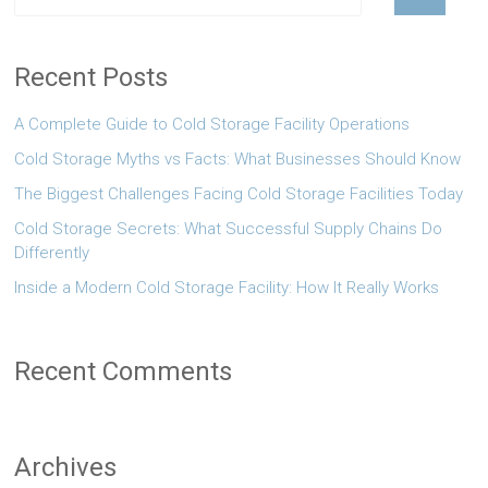
Recent Posts
A Complete Guide to Cold Storage Facility Operations
Cold Storage Myths vs Facts: What Businesses Should Know
The Biggest Challenges Facing Cold Storage Facilities Today
Cold Storage Secrets: What Successful Supply Chains Do
Differently
Inside a Modern Cold Storage Facility: How It Really Works
Recent Comments
Archives