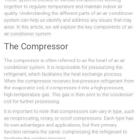
together to regulate temperature and maintain indoor air
quality. Understanding the different parts of an air conditioner
system can help us identify and address any issues that may
arise. In this article, we will explore the key components of an
air conditioner system.
The Compressor
The compressor is often referred to as the heart of an air
conditioner system. It is responsible for pressurizing the
refrigerant, which facilitates the heat exchange process.
When the compressor receives low-pressure refrigerant from
the evaporator coil, it compresses it into a high-pressure,
high-temperature gas. This gas is then sent to the condenser
coil for further processing.
It is important to note that compressors can vary in type, such
as reciprocating, rotary, or scroll compressors. Each type has
its own advantages and applications, but their primary
function remains the same: compressing the refrigerant to
facilitate the cooling process.