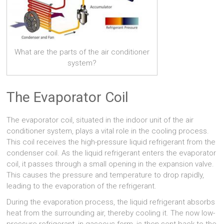
What are the parts of the air conditioner
system?
The Evaporator Coil
The evaporator coil, situated in the indoor unit of the air
conditioner system, plays a vital role in the cooling process.
This coil receives the high-pressure liquid refrigerant from the
condenser coil. As the liquid refrigerant enters the evaporator
coil, it passes through a small opening in the expansion valve.
This causes the pressure and temperature to drop rapidly,
leading to the evaporation of the refrigerant.
During the evaporation process, the liquid refrigerant absorbs
heat from the surrounding air, thereby cooling it. The now low-