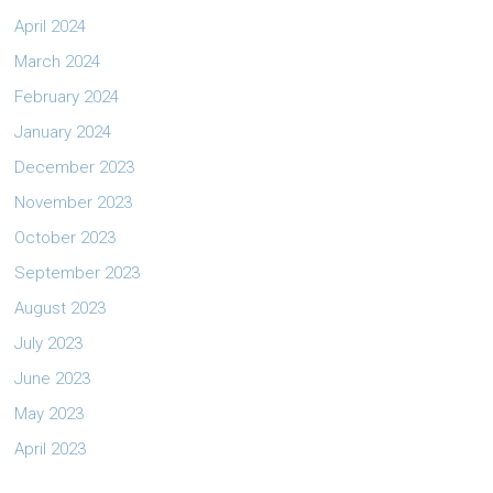
April 2024
March 2024
February 2024
January 2024
December 2023
November 2023
October 2023
September 2023
August 2023
July 2023
June 2023
May 2023
April 2023