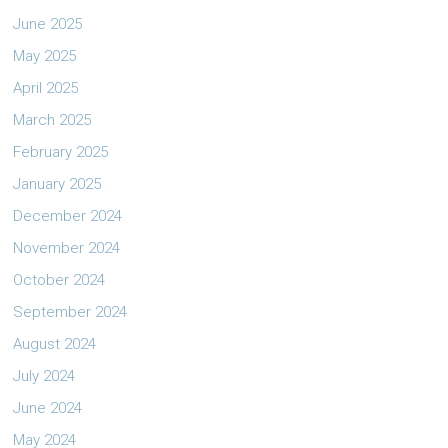
June 2025
May 2025
April 2025
March 2025
February 2025
January 2025
December 2024
November 2024
October 2024
September 2024
August 2024
July 2024
June 2024
May 2024