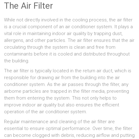
The Air Filter
While not directly involved in the cooling process, the air filter
is a crucial component of an air conditioner system. It plays a
vital role in maintaining indoor air quality by trapping dust,
allergens, and other particles. The air filter ensures that the air
circulating through the system is clean and free from
contaminants before it is cooled and distributed throughout
the building.
The air filter is typically located in the return air duct, which is
responsible for drawing air from the building into the air
conditioner system. As the air passes through the filter, any
airborne particles are trapped in the filter media, preventing
them from entering the system. This not only helps to
improve indoor air quality but also ensures the efficient
operation of the air conditioner system.
Regular maintenance and cleaning of the air filter are
essential to ensure optimal performance. Over time, the filter
can become clogged with debris, reducing airflow and putting