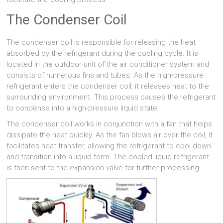
The Condenser Coil
The condenser coil is responsible for releasing the heat
absorbed by the refrigerant during the cooling cycle. It is
located in the outdoor unit of the air conditioner system and
consists of numerous fins and tubes. As the high-pressure
refrigerant enters the condenser coil, it releases heat to the
surrounding environment. This process causes the refrigerant
to condense into a high-pressure liquid state.
The condenser coil works in conjunction with a fan that helps
dissipate the heat quickly. As the fan blows air over the coil, it
facilitates heat transfer, allowing the refrigerant to cool down
and transition into a liquid form. The cooled liquid refrigerant
is then sent to the expansion valve for further processing.