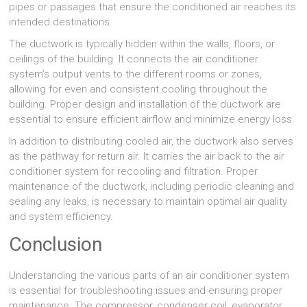
pipes or passages that ensure the conditioned air reaches its
intended destinations.
The ductwork is typically hidden within the walls, floors, or
ceilings of the building. It connects the air conditioner
system’s output vents to the different rooms or zones,
allowing for even and consistent cooling throughout the
building. Proper design and installation of the ductwork are
essential to ensure efficient airflow and minimize energy loss.
In addition to distributing cooled air, the ductwork also serves
as the pathway for return air. It carries the air back to the air
conditioner system for recooling and filtration. Proper
maintenance of the ductwork, including periodic cleaning and
sealing any leaks, is necessary to maintain optimal air quality
and system efficiency.
Conclusion
Understanding the various parts of an air conditioner system
is essential for troubleshooting issues and ensuring proper
maintenance. The compressor, condenser coil, evaporator