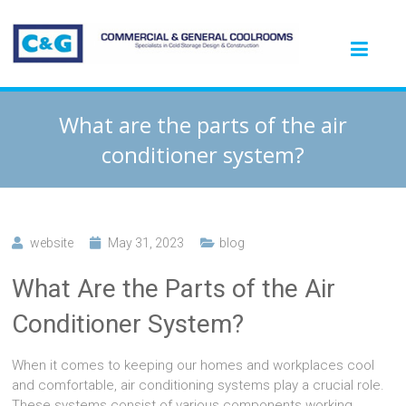
What are the parts of the air
conditioner system?
website
May 31, 2023
blog
What Are the Parts of the Air
Conditioner System?
When it comes to keeping our homes and workplaces cool
and comfortable, air conditioning systems play a crucial role.
These systems consist of various components working