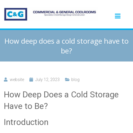
How deep does a cold storage have to
be?
website
July 12, 2023
blog
How Deep Does a Cold Storage
Have to Be?
Introduction