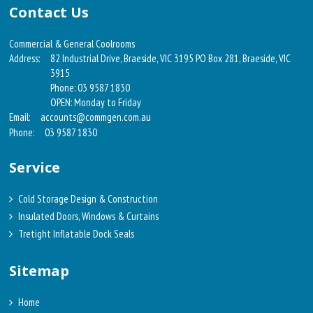
Contact Us
Commercial & General Coolrooms
Address:
82 Industrial Drive, Braeside, VIC 3195 PO Box 281, Braeside, VIC
3915
Phone: 03 9587 1830
OPEN: Monday to Friday
Email:
accounts@commgen.com.au
Phone:
03 9587 1830
Service
Cold Storage Design & Construction
Insulated Doors, Windows & Curtains
Tretight Inflatable Dock Seals
Sitemap
Home