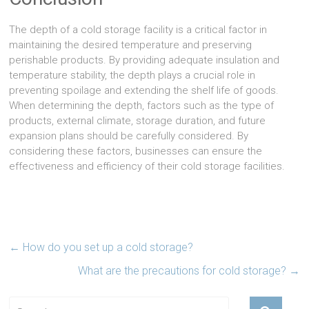
The depth of a cold storage facility is a critical factor in
maintaining the desired temperature and preserving
perishable products. By providing adequate insulation and
temperature stability, the depth plays a crucial role in
preventing spoilage and extending the shelf life of goods.
When determining the depth, factors such as the type of
products, external climate, storage duration, and future
expansion plans should be carefully considered. By
considering these factors, businesses can ensure the
effectiveness and efficiency of their cold storage facilities.
←
How do you set up a cold storage?
What are the precautions for cold storage?
→