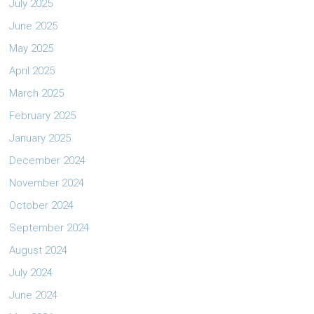
July 2025
June 2025
May 2025
April 2025
March 2025
February 2025
January 2025
December 2024
November 2024
October 2024
September 2024
August 2024
July 2024
June 2024