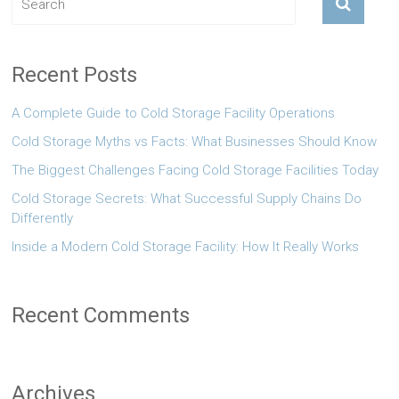
Recent Posts
A Complete Guide to Cold Storage Facility Operations
Cold Storage Myths vs Facts: What Businesses Should Know
The Biggest Challenges Facing Cold Storage Facilities Today
Cold Storage Secrets: What Successful Supply Chains Do
Differently
Inside a Modern Cold Storage Facility: How It Really Works
Recent Comments
Archives