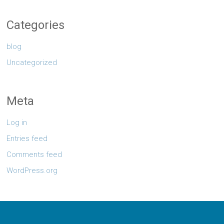
Categories
blog
Uncategorized
Meta
Log in
Entries feed
Comments feed
WordPress.org