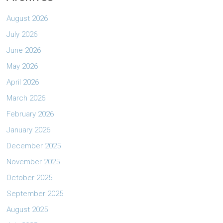
August 2026
July 2026
June 2026
May 2026
April 2026
March 2026
February 2026
January 2026
December 2025
November 2025
October 2025
September 2025
August 2025