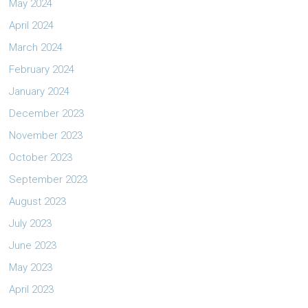
May 2024
April 2024
March 2024
February 2024
January 2024
December 2023
November 2023
October 2023
September 2023
August 2023
July 2023
June 2023
May 2023
April 2023