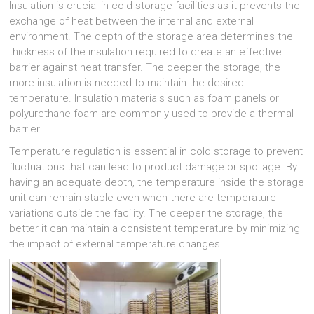
Insulation is crucial in cold storage facilities as it prevents the
exchange of heat between the internal and external
environment. The depth of the storage area determines the
thickness of the insulation required to create an effective
barrier against heat transfer. The deeper the storage, the
more insulation is needed to maintain the desired
temperature. Insulation materials such as foam panels or
polyurethane foam are commonly used to provide a thermal
barrier.
Temperature regulation is essential in cold storage to prevent
fluctuations that can lead to product damage or spoilage. By
having an adequate depth, the temperature inside the storage
unit can remain stable even when there are temperature
variations outside the facility. The deeper the storage, the
better it can maintain a consistent temperature by minimizing
the impact of external temperature changes.