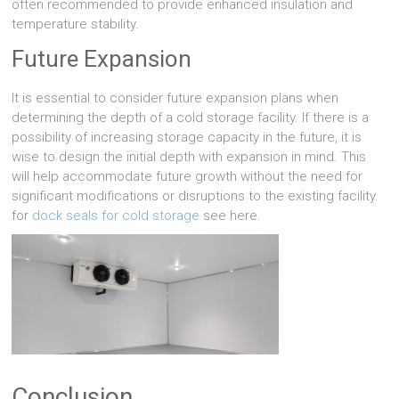
often recommended to provide enhanced insulation and
temperature stability.
Future Expansion
It is essential to consider future expansion plans when
determining the depth of a cold storage facility. If there is a
possibility of increasing storage capacity in the future, it is
wise to design the initial depth with expansion in mind. This
will help accommodate future growth without the need for
significant modifications or disruptions to the existing facility.
for
dock seals for cold storage
see here.
Conclusion