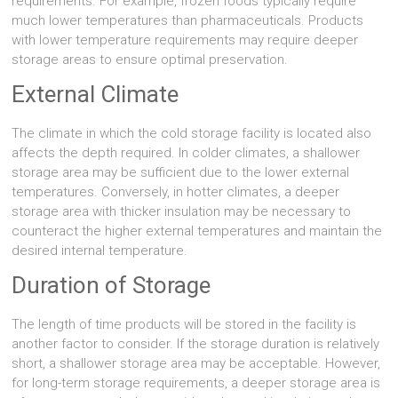
requirements. For example, frozen foods typically require
much lower temperatures than pharmaceuticals. Products
with lower temperature requirements may require deeper
storage areas to ensure optimal preservation.
External Climate
The climate in which the cold storage facility is located also
affects the depth required. In colder climates, a shallower
storage area may be sufficient due to the lower external
temperatures. Conversely, in hotter climates, a deeper
storage area with thicker insulation may be necessary to
counteract the higher external temperatures and maintain the
desired internal temperature.
Duration of Storage
The length of time products will be stored in the facility is
another factor to consider. If the storage duration is relatively
short, a shallower storage area may be acceptable. However,
for long-term storage requirements, a deeper storage area is