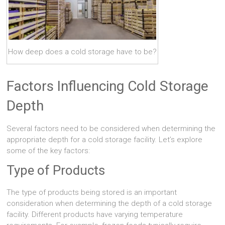
How deep does a cold storage have to be?
Factors Influencing Cold Storage
Depth
Several factors need to be considered when determining the
appropriate depth for a cold storage facility. Let’s explore
some of the key factors:
Type of Products
The type of products being stored is an important
consideration when determining the depth of a cold storage
facility. Different products have varying temperature