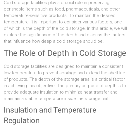
Cold storage facilities play a crucial role in preserving
perishable items such as food, pharmaceuticals, and other
temperature-sensitive products. To maintain the desired
temperature, it is important to consider various factors, one
of which is the depth of the cold storage. In this article, we will
explore the significance of the depth and discuss the factors
that influence how deep a cold storage should be.
The Role of Depth in Cold Storage
Cold storage facilities are designed to maintain a consistent
low temperature to prevent spoilage and extend the shelf life
of products. The depth of the storage area is a critical factor
in achieving this objective. The primary purpose of depth is to
provide adequate insulation to minimize heat transfer and
maintain a stable temperature inside the storage unit.
Insulation and Temperature
Regulation