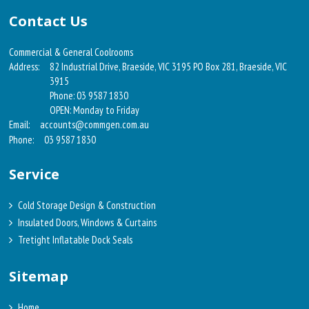
Contact Us
Commercial & General Coolrooms
Address:
82 Industrial Drive, Braeside, VIC 3195 PO Box 281, Braeside, VIC
3915
Phone: 03 9587 1830
OPEN: Monday to Friday
Email:
accounts@commgen.com.au
Phone:
03 9587 1830
Service
Cold Storage Design & Construction
Insulated Doors, Windows & Curtains
Tretight Inflatable Dock Seals
Sitemap
Home