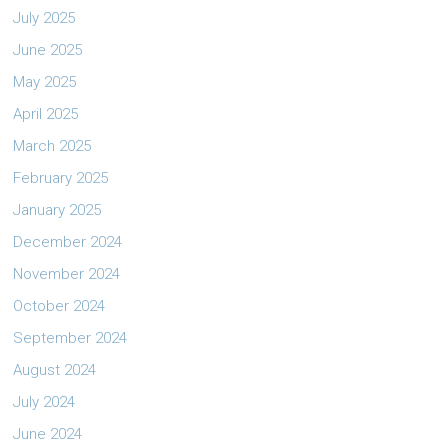
July 2025
June 2025
May 2025
April 2025
March 2025
February 2025
January 2025
December 2024
November 2024
October 2024
September 2024
August 2024
July 2024
June 2024