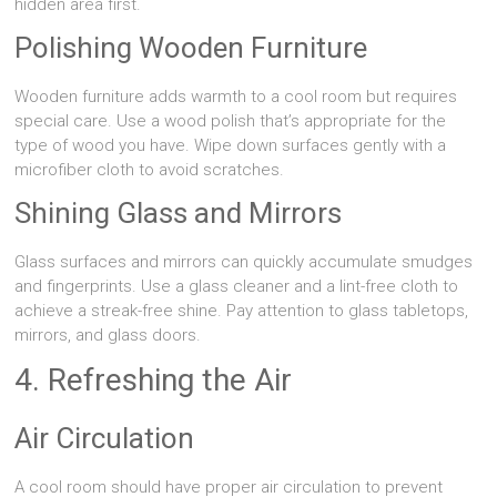
hidden area first.
Polishing Wooden Furniture
Wooden furniture adds warmth to a cool room but requires
special care. Use a wood polish that’s appropriate for the
type of wood you have. Wipe down surfaces gently with a
microfiber cloth to avoid scratches.
Shining Glass and Mirrors
Glass surfaces and mirrors can quickly accumulate smudges
and fingerprints. Use a glass cleaner and a lint-free cloth to
achieve a streak-free shine. Pay attention to glass tabletops,
mirrors, and glass doors.
4. Refreshing the Air
Air Circulation
A cool room should have proper air circulation to prevent