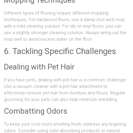
Different types of flooring require different mopping
techniques. For hardwood floors, use a damp (not wet) mop
with a mild cleaning solution. For tile or vinyl floors, you can
use a slightly stronger cleaning solution. Always wring out the
mop well to avoid excess water on the floor.
6. Tackling Specific Challenges
Dealing with Pet Hair
If you have pets, dealing with pet hair is a common challenge.
Use a vacuum cleaner with a pet hair attachment to
effectively remove pet hair from furniture and floors. Regular
grooming for your pets can also help minimize shedding.
Combatting Odors
To keep your cool room smelling fresh, address any lingering
odors. Consider using odor-absorbing products or natural