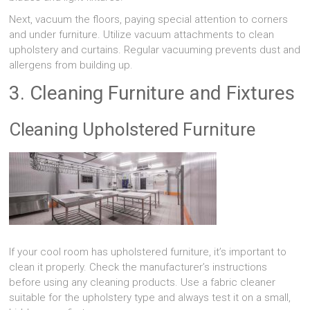
Next, vacuum the floors, paying special attention to corners
and under furniture. Utilize vacuum attachments to clean
upholstery and curtains. Regular vacuuming prevents dust and
allergens from building up.
3. Cleaning Furniture and Fixtures
Cleaning Upholstered Furniture
If your cool room has upholstered furniture, it’s important to
clean it properly. Check the manufacturer’s instructions
before using any cleaning products. Use a fabric cleaner
suitable for the upholstery type and always test it on a small,