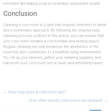
remedies like baking soda to neutralize unpleasant smells.
Conclusion
Cleaning a cool room is a task that requires attention to detail
and a systematic approach. By following the step-by-step
cleaning process outlined in this article, you can ensure that
your cool room remains a comfortable and inviting space.
Regular cleaning not only enhances the aesthetics of the
room but also contributes to a healthier living environment.
So, roll up your sleeves, gather your cleaning supplies, and
transform your cool room into a clean and refreshing haven.
←
How long does a cold room last?
How often should cold rooms be cleaned?
→