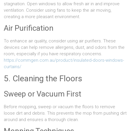
stagnation. Open windows to allow fresh air in and improve
ventilation. Consider using fans to keep the air moving,
creating a more pleasant environment.
Air Purification
To enhance air quality, consider using air purifiers. These
devices can help remove allergens, dust, and odors from the
room, especially if you have respiratory concerns.
https://commgen.com.au/product/insulated-doors-windows-
curtains/
5. Cleaning the Floors
Sweep or Vacuum First
Before mopping, sweep or vacuum the floors to remove
loose dirt and debris. This prevents the mop from pushing dirt
around and ensures a thorough clean.
Mopping Techniques