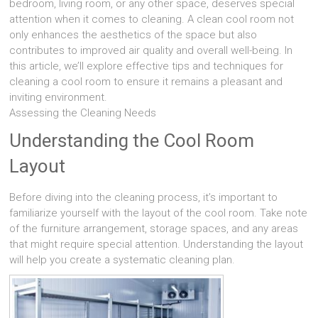
bedroom, living room, or any other space, deserves special
attention when it comes to cleaning. A clean cool room not
only enhances the aesthetics of the space but also
contributes to improved air quality and overall well-being. In
this article, we’ll explore effective tips and techniques for
cleaning a cool room to ensure it remains a pleasant and
inviting environment.
Assessing the Cleaning Needs
Understanding the Cool Room
Layout
Before diving into the cleaning process, it’s important to
familiarize yourself with the layout of the cool room. Take note
of the furniture arrangement, storage spaces, and any areas
that might require special attention. Understanding the layout
will help you create a systematic cleaning plan.