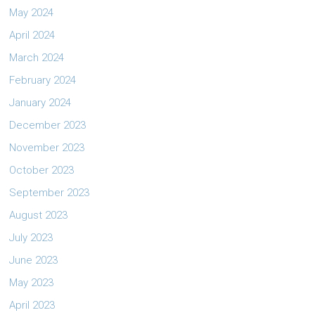
May 2024
April 2024
March 2024
February 2024
January 2024
December 2023
November 2023
October 2023
September 2023
August 2023
July 2023
June 2023
May 2023
April 2023