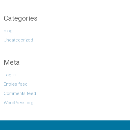
Categories
blog
Uncategorized
Meta
Log in
Entries feed
Comments feed
WordPress.org