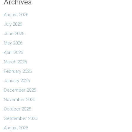
Archives
August 2026
July 2026
June 2026
May 2026
April 2026
March 2026
February 2026
January 2026
December 2025
November 2025
October 2025
September 2025
August 2025