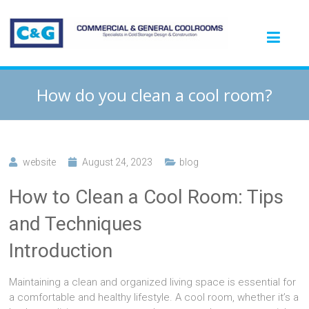
How do you clean a cool room?
website
August 24, 2023
blog
How to Clean a Cool Room: Tips
and Techniques
Introduction
Maintaining a clean and organized living space is essential for
a comfortable and healthy lifestyle. A cool room, whether it’s a