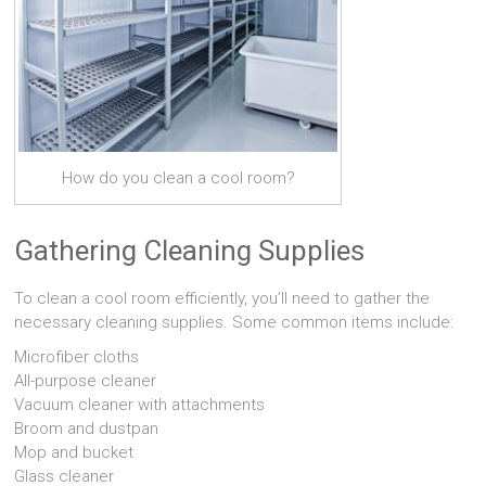
How do you clean a cool room?
Gathering Cleaning Supplies
To clean a cool room efficiently, you’ll need to gather the
necessary cleaning supplies. Some common items include:
Microfiber cloths
All-purpose cleaner
Vacuum cleaner with attachments
Broom and dustpan
Mop and bucket
Glass cleaner