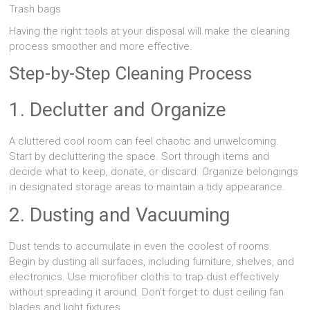
Trash bags
Having the right tools at your disposal will make the cleaning
process smoother and more effective.
Step-by-Step Cleaning Process
1. Declutter and Organize
A cluttered cool room can feel chaotic and unwelcoming.
Start by decluttering the space. Sort through items and
decide what to keep, donate, or discard. Organize belongings
in designated storage areas to maintain a tidy appearance.
2. Dusting and Vacuuming
Dust tends to accumulate in even the coolest of rooms.
Begin by dusting all surfaces, including furniture, shelves, and
electronics. Use microfiber cloths to trap dust effectively
without spreading it around. Don’t forget to dust ceiling fan
blades and light fixtures.