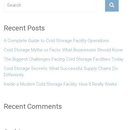
Recent Posts
A Complete Guide to Cold Storage Facility Operations
Cold Storage Myths vs Facts: What Businesses Should Know
The Biggest Challenges Facing Cold Storage Facilities Today
Cold Storage Secrets: What Successful Supply Chains Do
Differently
Inside a Modern Cold Storage Facility: How It Really Works
Recent Comments