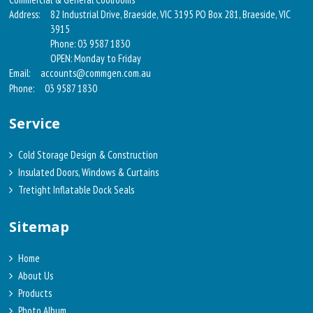
Address:
82 Industrial Drive, Braeside, VIC 3195 PO Box 281, Braeside, VIC
3915
Phone: 03 9587 1830
OPEN: Monday to Friday
Email:
accounts@commgen.com.au
Phone:
03 9587 1830
Service
Cold Storage Design & Construction
Insulated Doors, Windows & Curtains
Tretight Inflatable Dock Seals
Sitemap
Home
About Us
Products
Photo Album