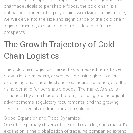
pharmaceuticals to perishable foods, the cold chain is a
critical component of supply chains worldwide. In this article,
we will delve into the size and significance of the cold chain
logistics market, exploring its current state and future
prospects.
The Growth Trajectory of Cold
Chain Logistics
The cold chain logistics market has witnessed remarkable
growth in recent years, driven by increasing globalization,
expanding pharmaceutical and healthcare industries, and the
rising demand for perishable goods. The market’s size is
influenced by a multitude of factors, including technological
advancements, regulatory requirements, and the growing
need for specialized transportation solutions.
Global Expansion and Trade Dynamics:
One of the primary drivers of the cold chain logistics market’s
expansion is the globalization of trade. As companies extend