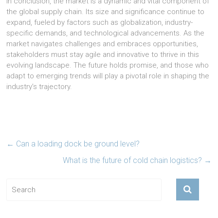
In conclusion, the market is a dynamic and vital component of
the global supply chain. Its size and significance continue to
expand, fueled by factors such as globalization, industry-
specific demands, and technological advancements. As the
market navigates challenges and embraces opportunities,
stakeholders must stay agile and innovative to thrive in this
evolving landscape. The future holds promise, and those who
adapt to emerging trends will play a pivotal role in shaping the
industry’s trajectory.
←
Can a loading dock be ground level?
What is the future of cold chain logistics?
→