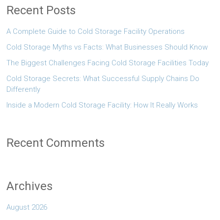
Recent Posts
A Complete Guide to Cold Storage Facility Operations
Cold Storage Myths vs Facts: What Businesses Should Know
The Biggest Challenges Facing Cold Storage Facilities Today
Cold Storage Secrets: What Successful Supply Chains Do
Differently
Inside a Modern Cold Storage Facility: How It Really Works
Recent Comments
Archives
August 2026