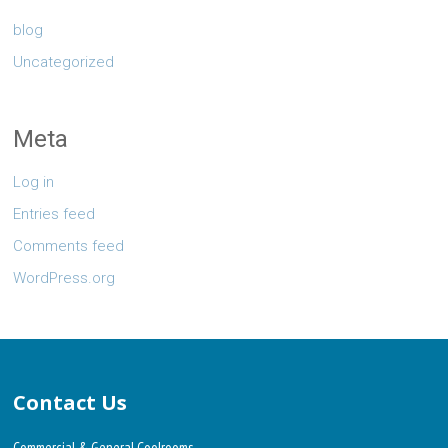
blog
Uncategorized
Meta
Log in
Entries feed
Comments feed
WordPress.org
Contact Us
Commercial & General Coolrooms