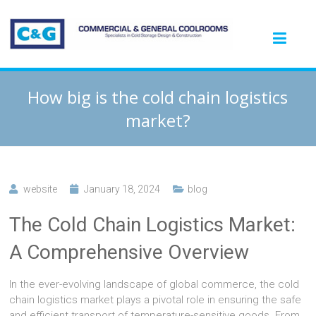
How big is the cold chain logistics
market?
website
January 18, 2024
blog
The Cold Chain Logistics Market:
A Comprehensive Overview
In the ever-evolving landscape of global commerce, the cold
chain logistics market plays a pivotal role in ensuring the safe
and efficient transport of temperature-sensitive goods. From