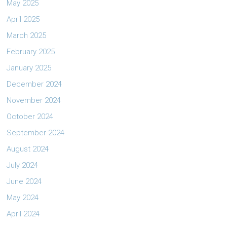
May 2025
April 2025
March 2025
February 2025
January 2025
December 2024
November 2024
October 2024
September 2024
August 2024
July 2024
June 2024
May 2024
April 2024