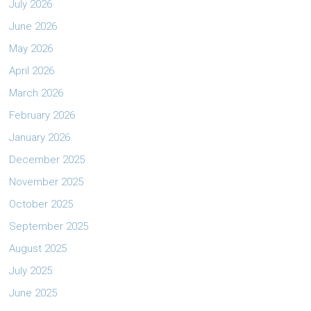
July 2026
June 2026
May 2026
April 2026
March 2026
February 2026
January 2026
December 2025
November 2025
October 2025
September 2025
August 2025
July 2025
June 2025