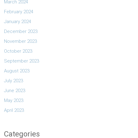
March 2024
February 2024
January 2024
December 2023
November 2023
October 2023
September 2023
August 2023
July 2023
June 2023
May 2023
April 2023
Categories