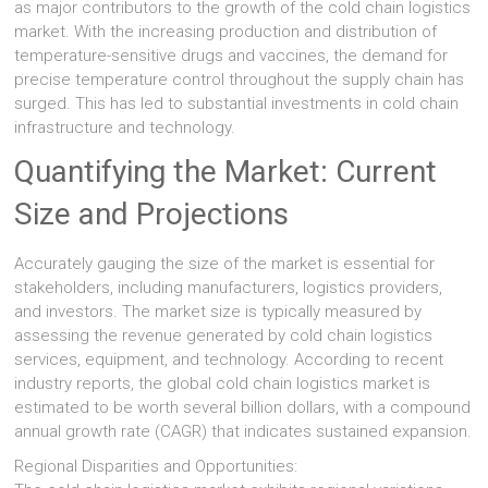
as major contributors to the growth of the cold chain logistics
market. With the increasing production and distribution of
temperature-sensitive drugs and vaccines, the demand for
precise temperature control throughout the supply chain has
surged. This has led to substantial investments in cold chain
infrastructure and technology.
Quantifying the Market: Current
Size and Projections
Accurately gauging the size of the market is essential for
stakeholders, including manufacturers, logistics providers,
and investors. The market size is typically measured by
assessing the revenue generated by cold chain logistics
services, equipment, and technology. According to recent
industry reports, the global cold chain logistics market is
estimated to be worth several billion dollars, with a compound
annual growth rate (CAGR) that indicates sustained expansion.
Regional Disparities and Opportunities: