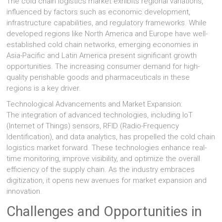
The cold chain logistics market exhibits regional variations,
influenced by factors such as economic development,
infrastructure capabilities, and regulatory frameworks. While
developed regions like North America and Europe have well-
established cold chain networks, emerging economies in
Asia-Pacific and Latin America present significant growth
opportunities. The increasing consumer demand for high-
quality perishable goods and pharmaceuticals in these
regions is a key driver.
Technological Advancements and Market Expansion:
The integration of advanced technologies, including IoT
(Internet of Things) sensors, RFID (Radio-Frequency
Identification), and data analytics, has propelled the cold chain
logistics market forward. These technologies enhance real-
time monitoring, improve visibility, and optimize the overall
efficiency of the supply chain. As the industry embraces
digitization, it opens new avenues for market expansion and
innovation.
Challenges and Opportunities in