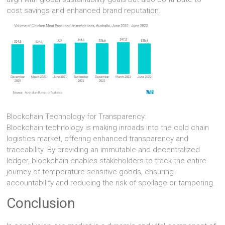
cost savings and enhanced brand reputation.
Blockchain Technology for Transparency:
Blockchain technology is making inroads into the cold chain
logistics market, offering enhanced transparency and
traceability. By providing an immutable and decentralized
ledger, blockchain enables stakeholders to track the entire
journey of temperature-sensitive goods, ensuring
accountability and reducing the risk of spoilage or tampering.
Conclusion