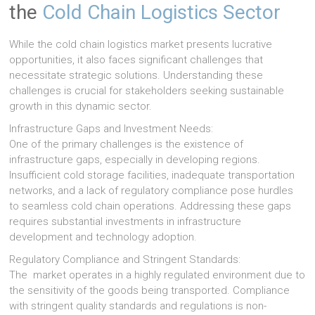
the
Cold Chain Logistics Sector
While the cold chain logistics market presents lucrative
opportunities, it also faces significant challenges that
necessitate strategic solutions. Understanding these
challenges is crucial for stakeholders seeking sustainable
growth in this dynamic sector.
Infrastructure Gaps and Investment Needs:
One of the primary challenges is the existence of
infrastructure gaps, especially in developing regions.
Insufficient cold storage facilities, inadequate transportation
networks, and a lack of regulatory compliance pose hurdles
to seamless cold chain operations. Addressing these gaps
requires substantial investments in infrastructure
development and technology adoption.
Regulatory Compliance and Stringent Standards:
The market operates in a highly regulated environment due to
the sensitivity of the goods being transported. Compliance
with stringent quality standards and regulations is non-