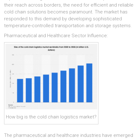
their reach across borders, the need for efficient and reliable
cold chain solutions becomes paramount. The market has
responded to this demand by developing sophisticated
temperature-controlled transportation and storage systems.
Pharmaceutical and Healthcare Sector Influence:
How big is the cold chain logistics market?
The pharmaceutical and healthcare industries have emerged