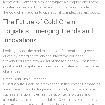
negotiable. Companies must navigate a complex landscape
of international and local regulations to ensure the integrity of
the cold chain, adding to operational complexities and costs.
The Future of Cold Chain
Logistics: Emerging Trends and
Innovations
Looking ahead, the market is poised for continued growth,
driven by emerging trends and innovative solutions.
Stakeholders who stay ahead of these trends will be better
positioned to capitalize on new opportunities and overcome
challenges.
Green Cold Chain Practices:
Sustainability is gaining prominence in the sector. Companies
are increasingly adopting environmentally friendly practices,
such as energy-efficient refrigeration technologies and
alternative fuels for transportation. Green initiatives not only
align with global sustainability goals but also contribute to