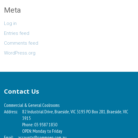
Meta
Log in
Entries feed
Comments feed
WordPress.org
Contact Us
Commercial & General Coolrooms
Address:
82 Industrial Drive, Braeside, VIC 3195 PO Box 281, Braeside, VIC
3915
Phone: 03 9587 1830
OPEN: Monday to Friday
Email:
accounts@commgen.com.au