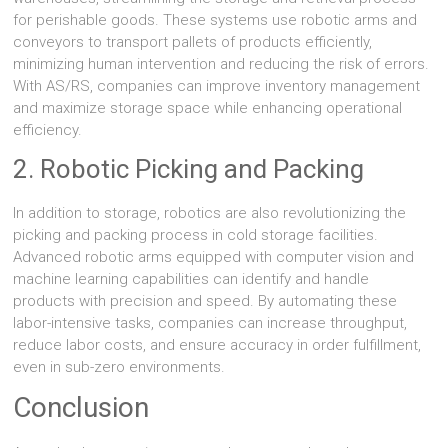
for perishable goods. These systems use robotic arms and
conveyors to transport pallets of products efficiently,
minimizing human intervention and reducing the risk of errors.
With AS/RS, companies can improve inventory management
and maximize storage space while enhancing operational
efficiency.
2. Robotic Picking and Packing
In addition to storage, robotics are also revolutionizing the
picking and packing process in cold storage facilities.
Advanced robotic arms equipped with computer vision and
machine learning capabilities can identify and handle
products with precision and speed. By automating these
labor-intensive tasks, companies can increase throughput,
reduce labor costs, and ensure accuracy in order fulfillment,
even in sub-zero environments.
Conclusion