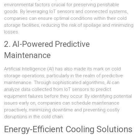
environmental factors crucial for preserving perishable
goods. By leveraging IoT sensors and connected systems,
companies can ensure optimal conditions within their cold
storage facilities, reducing the risk of spoilage and minimizing
losses.
2. AI-Powered Predictive
Maintenance
Artificial Intelligence (AI) has also made its mark on cold
storage operations, particularly in the realm of predictive
maintenance. Through sophisticated algorithms, AI can
analyze data collected from IoT sensors to predict
equipment failures before they occur. By identifying potential
issues early on, companies can schedule maintenance
proactively, minimizing downtime and preventing costly
disruptions in the cold chain.
Energy-Efficient Cooling Solutions