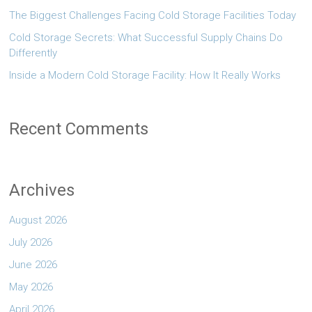
The Biggest Challenges Facing Cold Storage Facilities Today
Cold Storage Secrets: What Successful Supply Chains Do
Differently
Inside a Modern Cold Storage Facility: How It Really Works
Recent Comments
Archives
August 2026
July 2026
June 2026
May 2026
April 2026