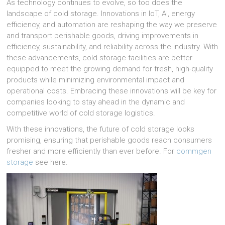
As technology continues to evolve, so too does the
landscape of cold storage. Innovations in IoT, AI, energy
efficiency, and automation are reshaping the way we preserve
and transport perishable goods, driving improvements in
efficiency, sustainability, and reliability across the industry. With
these advancements, cold storage facilities are better
equipped to meet the growing demand for fresh, high-quality
products while minimizing environmental impact and
operational costs. Embracing these innovations will be key for
companies looking to stay ahead in the dynamic and
competitive world of cold storage logistics.
With these innovations, the future of cold storage looks
promising, ensuring that perishable goods reach consumers
fresher and more efficiently than ever before. For
commgen
storage
see here.