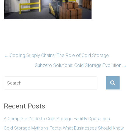
←
Cooling Supply Chains: The Role of Cold Storage
Subzero Solutions: Cold Storage Evolution
→
Recent Posts
A Complete Guide to Cold Storage Facility Operations
Cold Storage Myths vs Facts: What Businesses Should Know