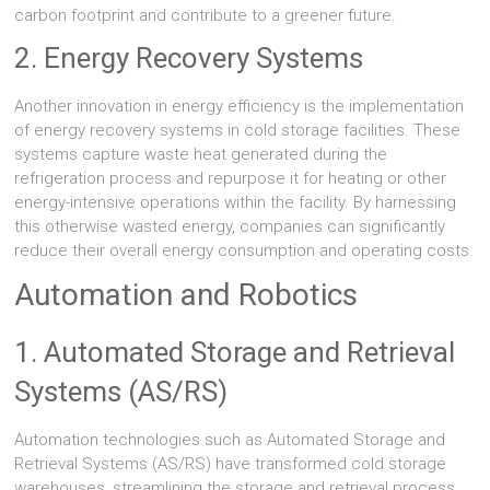
carbon footprint and contribute to a greener future.
2. Energy Recovery Systems
Another innovation in energy efficiency is the implementation
of energy recovery systems in cold storage facilities. These
systems capture waste heat generated during the
refrigeration process and repurpose it for heating or other
energy-intensive operations within the facility. By harnessing
this otherwise wasted energy, companies can significantly
reduce their overall energy consumption and operating costs.
Automation and Robotics
1. Automated Storage and Retrieval
Systems (AS/RS)
Automation technologies such as Automated Storage and
Retrieval Systems (AS/RS) have transformed cold storage
warehouses, streamlining the storage and retrieval process