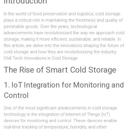
Introduction
In the world of food preservation and logistics, cold storage
plays a critical role in maintaining the freshness and quality of
perishable goods. Over the years, technological
advancements have revolutionized the way we approach cold
storage, making it more efficient, sustainable, and reliable. In
this article, we delve into the innovations shaping the future of
cold storage and how they are revolutionizing the industry.
Chill Tech: Innovations in Cold Storage
The Rise of Smart Cold Storage
1. IoT Integration for Monitoring and
Control
One of the most significant advancements in cold storage
technology is the integration of Internet of Things (IoT)
devices for monitoring and control. These devices enable
real-time tracking of temperature, humidity, and other