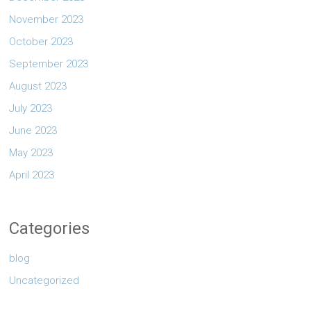
November 2023
October 2023
September 2023
August 2023
July 2023
June 2023
May 2023
April 2023
Categories
blog
Uncategorized