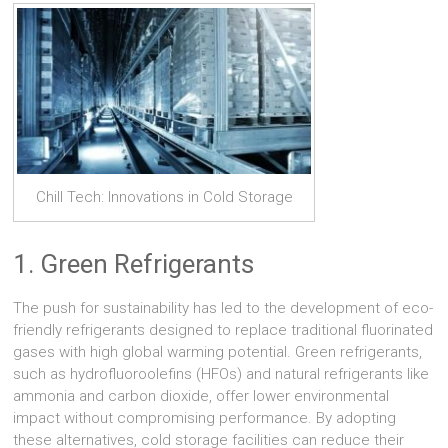
Chill Tech: Innovations in Cold Storage
1. Green Refrigerants
The push for sustainability has led to the development of eco-
friendly refrigerants designed to replace traditional fluorinated
gases with high global warming potential. Green refrigerants,
such as hydrofluoroolefins (HFOs) and natural refrigerants like
ammonia and carbon dioxide, offer lower environmental
impact without compromising performance. By adopting
these alternatives, cold storage facilities can reduce their