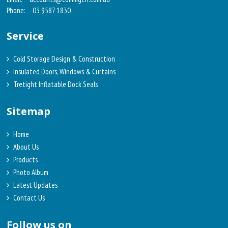
Phone:
03 9587 1830
Service
Cold Storage Design & Construction
Insulated Doors, Windows & Curtains
Tretight Inflatable Dock Seals
Sitemap
Home
About Us
Products
Photo Album
Latest Updates
Contact Us
Follow us on