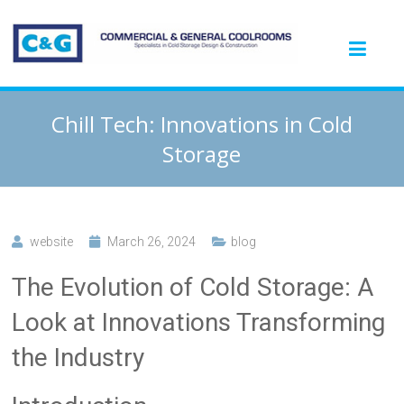
Chill Tech: Innovations in Cold
Storage
website
March 26, 2024
blog
The Evolution of Cold Storage: A
Look at Innovations Transforming
the Industry