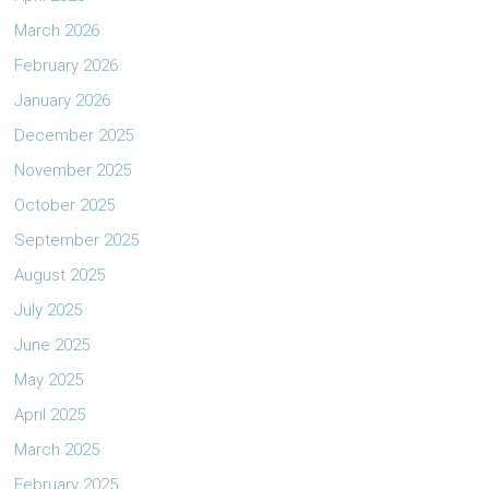
March 2026
February 2026
January 2026
December 2025
November 2025
October 2025
September 2025
August 2025
July 2025
June 2025
May 2025
April 2025
March 2025
February 2025