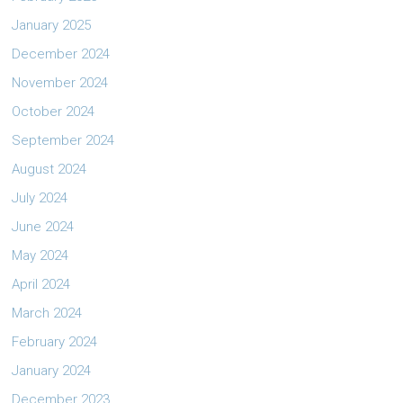
January 2025
December 2024
November 2024
October 2024
September 2024
August 2024
July 2024
June 2024
May 2024
April 2024
March 2024
February 2024
January 2024
December 2023