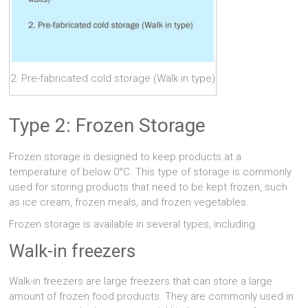
2. Pre-fabricated cold storage (Walk in type)
Type 2: Frozen Storage
Frozen storage is designed to keep products at a
temperature of below 0°C. This type of storage is commonly
used for storing products that need to be kept frozen, such
as ice cream, frozen meals, and frozen vegetables.
Frozen storage is available in several types, including:
Walk-in freezers
Walk-in freezers are large freezers that can store a large
amount of frozen food products. They are commonly used in