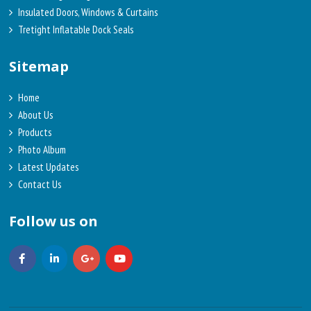
Insulated Doors, Windows & Curtains
Tretight Inflatable Dock Seals
Sitemap
Home
About Us
Products
Photo Album
Latest Updates
Contact Us
Follow us on