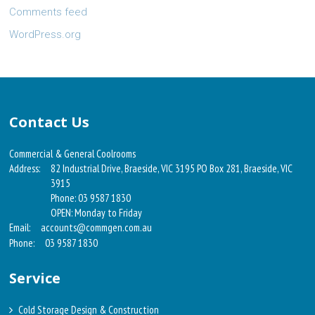
Comments feed
WordPress.org
Contact Us
Commercial & General Coolrooms
Address:
82 Industrial Drive, Braeside, VIC 3195 PO Box 281, Braeside, VIC
3915
Phone: 03 9587 1830
OPEN: Monday to Friday
Email:
accounts@commgen.com.au
Phone:
03 9587 1830
Service
Cold Storage Design & Construction