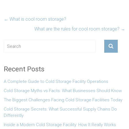
←
What is cool room storage?
What are the rules for cool room storage?
→
Recent Posts
A Complete Guide to Cold Storage Facility Operations
Cold Storage Myths vs Facts: What Businesses Should Know
The Biggest Challenges Facing Cold Storage Facilities Today
Cold Storage Secrets: What Successful Supply Chains Do
Differently
Inside a Modern Cold Storage Facility: How It Really Works