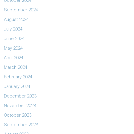
October 2024
September 2024
August 2024
July 2024
June 2024
May 2024
April 2024
March 2024
February 2024
January 2024
December 2023
November 2023
October 2023
September 2023