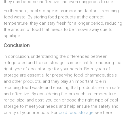
they can become ineffective and even dangerous to use.
Furthermore, cool storage is an important factor in reducing
food waste. By storing food products at the correct
temperature, they can stay fresh for a longer period, reducing
the amount of food that needs to be thrown away due to
spoilage.
Conclusion
In conclusion, understanding the differences between
refrigerated and frozen storage is important for choosing the
right type of cool storage for your needs. Both types of
storage are essential for preserving food, pharmaceuticals,
and other products, and they play an important role in
reducing food waste and ensuring that products remain safe
and effective. By considering factors such as temperature
range, size, and cost, you can choose the right type of cool
storage to meet your needs and help ensure the safety and
quality of your products. For
cold food storage
see here.