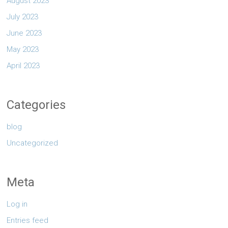
August 2023
July 2023
June 2023
May 2023
April 2023
Categories
blog
Uncategorized
Meta
Log in
Entries feed