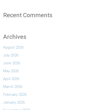
Recent Comments
Archives
August 2026
July 2026
June 2026
May 2026
April 2026
March 2026
February 2026
January 2026