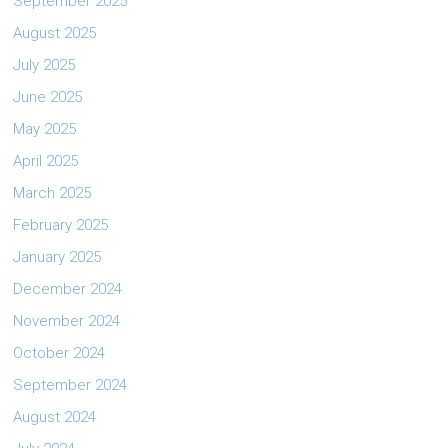
September 2025
August 2025
July 2025
June 2025
May 2025
April 2025
March 2025
February 2025
January 2025
December 2024
November 2024
October 2024
September 2024
August 2024