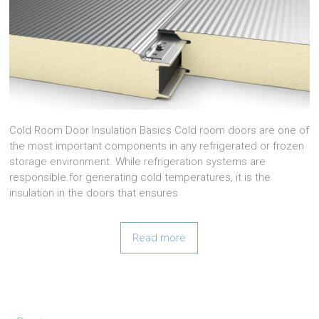
Cold Room Door Insulation Basics Cold room doors are one of
the most important components in any refrigerated or frozen
storage environment. While refrigeration systems are
responsible for generating cold temperatures, it is the
insulation in the doors that ensures
Read more