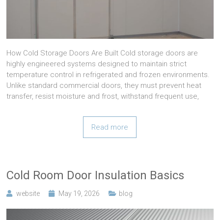
How Cold Storage Doors Are Built Cold storage doors are
highly engineered systems designed to maintain strict
temperature control in refrigerated and frozen environments.
Unlike standard commercial doors, they must prevent heat
transfer, resist moisture and frost, withstand frequent use,
Read more
Cold Room Door Insulation Basics
website
May 19, 2026
blog