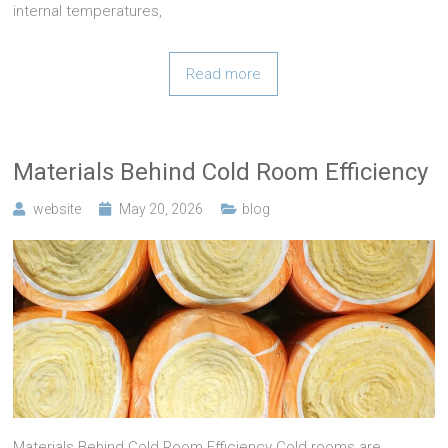
internal temperatures,
Read more
Materials Behind Cold Room Efficiency
website
May 20, 2026
blog
Materials Behind Cold Room Efficiency Cold rooms are