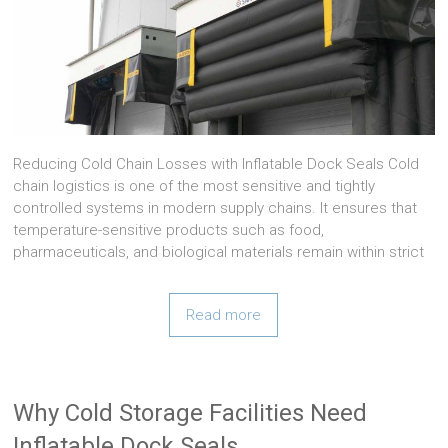
Reducing Cold Chain Losses with Inflatable Dock Seals Cold
chain logistics is one of the most sensitive and tightly
controlled systems in modern supply chains. It ensures that
temperature-sensitive products such as food,
pharmaceuticals, and biological materials remain within strict
Read more
Why Cold Storage Facilities Need
Inflatable Dock Seals