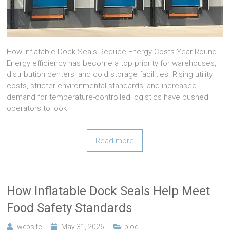
How Inflatable Dock Seals Reduce Energy Costs Year-Round
Energy efficiency has become a top priority for warehouses,
distribution centers, and cold storage facilities. Rising utility
costs, stricter environmental standards, and increased
demand for temperature-controlled logistics have pushed
operators to look
Read more
How Inflatable Dock Seals Help Meet
Food Safety Standards
website
May 31, 2026
blog