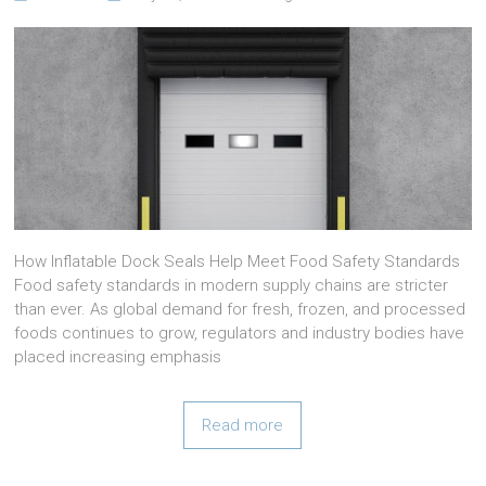
How Inflatable Dock Seals Help Meet Food Safety Standards
Food safety standards in modern supply chains are stricter
than ever. As global demand for fresh, frozen, and processed
foods continues to grow, regulators and industry bodies have
placed increasing emphasis
Read more