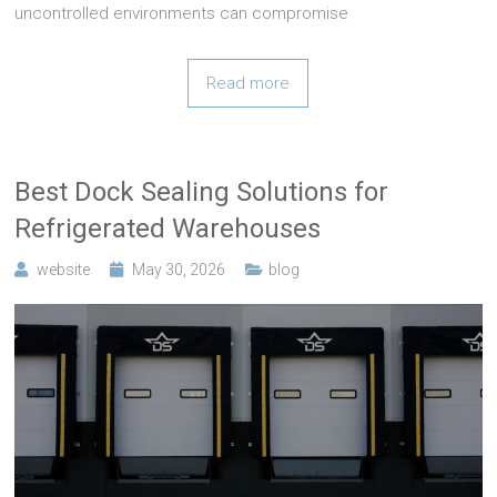
uncontrolled environments can compromise
Read more
Best Dock Sealing Solutions for
Refrigerated Warehouses
website
May 30, 2026
blog