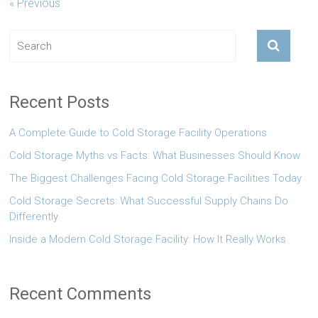
« Previous
Recent Posts
A Complete Guide to Cold Storage Facility Operations
Cold Storage Myths vs Facts: What Businesses Should Know
The Biggest Challenges Facing Cold Storage Facilities Today
Cold Storage Secrets: What Successful Supply Chains Do
Differently
Inside a Modern Cold Storage Facility: How It Really Works
Recent Comments