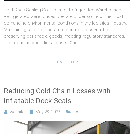
Best Dock Sealing Solutions for Refrigerated Warehouses
Refrigerated warehouses operate under some of the most
demanding environmental conditions in the logistics industry.
Maintaining strict temperature control is essential for
preserving perishable goods, meeting regulatory standards,
and reducing operational costs. One
Read more
Reducing Cold Chain Losses with
Inflatable Dock Seals
website
May 29, 2026
blog