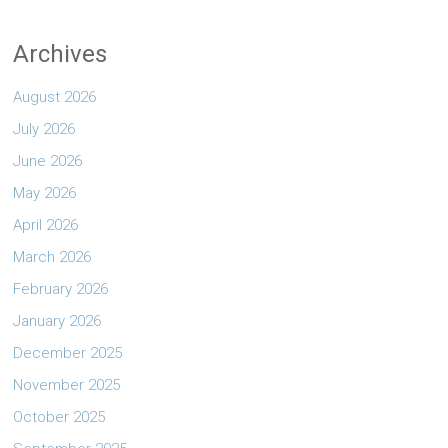
Archives
August 2026
July 2026
June 2026
May 2026
April 2026
March 2026
February 2026
January 2026
December 2025
November 2025
October 2025