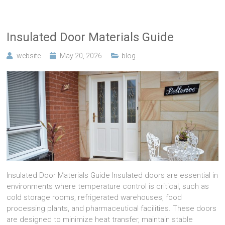
Insulated Door Materials Guide
website
May 20, 2026
blog
Insulated Door Materials Guide Insulated doors are essential in
environments where temperature control is critical, such as
cold storage rooms, refrigerated warehouses, food
processing plants, and pharmaceutical facilities. These doors
are designed to minimize heat transfer, maintain stable