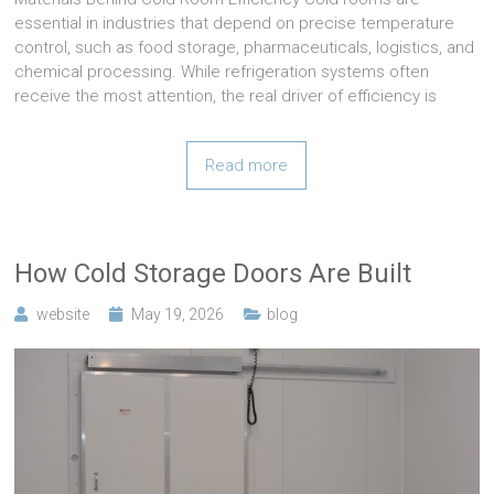
essential in industries that depend on precise temperature
control, such as food storage, pharmaceuticals, logistics, and
chemical processing. While refrigeration systems often
receive the most attention, the real driver of efficiency is
Read more
How Cold Storage Doors Are Built
website
May 19, 2026
blog