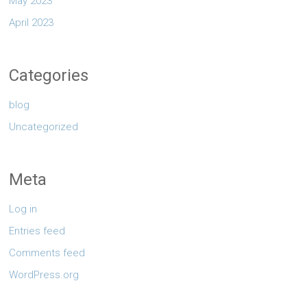
May 2023
April 2023
Categories
blog
Uncategorized
Meta
Log in
Entries feed
Comments feed
WordPress.org