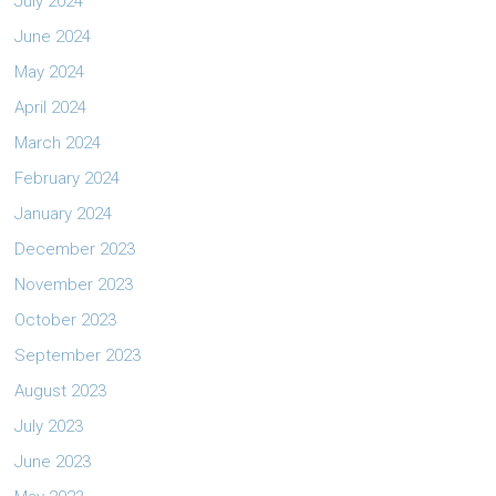
July 2024
June 2024
May 2024
April 2024
March 2024
February 2024
January 2024
December 2023
November 2023
October 2023
September 2023
August 2023
July 2023
June 2023