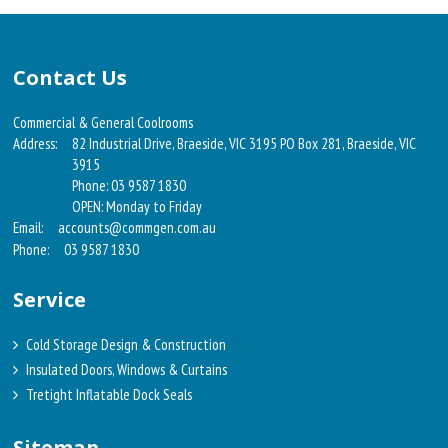
Contact Us
Commercial & General Coolrooms
Address:
82 Industrial Drive, Braeside, VIC 3195 PO Box 281, Braeside, VIC
3915
Phone: 03 9587 1830
OPEN: Monday to Friday
Email:
accounts@commgen.com.au
Phone:
03 9587 1830
Service
Cold Storage Design & Construction
Insulated Doors, Windows & Curtains
Tretight Inflatable Dock Seals
Sitemap