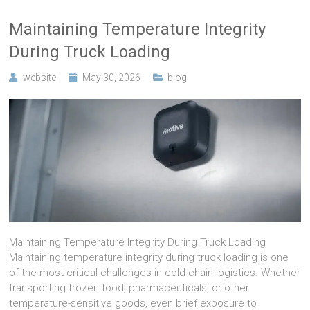
Maintaining Temperature Integrity
During Truck Loading
website
May 30, 2026
blog
Maintaining Temperature Integrity During Truck Loading
Maintaining temperature integrity during truck loading is one
of the most critical challenges in cold chain logistics. Whether
transporting frozen food, pharmaceuticals, or other
temperature-sensitive goods, even brief exposure to