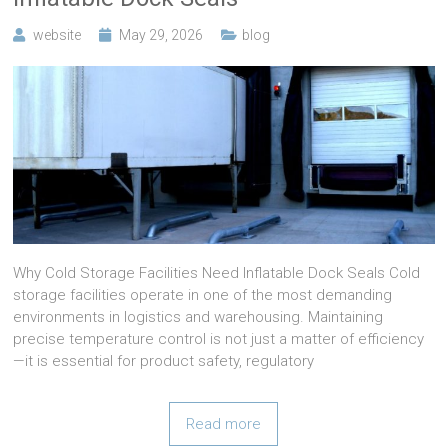
website
May 29, 2026
blog
Why Cold Storage Facilities Need Inflatable Dock Seals Cold
storage facilities operate in one of the most demanding
environments in logistics and warehousing. Maintaining
precise temperature control is not just a matter of efficiency
—it is essential for product safety, regulatory
Read more