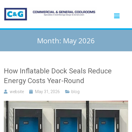
Month:
May 2026
How Inflatable Dock Seals Reduce
Energy Costs Year-Round
website
May 31, 2026
blog