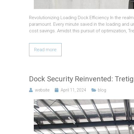
Revolutionizing Loading Dock Efficiency In the real
paramount. Every minute saved in the loading and u
cost savings. Amidst this pursuit of optimization, 
Read more
Dock Security Reinvented: Tretig
website
April 11, 2024
blog