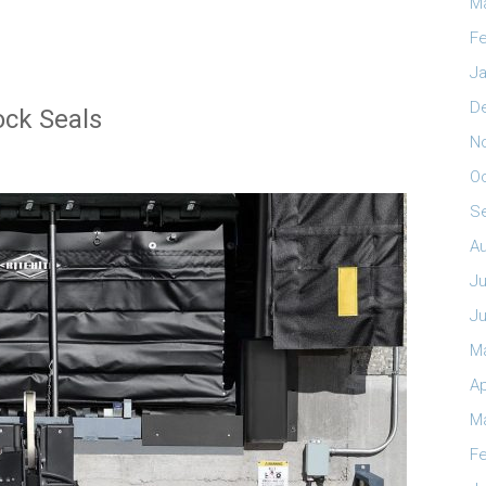
M
Fe
Ja
D
ock Seals
N
O
S
A
Ju
J
M
Ap
M
Fe