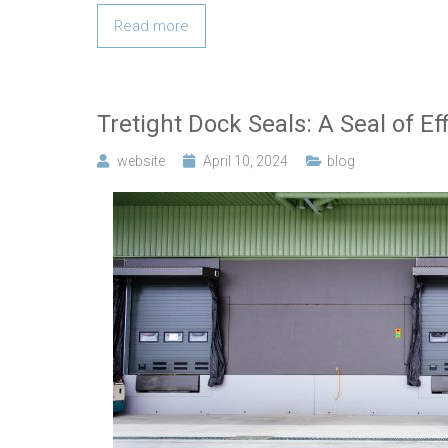
Read more
Tretight Dock Seals: A Seal of Ef
website
April 10, 2024
blog