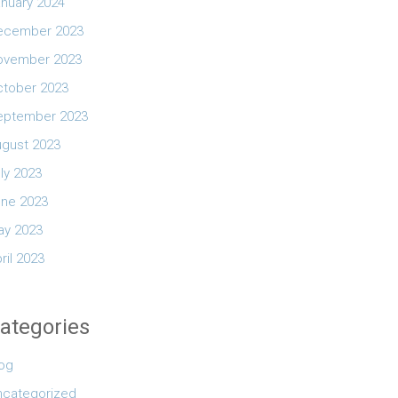
nuary 2024
ecember 2023
ovember 2023
ctober 2023
eptember 2023
ugust 2023
ly 2023
une 2023
ay 2023
ril 2023
ategories
log
ncategorized