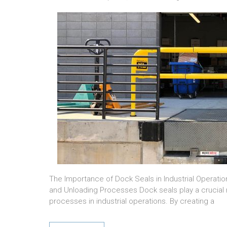
The Importance of Dock Seals in Industrial Operatio
and Unloading Processes Dock seals play a crucial r
processes in industrial operations. By creating a