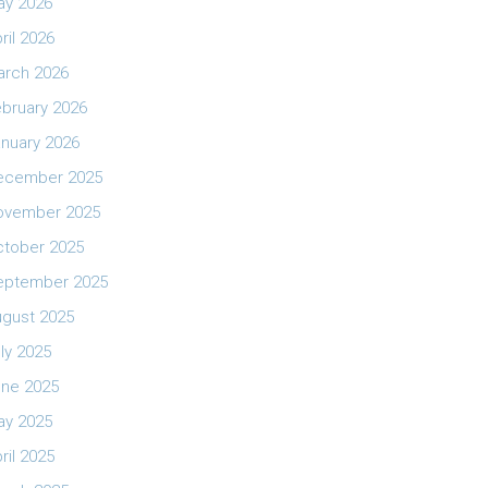
ay 2026
ril 2026
arch 2026
bruary 2026
nuary 2026
ecember 2025
ovember 2025
ctober 2025
eptember 2025
ugust 2025
ly 2025
une 2025
ay 2025
ril 2025