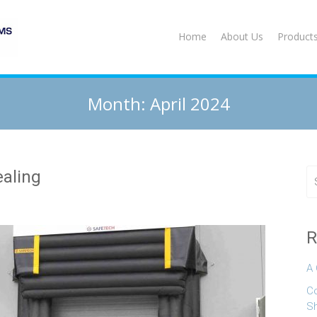
Home
About Us
Product
Month:
April 2024
ealing
R
A 
Co
S