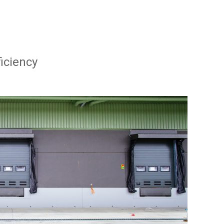
ficiency