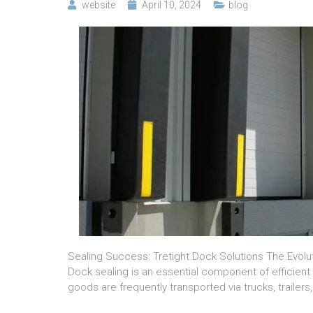
website
April 10, 2024
blog
Sealing Success: Tretight Dock Solutions The Evolu
Dock sealing is an essential component of efficient l
goods are frequently transported via trucks, trailers