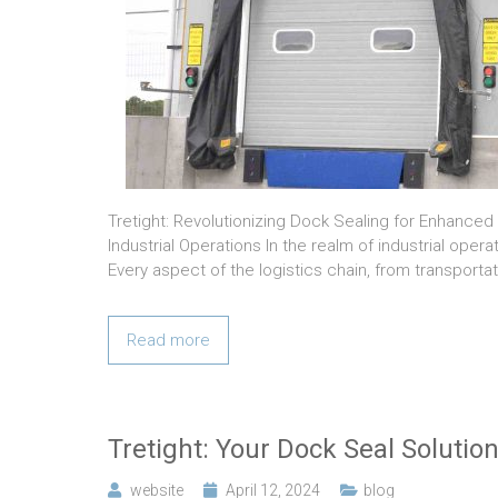
Tretight: Revolutionizing Dock Sealing for Enhanced
Industrial Operations In the realm of industrial ope
Every aspect of the logistics chain, from transporta
Read more
Tretight: Your Dock Seal Solutio
website
April 12, 2024
blog