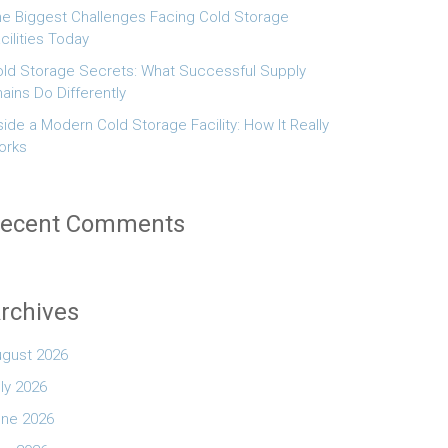
e Biggest Challenges Facing Cold Storage
cilities Today
ld Storage Secrets: What Successful Supply
ains Do Differently
side a Modern Cold Storage Facility: How It Really
orks
ecent Comments
rchives
ugust 2026
ly 2026
une 2026