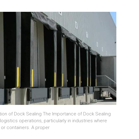
tion of Dock Sealing The Importance of Dock Sealing
ogistics operations, particularly in industries where
, or containers. A proper