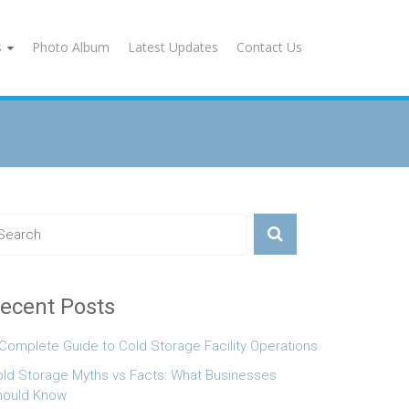
s
Photo Album
Latest Updates
Contact Us
ecent Posts
Complete Guide to Cold Storage Facility Operations
ld Storage Myths vs Facts: What Businesses
hould Know