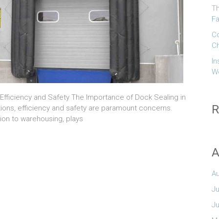
Th
Fa
Co
Ch
In
W
 Efficiency and Safety The Importance of Dock Sealing in
R
rations, efficiency and safety are paramount concerns.
tion to warehousing, plays
A
A
Ju
n
J