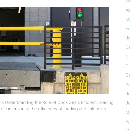
M
Ap
M
Fe
Ja
D
N
O
S
A
Ju
ns Understanding the Role of Dock Seals Efficient Loading
J
ole in ensuring the efficiency of loading and unloading
M
Ap