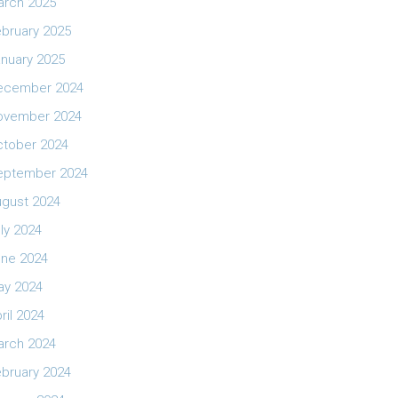
arch 2025
bruary 2025
nuary 2025
ecember 2024
ovember 2024
ctober 2024
eptember 2024
ugust 2024
ly 2024
une 2024
ay 2024
ril 2024
arch 2024
bruary 2024