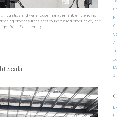
Ja
D
m of logistics and warehouse management, efficiency is
N
nloading process translates to increased productivity and
O
Tretight Dock Seals emerge
S
A
Ju
J
ht Seals
M
Ap
C
b
U