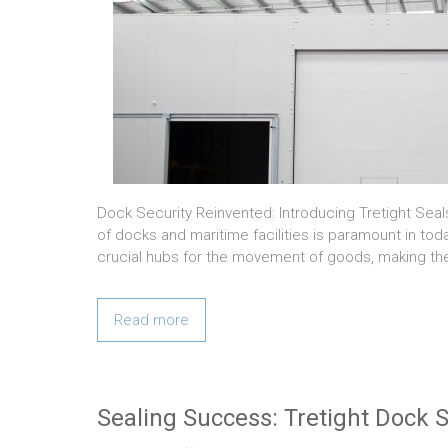
Dock Security Reinvented: Introducing Tretight Sea
of docks and maritime facilities is paramount in tod
crucial hubs for the movement of goods, making t
Read more
Sealing Success: Tretight Dock S