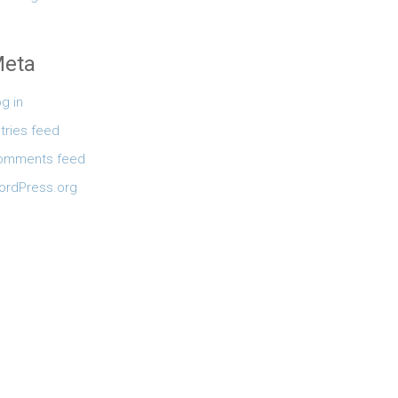
eta
g in
tries feed
omments feed
ordPress.org