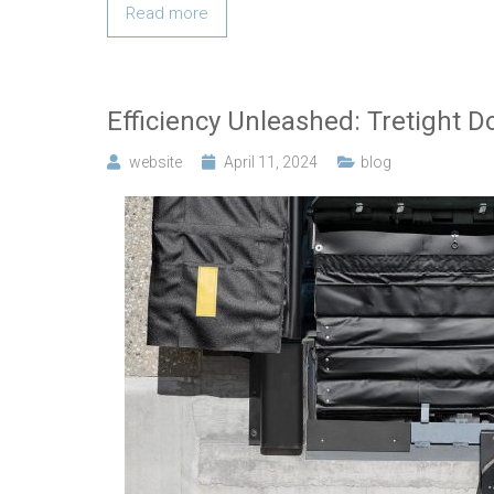
Read more
Efficiency Unleashed: Tretight D
website
April 11, 2024
blog