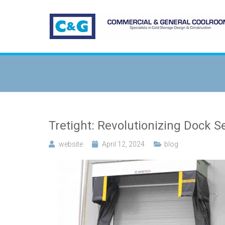
Tretight: Revolutionizing Dock S
website
April 12, 2024
blog