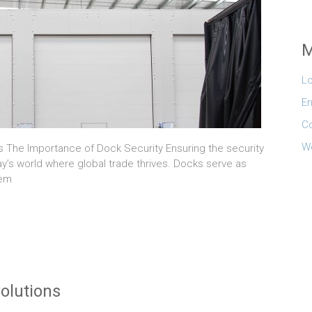
M
Lo
En
C
W
ls The Importance of Dock Security Ensuring the security
ay’s world where global trade thrives. Docks serve as
hem
olutions