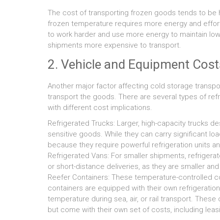
The cost of transporting frozen goods tends to be 
frozen temperature requires more energy and effort
to work harder and use more energy to maintain low
shipments more expensive to transport.
2. Vehicle and Equipment Cost
Another major factor affecting cold storage transpo
transport the goods. There are several types of ref
with different cost implications.
Refrigerated Trucks: Larger, high-capacity trucks d
sensitive goods. While they can carry significant lo
because they require powerful refrigeration units a
Refrigerated Vans: For smaller shipments, refrigerat
or short-distance deliveries, as they are smaller an
Reefer Containers: These temperature-controlled con
containers are equipped with their own refrigeratio
temperature during sea, air, or rail transport. These
but come with their own set of costs, including leas