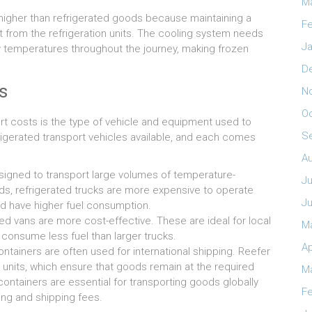
M
higher than refrigerated goods because maintaining a
Fe
 from the refrigeration units. The cooling system needs
Ja
 temperatures throughout the journey, making frozen
D
s
N
O
rt costs is the type of vehicle and equipment used to
S
rigerated transport vehicles available, and each comes
A
esigned to transport large volumes of temperature-
Ju
ads, refrigerated trucks are more expensive to operate
J
nd have higher fuel consumption.
ed vans are more cost-effective. These are ideal for local
M
d consume less fuel than larger trucks.
Ap
tainers are often used for international shipping. Reefer
n units, which ensure that goods remain at the required
M
 containers are essential for transporting goods globally
Fe
ing and shipping fees.