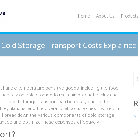
Home
About Us
Product
Cold Storage Transport Costs Explained
hat handle temperature-sensitive goods, including the food,
ies rely on cold storage to maintain product quality and
tical, cold storage transport can be costly due to the
R
 regulations, and the operational complexities involved in
 will break down the various components of cold storage
A 
anage and optimize these expenses effectively.
Co
ort?
S