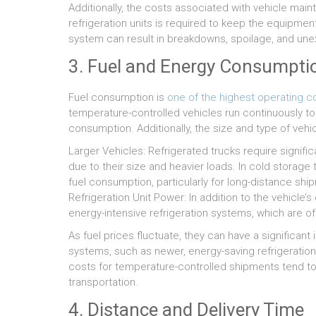
Additionally, the costs associated with vehicle ma
refrigeration units is required to keep the equipment 
system can result in breakdowns, spoilage, and u
3. Fuel and Energy Consumpti
Fuel consumption is
one of the highest operating c
temperature-controlled vehicles run continuously to
consumption. Additionally, the size and type of veh
Larger Vehicles: Refrigerated trucks require signific
due to their size and heavier loads. In cold storage 
fuel consumption, particularly for long-distance shi
Refrigeration Unit Power: In addition to the vehicle’
energy-intensive refrigeration systems, which are of
As fuel prices fluctuate, they can have a significant
systems, such as newer, energy-saving refrigeration 
costs for temperature-controlled shipments tend t
transportation.
4. Distance and Delivery Time