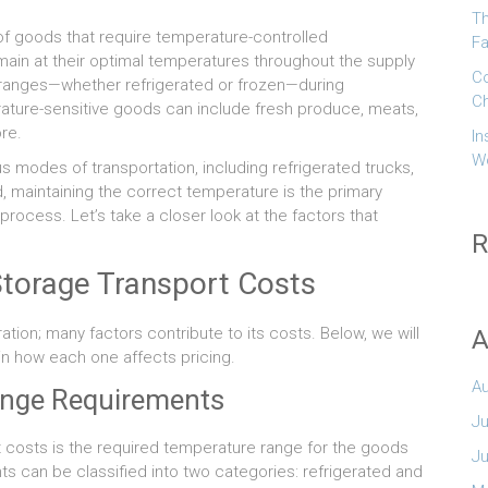
Th
 of goods that require temperature-controlled
Fa
main at their optimal temperatures throughout the supply
Co
e ranges—whether refrigerated or frozen—during
Ch
rature-sensitive goods can include fresh produce, meats,
re.
In
W
s modes of transportation, including refrigerated trucks,
, maintaining the correct temperature is the primary
process. Let’s take a closer look at the factors that
R
Storage Transport Costs
ation; many factors contribute to its costs. Below, we will
A
ain how each one affects pricing.
A
ange Requirements
Ju
t costs is the required temperature range for the goods
J
s can be classified into two categories: refrigerated and