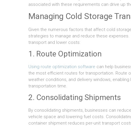
associated with these requirements can drive up the
Managing Cold Storage Tran
Given the numerous factors that affect cold storage 
strategies to manage and reduce these expenses.
transport and lower costs:
1. Route Optimization
Using route optimization software
can help business
the most efficient routes for transportation. Route op
weather conditions, and delivery windows, enablin
transportation time.
2. Consolidating Shipments
By consolidating shipments, businesses can reduce 
vehicle space and lowering fuel costs. Consolidating 
container shipment reduces per-unit transport cost