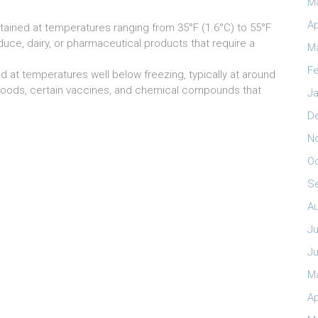
M
Ap
tained at temperatures ranging from 35°F (1.6°C) to 55°F
oduce, dairy, or pharmaceutical products that require a
M
Fe
 at temperatures well below freezing, typically at around
 foods, certain vaccines, and chemical compounds that
Ja
D
N
O
S
A
Ju
J
M
Ap