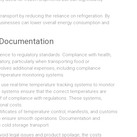
ransport by reducing the reliance on refrigeration. By
 businesses can lower overall energy consumption and
d Documentation
ence to regulatory standards. Compliance with health,
tory, particularly when transporting food or
olves additional expenses, including compliance
temperature monitoring systems.
use real-time temperature tracking systems to monitor
e systems ensure that the correct temperatures are
f of compliance with regulations. These systems,
onal costs.
ificates of temperature control, manifests, and customs
l to ensure smooth operations. Documentation and
 cold storage transport.
void legal issues and product spoilage, the costs