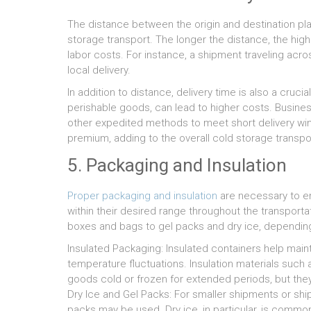
The distance between the origin and destination play
storage transport. The longer the distance, the hig
labor costs. For instance, a shipment traveling acros
local delivery.
In addition to distance, delivery time is also a cruci
perishable goods, can lead to higher costs. Business
other expedited methods to meet short delivery wi
premium, adding to the overall cold storage transpo
5. Packaging and Insulation
Proper packaging and insulation
are necessary to e
within their desired range throughout the transport
boxes and bags to gel packs and dry ice, depending
Insulated Packaging: Insulated containers help mai
temperature fluctuations. Insulation materials such 
goods cold or frozen for extended periods, but the
Dry Ice and Gel Packs: For smaller shipments or ship
packs may be used. Dry ice, in particular, is common