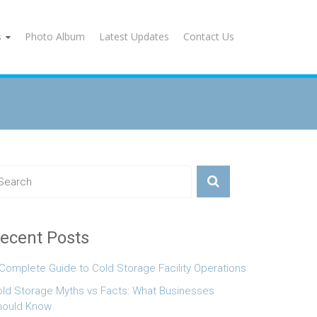
s
Photo Album
Latest Updates
Contact Us
ecent Posts
Complete Guide to Cold Storage Facility Operations
ld Storage Myths vs Facts: What Businesses
hould Know