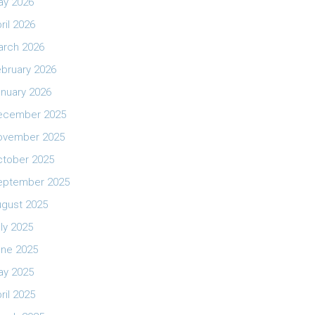
ay 2026
ril 2026
arch 2026
bruary 2026
nuary 2026
ecember 2025
ovember 2025
ctober 2025
eptember 2025
ugust 2025
ly 2025
une 2025
ay 2025
ril 2025