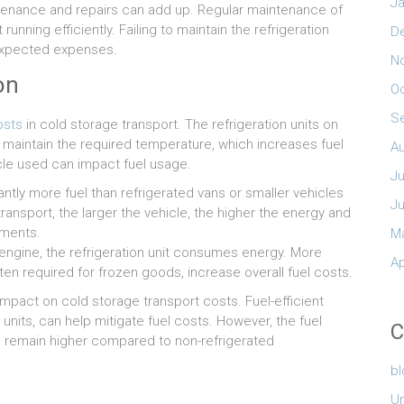
Ja
intenance and repairs can add up. Regular maintenance of
running efficiently. Failing to maintain the refrigeration
D
nexpected expenses.
N
on
O
S
osts
in cold storage transport. The refrigeration units on
 maintain the required temperature, which increases fuel
A
icle used can impact fuel usage.
Ju
antly more fuel than refrigerated vans or smaller vehicles
J
transport, the larger the vehicle, the higher the energy and
pments.
M
s engine, the refrigeration unit consumes energy. More
Ap
ten required for frozen goods, increase overall fuel costs.
 impact on cold storage transport costs. Fuel-efficient
units, can help mitigate fuel costs. However, the fuel
C
o remain higher compared to non-refrigerated
b
U