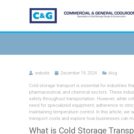
website
December 19, 2024
blog
Cold storage transport is essential for industries t
pharmaceutical, and chemical sectors. These industr
safety throughout transportation. However, while cri
need for specialized equipment, adherence to strict
maintaining temperature control. In this article, we
transport costs and explore how businesses can m
What is Cold Storage Transp