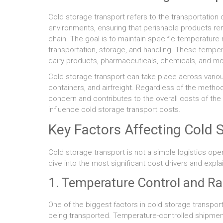
Cold storage transport refers to the transportation
environments, ensuring that perishable products re
chain. The goal is to maintain specific temperatur
transportation, storage, and handling. These tempe
dairy products, pharmaceuticals, chemicals, and mo
Cold storage transport can take place across variou
containers, and airfreight. Regardless of the method
concern and contributes to the overall costs of the 
influence cold storage transport costs.
Key Factors Affecting Cold 
Cold storage transport is not a simple logistics oper
dive into the most significant cost drivers and expl
1. Temperature Control and R
One of the biggest factors in cold storage transpor
being transported. Temperature-controlled shipment