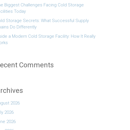
e Biggest Challenges Facing Cold Storage
cilities Today
ld Storage Secrets: What Successful Supply
ains Do Differently
side a Modern Cold Storage Facility: How It Really
orks
ecent Comments
rchives
ugust 2026
ly 2026
une 2026