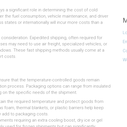
s a significant role in determining the cost of cold
her the fuel consumption, vehicle maintenance, and driver
M
s states or internationally will incur more costs than a
Lo
al consideration. Expedited shipping, often required for
En
es may need to use air freight, specialized vehicles, or
ndows. These fast shipping methods usually come at a
C
rt costs.
W
nsure that the temperature-controlled goods remain
ation process. Packaging options can range from insulated
 on the specific needs of the shipment.
ntain the required temperature and protect goods from
as foam, thermal blankets, or plastic barriers help keep
y add to packaging costs.
ments requiring an extra cooling boost, dry ice or gel
ly used for frozen shipments but can significantly