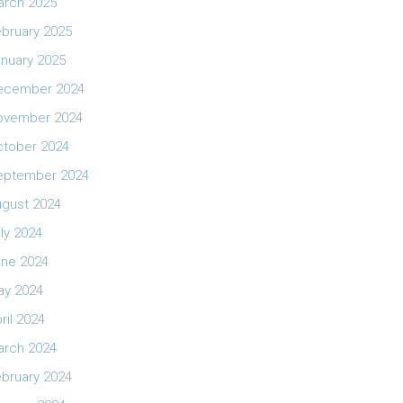
arch 2025
bruary 2025
nuary 2025
ecember 2024
ovember 2024
ctober 2024
eptember 2024
ugust 2024
ly 2024
une 2024
ay 2024
ril 2024
arch 2024
bruary 2024