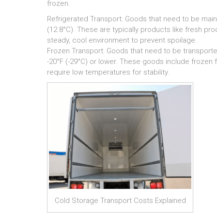
frozen.
Refrigerated Transport: Goods that need to be main
(12.8°C). These are typically products like fresh pr
steady, cool environment to prevent spoilage.
Frozen Transport: Goods that need to be transported
-20°F (-29°C) or lower. These goods include frozen
require low temperatures for stability.
Cold Storage Transport Costs Explained