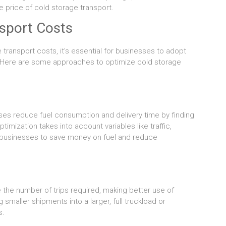
 price of cold storage transport.
sport Costs
transport costs, it’s essential for businesses to adopt
 Here are some approaches to optimize cold storage
es reduce fuel consumption and delivery time by finding
timization takes into account variables like traffic,
g businesses to save money on fuel and reduce
the number of trips required, making better use of
smaller shipments into a larger, full truckload or
s.