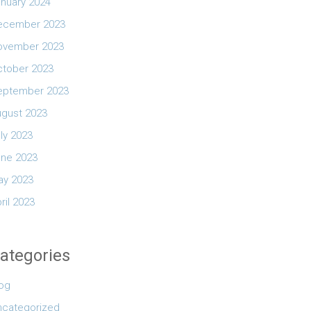
nuary 2024
ecember 2023
ovember 2023
ctober 2023
eptember 2023
ugust 2023
ly 2023
une 2023
ay 2023
ril 2023
ategories
log
ncategorized