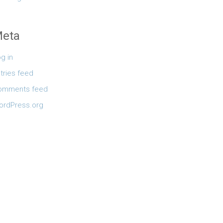
eta
g in
tries feed
omments feed
ordPress.org