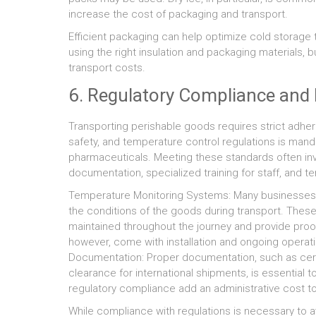
increase the cost of packaging and transport.
Efficient packaging can help optimize cold storage t
using the right insulation and packaging materials,
transport costs.
6. Regulatory Compliance an
Transporting perishable goods requires strict adher
safety, and temperature control regulations is manda
pharmaceuticals. Meeting these standards often inv
documentation, specialized training for staff, and 
Temperature Monitoring Systems: Many businesses 
the conditions of the goods during transport. Thes
maintained throughout the journey and provide proo
however, come with installation and ongoing operati
Documentation: Proper documentation, such as cert
clearance for international shipments, is essentia
regulatory compliance add an administrative cost to
While compliance with regulations is necessary to a