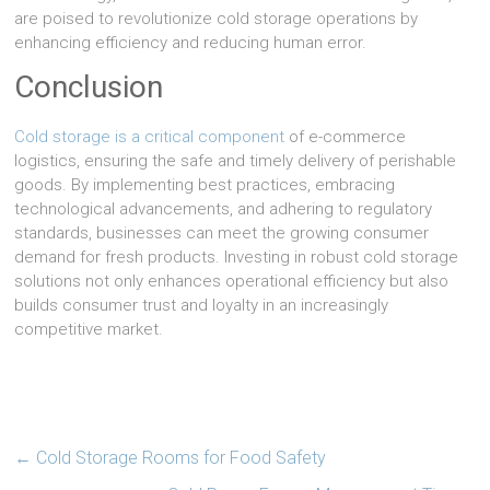
are poised to revolutionize cold storage operations by
enhancing efficiency and reducing human error.
Conclusion
Cold storage is a critical component
of e-commerce
logistics, ensuring the safe and timely delivery of perishable
goods. By implementing best practices, embracing
technological advancements, and adhering to regulatory
standards, businesses can meet the growing consumer
demand for fresh products. Investing in robust cold storage
solutions not only enhances operational efficiency but also
builds consumer trust and loyalty in an increasingly
competitive market.
←
Cold Storage Rooms for Food Safety