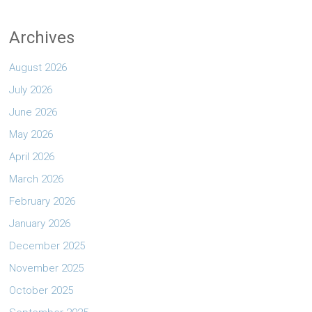
Archives
August 2026
July 2026
June 2026
May 2026
April 2026
March 2026
February 2026
January 2026
December 2025
November 2025
October 2025