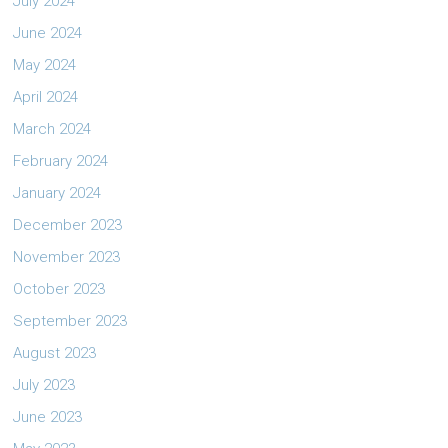
July 2024
June 2024
May 2024
April 2024
March 2024
February 2024
January 2024
December 2023
November 2023
October 2023
September 2023
August 2023
July 2023
June 2023