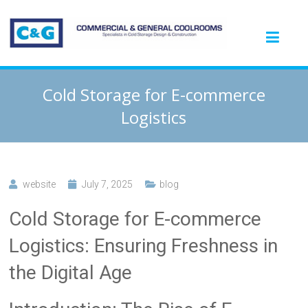
Cold Storage for E-commerce
Logistics
website
July 7, 2025
blog
Cold Storage for E-commerce
Logistics: Ensuring Freshness in
the Digital Age