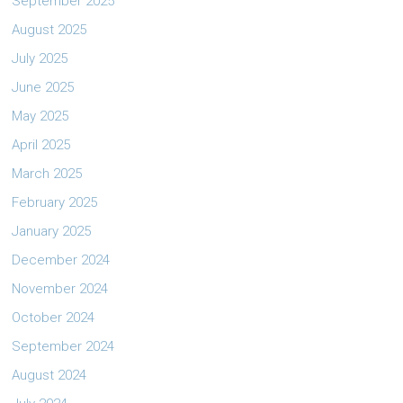
September 2025
August 2025
July 2025
June 2025
May 2025
April 2025
March 2025
February 2025
January 2025
December 2024
November 2024
October 2024
September 2024
August 2024