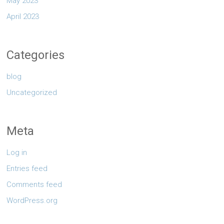
May 2023
April 2023
Categories
blog
Uncategorized
Meta
Log in
Entries feed
Comments feed
WordPress.org