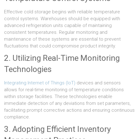
Effective cold storage begins with reliable temperature
control systems. Warehouses should be equipped with
advanced refrigeration units capable of maintaining
consistent temperatures. Regular monitoring and
maintenance of these systems are essential to prevent
fluctuations that could compromise product integrity.
2. Utilizing Real-Time Monitoring
Technologies
Integrating Internet of Things (IoT)
devices and sensors
allows for real-time monitoring of temperature conditions
within storage facilities. These technologies enable
immediate detection of any deviations from set parameters,
facilitating prompt corrective actions and ensuring continuous
compliance.
3. Adopting Efficient Inventory