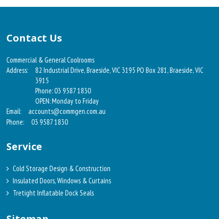
Contact Us
Commercial & General Coolrooms
Address:
82 Industrial Drive, Braeside, VIC 3195 PO Box 281, Braeside, VIC
3915
Phone: 03 9587 1830
OPEN: Monday to Friday
Email:
accounts@commgen.com.au
Phone:
03 9587 1830
Service
Cold Storage Design & Construction
Insulated Doors, Windows & Curtains
Tretight Inflatable Dock Seals
Sitemap