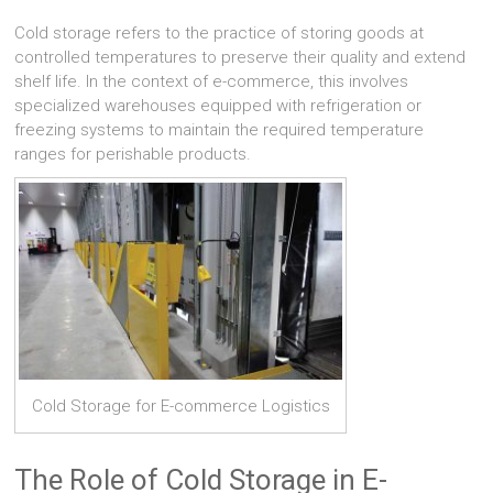
Cold storage refers to the practice of storing goods at
controlled temperatures to preserve their quality and extend
shelf life. In the context of e-commerce, this involves
specialized warehouses equipped with refrigeration or
freezing systems to maintain the required temperature
ranges for perishable products.
Cold Storage for E-commerce Logistics
The Role of Cold Storage in E-