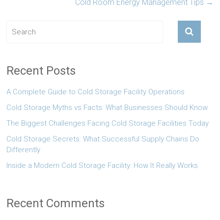
Cold Room Energy Management Tips
→
Recent Posts
A Complete Guide to Cold Storage Facility Operations
Cold Storage Myths vs Facts: What Businesses Should Know
The Biggest Challenges Facing Cold Storage Facilities Today
Cold Storage Secrets: What Successful Supply Chains Do
Differently
Inside a Modern Cold Storage Facility: How It Really Works
Recent Comments