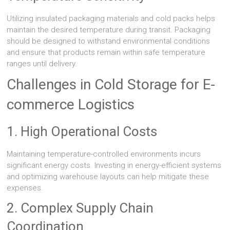
Utilizing insulated packaging materials and cold packs helps
maintain the desired temperature during transit. Packaging
should be designed to withstand environmental conditions
and ensure that products remain within safe temperature
ranges until delivery.
Challenges in Cold Storage for E-
commerce Logistics
1. High Operational Costs
Maintaining temperature-controlled environments incurs
significant energy costs. Investing in energy-efficient systems
and optimizing warehouse layouts can help mitigate these
expenses.
2. Complex Supply Chain
Coordination