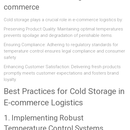
commerce
Cold storage plays a crucial role in e-commerce logistics by:
Preserving Product Quality: Maintaining optimal temperatures
prevents spoilage and degradation of perishable items.
Ensuring Compliance: Adhering to regulatory standards for
temperature control ensures legal compliance and consumer
safety.
Enhancing Customer Satisfaction: Delivering fresh products
promptly meets customer expectations and fosters brand
loyalty.
Best Practices for Cold Storage in
E-commerce Logistics
1. Implementing Robust
Temperature Control Systems