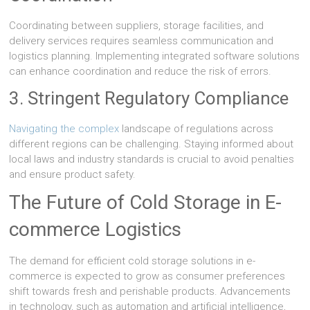
Coordinating between suppliers, storage facilities, and
delivery services requires seamless communication and
logistics planning. Implementing integrated software solutions
can enhance coordination and reduce the risk of errors.
3. Stringent Regulatory Compliance
Navigating the complex
landscape of regulations across
different regions can be challenging. Staying informed about
local laws and industry standards is crucial to avoid penalties
and ensure product safety.
The Future of Cold Storage in E-
commerce Logistics
The demand for efficient cold storage solutions in e-
commerce is expected to grow as consumer preferences
shift towards fresh and perishable products. Advancements
in technology, such as automation and artificial intelligence,