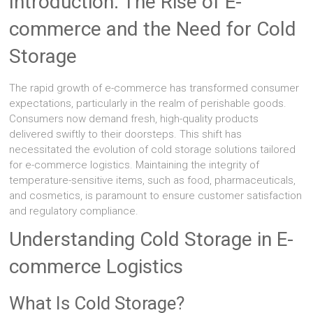
Introduction: The Rise of E-
commerce and the Need for Cold
Storage
The rapid growth of e-commerce has transformed consumer
expectations, particularly in the realm of perishable goods.
Consumers now demand fresh, high-quality products
delivered swiftly to their doorsteps. This shift has
necessitated the evolution of cold storage solutions tailored
for e-commerce logistics. Maintaining the integrity of
temperature-sensitive items, such as food, pharmaceuticals,
and cosmetics, is paramount to ensure customer satisfaction
and regulatory compliance.
Understanding Cold Storage in E-
commerce Logistics
What Is Cold Storage?