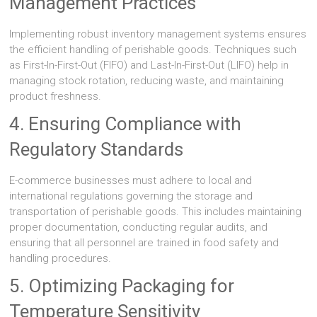
Management Practices
Implementing robust inventory management systems ensures
the efficient handling of perishable goods. Techniques such
as First-In-First-Out (FIFO) and Last-In-First-Out (LIFO) help in
managing stock rotation, reducing waste, and maintaining
product freshness.
4. Ensuring Compliance with
Regulatory Standards
E-commerce businesses must adhere to local and
international regulations governing the storage and
transportation of perishable goods. This includes maintaining
proper documentation, conducting regular audits, and
ensuring that all personnel are trained in food safety and
handling procedures.
5. Optimizing Packaging for
Temperature Sensitivity