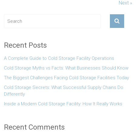
Next »
Recent Posts
A Complete Guide to Cold Storage Facility Operations
Cold Storage Myths vs Facts: What Businesses Should Know
The Biggest Challenges Facing Cold Storage Facilities Today
Cold Storage Secrets: What Successful Supply Chains Do
Differently
Inside a Modern Cold Storage Facility: How It Really Works
Recent Comments