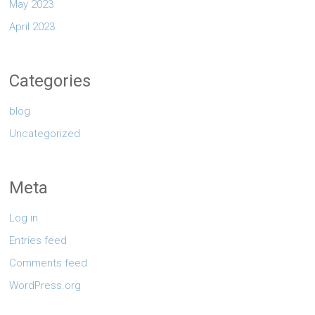
May 2023
April 2023
Categories
blog
Uncategorized
Meta
Log in
Entries feed
Comments feed
WordPress.org