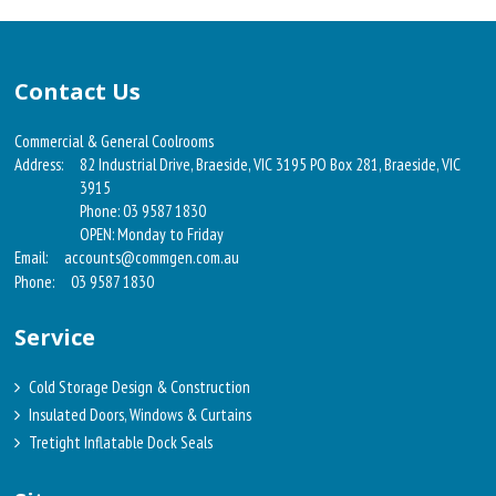
Contact Us
Commercial & General Coolrooms
Address:
82 Industrial Drive, Braeside, VIC 3195 PO Box 281, Braeside, VIC
3915
Phone: 03 9587 1830
OPEN: Monday to Friday
Email:
accounts@commgen.com.au
Phone:
03 9587 1830
Service
Cold Storage Design & Construction
Insulated Doors, Windows & Curtains
Tretight Inflatable Dock Seals