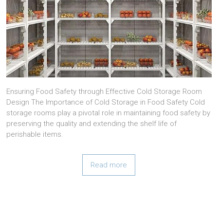
Ensuring Food Safety through Effective Cold Storage Room
Design The Importance of Cold Storage in Food Safety Cold
storage rooms play a pivotal role in maintaining food safety by
preserving the quality and extending the shelf life of
perishable items.
Read more