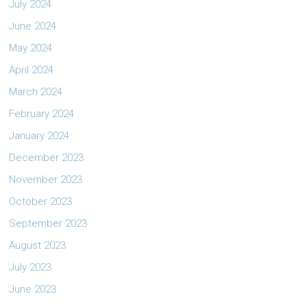
July 2024
June 2024
May 2024
April 2024
March 2024
February 2024
January 2024
December 2023
November 2023
October 2023
September 2023
August 2023
July 2023
June 2023