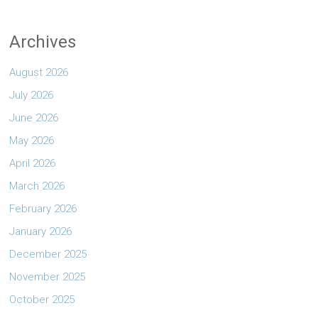
Archives
August 2026
July 2026
June 2026
May 2026
April 2026
March 2026
February 2026
January 2026
December 2025
November 2025
October 2025