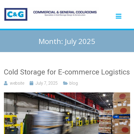
Month:
July 2025
Cold Storage for E-commerce Logistics
website
July 7, 2025
blog