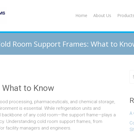
Home
About Us
Product
old Room Support Frames: What to Kn
 What to Know
R
 food processing, pharmaceuticals, and chemical storage,
onment is essential. While refrigeration units and
A 
tural backbone of any cold room—the support frame—plays a
iciency. Understanding cold room support frames, from
Co
 for facility managers and engineers.
S