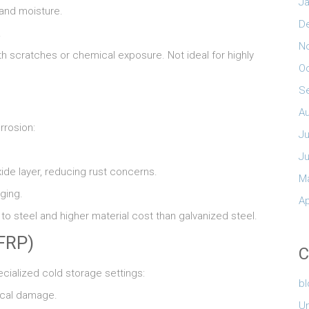
Ja
 and moisture.
D
.
N
th scratches or chemical exposure. Not ideal for highly
O
S
A
rrosion:
Ju
J
ide layer, reducing rust concerns.
M
ging.
Ap
 steel and higher material cost than galvanized steel.
(FRP)
C
ecialized cold storage settings:
b
ical damage.
U