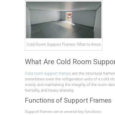
Cold Room Support Frames: What to Know
What Are Cold Room Suppo
Cold room support frames
are the structural framew
sometimes even the refrigeration units of a cold sto
evenly and maintaining the integrity of the room de
humidity, and heavy shelving.
Functions of Support Frames
Support frames serve several key functions: