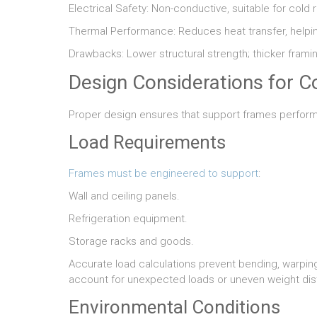
Electrical Safety: Non-conductive, suitable for cold
Thermal Performance: Reduces heat transfer, helpi
Drawbacks: Lower structural strength; thicker fram
Design Considerations for 
Proper design ensures that support frames perform s
Load Requirements
Frames must be engineered to support
:
Wall and ceiling panels.
Refrigeration equipment.
Storage racks and goods.
Accurate load calculations prevent bending, warping,
account for unexpected loads or uneven weight dist
Environmental Conditions