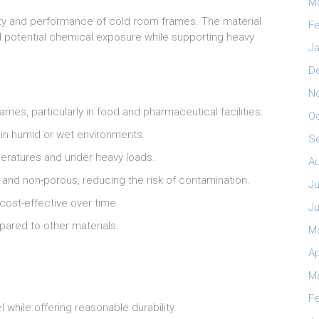
M
bility and performance of cold room frames. The material
Fe
d potential chemical exposure while supporting heavy
Ja
D
N
mes, particularly in food and pharmaceutical facilities:
O
 in humid or wet environments.
S
mperatures and under heavy loads.
A
n and non-porous, reducing the risk of contamination.
Ju
cost-effective over time.
J
pared to other materials.
M
Ap
M
Fe
l while offering reasonable durability.