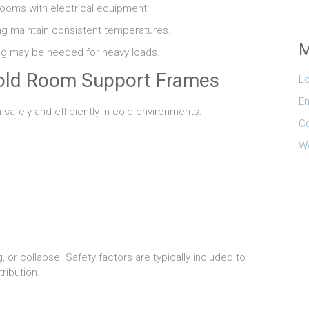
 rooms with electrical equipment.
ng maintain consistent temperatures.
M
ing may be needed for heavy loads.
Cold Room Support Frames
Lo
En
afely and efficiently in cold environments.
C
W
 or collapse. Safety factors are typically included to
ribution.