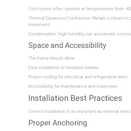
Cold rooms often operate at temperatures from -40
Thermal Expansion/Contraction: Metals contract in
movement.
Condensation: High humidity can accelerate corrosio
Space and Accessibility
The frame should allow:
Easy installation of insulation panels.
Proper routing for electrical and refrigeration lines.
Accessibility for maintenance and inspection.
Installation Best Practices
Correct installation is as important as material selec
Proper Anchoring