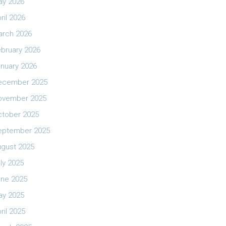
ay 2026
ril 2026
arch 2026
bruary 2026
nuary 2026
ecember 2025
ovember 2025
ctober 2025
eptember 2025
ugust 2025
ly 2025
une 2025
ay 2025
ril 2025