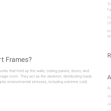
Th
Fa
Co
Ch
In
W
R
rt Frames?
orks that hold up the walls, ceiling panels, doors, and
A
rage room. They act as the skeleton, distributing loads
spite environmental stresses, including extreme cold,
A
Ju
J