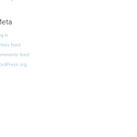
eta
g in
tries feed
omments feed
ordPress.org