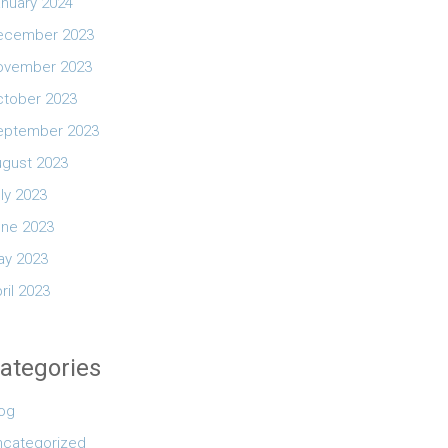
nuary 2024
ecember 2023
ovember 2023
ctober 2023
eptember 2023
ugust 2023
ly 2023
une 2023
ay 2023
ril 2023
ategories
log
ncategorized