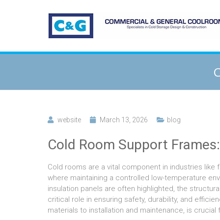
C
website
March 13, 2026
blog
Cold Room Support Frames:
Cold rooms are a vital component in industries like
where maintaining a controlled low-temperature envir
insulation panels are often highlighted, the struc
critical role in ensuring safety, durability, and eff
materials to installation and maintenance, is crucial