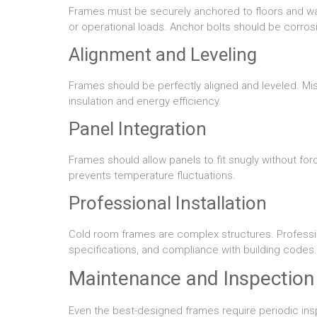
Frames must be securely anchored to floors and wal
or operational loads. Anchor bolts should be corrosi
Alignment and Leveling
Frames should be perfectly aligned and leveled. M
insulation and energy efficiency.
Panel Integration
Frames should allow panels to fit snugly without for
prevents temperature fluctuations.
Professional Installation
Cold room frames are complex structures. Professio
specifications, and compliance with building codes.
Maintenance and Inspection
Even the best-designed frames require periodic ins