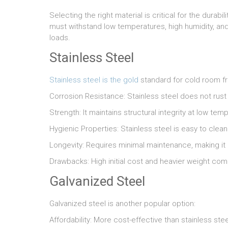
Selecting the right material is critical for the dura
must withstand low temperatures, high humidity, an
loads.
Stainless Steel
Stainless steel is the gold
standard for cold room fra
Corrosion Resistance: Stainless steel does not rust
Strength: It maintains structural integrity at low te
Hygienic Properties: Stainless steel is easy to clea
Longevity: Requires minimal maintenance, making it 
Drawbacks: High initial cost and heavier weight com
Galvanized Steel
Galvanized steel is another popular option:
Affordability: More cost-effective than stainless stee