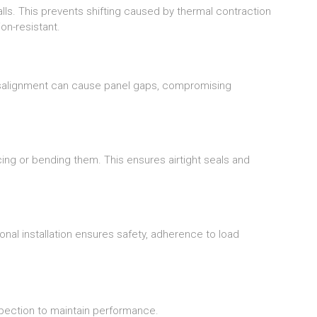
ls. This prevents shifting caused by thermal contraction
on-resistant.
isalignment can cause panel gaps, compromising
cing or bending them. This ensures airtight seals and
nal installation ensures safety, adherence to load
pection to maintain performance.