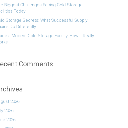
e Biggest Challenges Facing Cold Storage
cilities Today
ld Storage Secrets: What Successful Supply
ains Do Differently
side a Modern Cold Storage Facility: How It Really
orks
ecent Comments
rchives
ugust 2026
ly 2026
une 2026