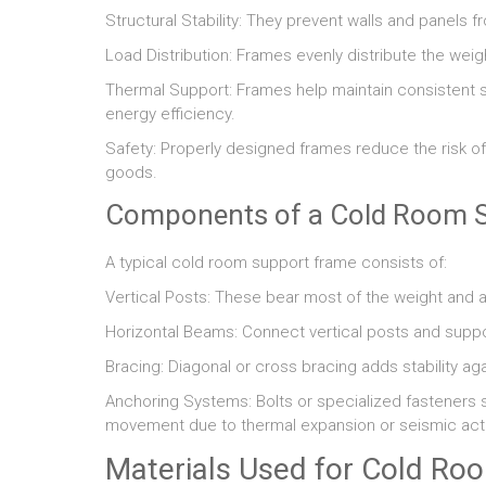
Structural Stability: They prevent walls and panels 
Load Distribution: Frames evenly distribute the weig
Thermal Support: Frames help maintain consistent sp
energy efficiency.
Safety: Properly designed frames reduce the risk of 
goods.
Components of a Cold Room 
A typical cold room support frame consists of:
Vertical Posts: These bear most of the weight and ar
Horizontal Beams: Connect vertical posts and suppor
Bracing: Diagonal or cross bracing adds stability aga
Anchoring Systems: Bolts or specialized fasteners se
movement due to thermal expansion or seismic activ
Materials Used for Cold Ro