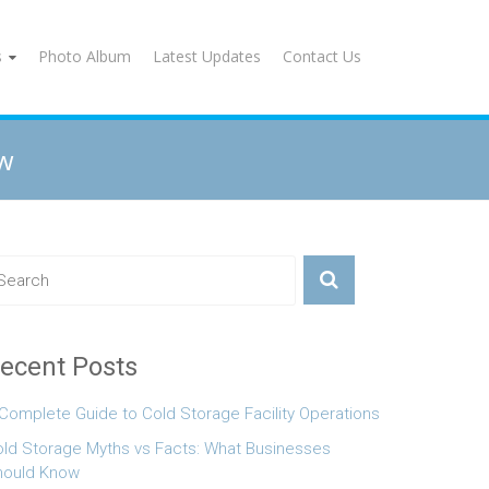
s
Photo Album
Latest Updates
Contact Us
ow
ecent Posts
Complete Guide to Cold Storage Facility Operations
ld Storage Myths vs Facts: What Businesses
hould Know