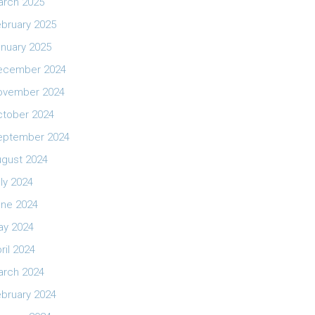
arch 2025
bruary 2025
nuary 2025
ecember 2024
ovember 2024
ctober 2024
eptember 2024
ugust 2024
ly 2024
une 2024
ay 2024
ril 2024
arch 2024
bruary 2024