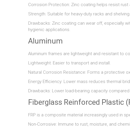
Corrosion Protection: Zinc coating helps resist rust
Strength: Suitable for heavy-duty racks and shelving
Drawbacks: Zinc coating can wear off, especially wi
hygienic applications.
Aluminum
Aluminum frames are lightweight and resistant to co
Lightweight: Easier to transport and install.
Natural Corrosion Resistance: Forms a protective ox
Energy Efficiency: Lower mass reduces thermal brid
Drawbacks: Lower load-bearing capacity compared to
Fiberglass Reinforced Plastic 
FRP is a composite material increasingly used in sp
Non-Corrosive: Immune to rust, moisture, and chem