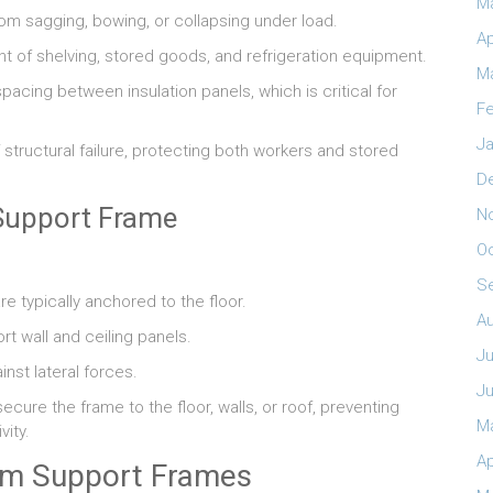
M
from sagging, bowing, or collapsing under load.
Ap
ht of shelving, stored goods, and refrigeration equipment.
M
acing between insulation panels, which is critical for
Fe
Ja
structural failure, protecting both workers and stored
D
Support Frame
N
O
S
e typically anchored to the floor.
A
t wall and ceiling panels.
Ju
inst lateral forces.
J
cure the frame to the floor, walls, or roof, preventing
M
ity.
Ap
om Support Frames