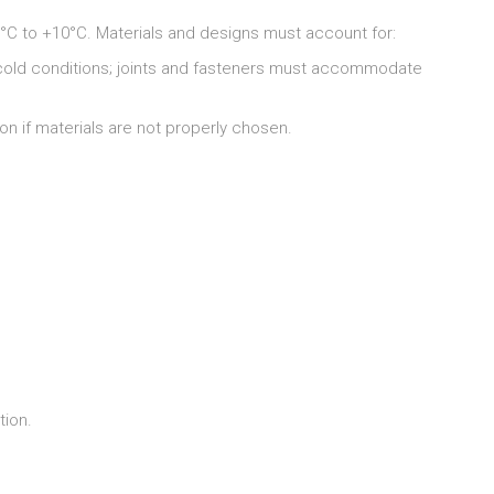
°C to +10°C. Materials and designs must account for:
 cold conditions; joints and fasteners must accommodate
n if materials are not properly chosen.
tion.