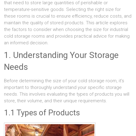
that need to store large quantities of perishable or
temperature-sensitive goods. Selecting the right size for
these rooms is crucial to ensure efficiency, reduce costs, and
maintain the quality of stored products. This article explores
the factors to consider when choosing the size for industrial
cold storage rooms and provides practical advice for making
an informed decision.
1. Understanding Your Storage
Needs
Before determining the size of your cold storage room, it’s
important to thoroughly understand your specific storage
needs. This involves evaluating the types of products you will
store, their volume, and their unique requirements.
1.1 Types of Products