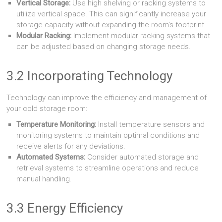
Vertical Storage:
Use high shelving or racking systems to
utilize vertical space. This can significantly increase your
storage capacity without expanding the room’s footprint.
Modular Racking:
Implement modular racking systems that
can be adjusted based on changing storage needs.
3.2 Incorporating Technology
Technology can improve the efficiency and management of
your cold storage room:
Temperature Monitoring:
Install temperature sensors and
monitoring systems to maintain optimal conditions and
receive alerts for any deviations.
Automated Systems:
Consider automated storage and
retrieval systems to streamline operations and reduce
manual handling.
3.3 Energy Efficiency