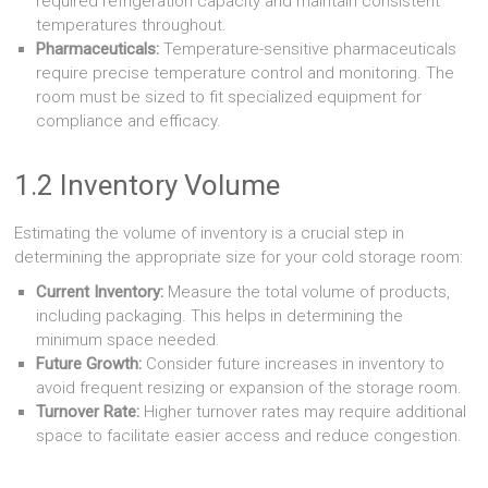
required refrigeration capacity and maintain consistent
temperatures throughout.
Pharmaceuticals:
Temperature-sensitive pharmaceuticals
require precise temperature control and monitoring. The
room must be sized to fit specialized equipment for
compliance and efficacy.
1.2 Inventory Volume
Estimating the volume of inventory is a crucial step in
determining the appropriate size for your cold storage room:
Current Inventory:
Measure the total volume of products,
including packaging. This helps in determining the
minimum space needed.
Future Growth:
Consider future increases in inventory to
avoid frequent resizing or expansion of the storage room.
Turnover Rate:
Higher turnover rates may require additional
space to facilitate easier access and reduce congestion.