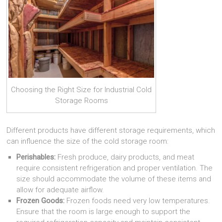
Choosing the Right Size for Industrial Cold
Storage Rooms
Different products have different storage requirements, which
can influence the size of the cold storage room:
Perishables:
Fresh produce, dairy products, and meat
require consistent refrigeration and proper ventilation. The
size should accommodate the volume of these items and
allow for adequate airflow.
Frozen Goods:
Frozen foods need very low temperatures.
Ensure that the room is large enough to support the