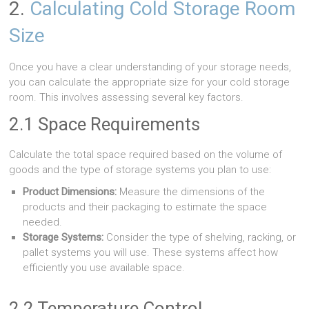
2.
Calculating Cold Storage Room
Size
Once you have a clear understanding of your storage needs,
you can calculate the appropriate size for your cold storage
room. This involves assessing several key factors.
2.1 Space Requirements
Calculate the total space required based on the volume of
goods and the type of storage systems you plan to use:
Product Dimensions:
Measure the dimensions of the
products and their packaging to estimate the space
needed.
Storage Systems:
Consider the type of shelving, racking, or
pallet systems you will use. These systems affect how
efficiently you use available space.
2.2 Temperature Control