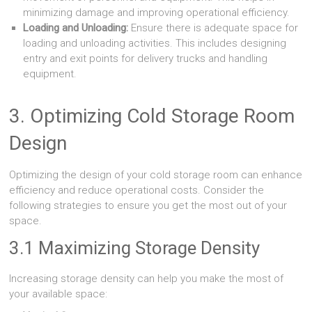
minimizing damage and improving operational efficiency.
Loading and Unloading:
Ensure there is adequate space for
loading and unloading activities. This includes designing
entry and exit points for delivery trucks and handling
equipment.
3. Optimizing Cold Storage Room
Design
Optimizing the design of your cold storage room can enhance
efficiency and reduce operational costs. Consider the
following strategies to ensure you get the most out of your
space.
3.1 Maximizing Storage Density
Increasing storage density can help you make the most of
your available space: