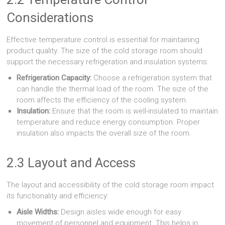
Considerations
Effective temperature control is essential for maintaining
product quality. The size of the cold storage room should
support the necessary refrigeration and insulation systems:
Refrigeration Capacity:
Choose a refrigeration system that
can handle the thermal load of the room. The size of the
room affects the efficiency of the cooling system.
Insulation:
Ensure that the room is well-insulated to maintain
temperature and reduce energy consumption. Proper
insulation also impacts the overall size of the room.
2.3 Layout and Access
The layout and accessibility of the cold storage room impact
its functionality and efficiency:
Aisle Widths:
Design aisles wide enough for easy
movement of personnel and equipment. This helps in