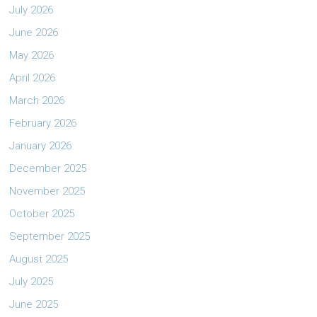
July 2026
June 2026
May 2026
April 2026
March 2026
February 2026
January 2026
December 2025
November 2025
October 2025
September 2025
August 2025
July 2025
June 2025