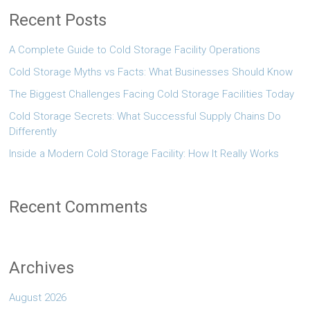
Recent Posts
A Complete Guide to Cold Storage Facility Operations
Cold Storage Myths vs Facts: What Businesses Should Know
The Biggest Challenges Facing Cold Storage Facilities Today
Cold Storage Secrets: What Successful Supply Chains Do
Differently
Inside a Modern Cold Storage Facility: How It Really Works
Recent Comments
Archives
August 2026