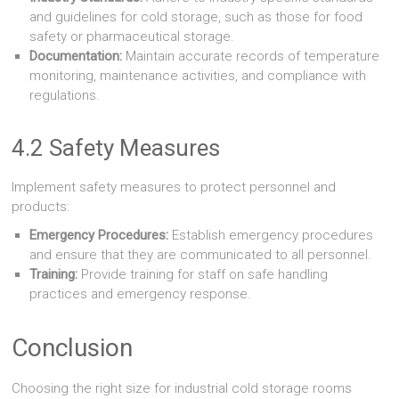
and guidelines for cold storage, such as those for food
safety or pharmaceutical storage.
Documentation:
Maintain accurate records of temperature
monitoring, maintenance activities, and compliance with
regulations.
4.2 Safety Measures
Implement safety measures to protect personnel and
products:
Emergency Procedures:
Establish emergency procedures
and ensure that they are communicated to all personnel.
Training:
Provide training for staff on safe handling
practices and emergency response.
Conclusion
Choosing the right size for industrial cold storage rooms