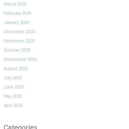
March 2024
February 2024
January 2024
December 2023
November 2023
October 2023
September 2023
August 2023
July 2023
June 2023
May 2023
April 2023
Categories