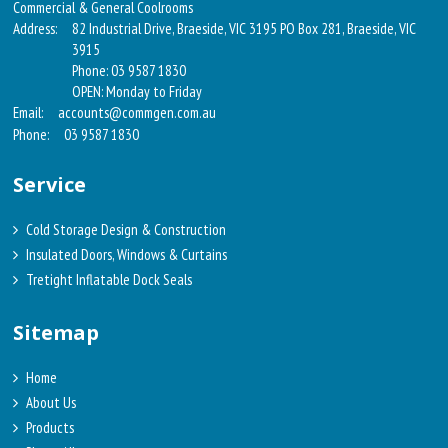
Commercial & General Coolrooms
Address:
82 Industrial Drive, Braeside, VIC 3195 PO Box 281, Braeside, VIC
3915
Phone: 03 9587 1830
OPEN: Monday to Friday
Email:
accounts@commgen.com.au
Phone:
03 9587 1830
Service
Cold Storage Design & Construction
Insulated Doors, Windows & Curtains
Tretight Inflatable Dock Seals
Sitemap
Home
About Us
Products