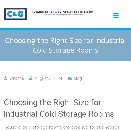
Choosing the Right Size for Industrial
Cold Storage Rooms
website
August 2, 2024
blog
Choosing the Right Size for
Industrial Cold Storage Rooms
Industrial cold storage rooms are essential for businesses