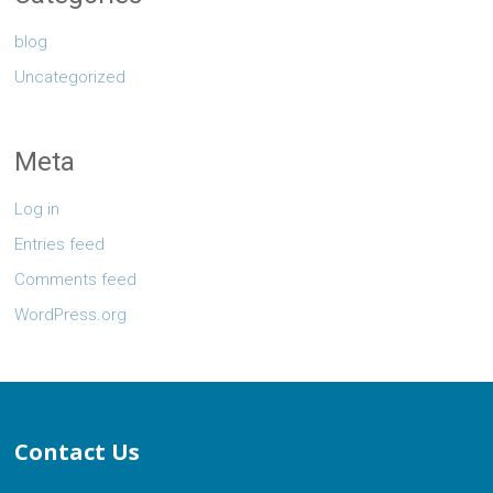
blog
Uncategorized
Meta
Log in
Entries feed
Comments feed
WordPress.org
Contact Us