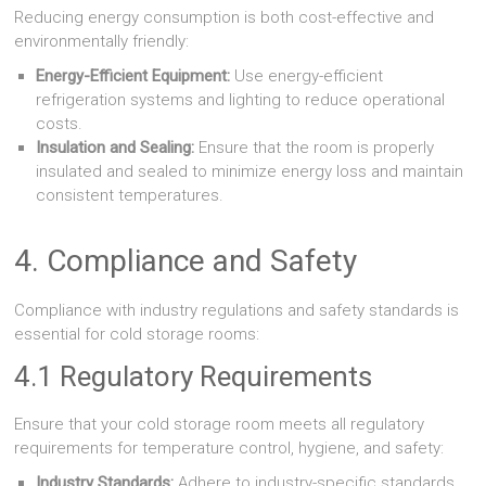
Reducing energy consumption is both cost-effective and
environmentally friendly:
Energy-Efficient Equipment:
Use energy-efficient
refrigeration systems and lighting to reduce operational
costs.
Insulation and Sealing:
Ensure that the room is properly
insulated and sealed to minimize energy loss and maintain
consistent temperatures.
4. Compliance and Safety
Compliance with industry regulations and safety standards is
essential for cold storage rooms:
4.1 Regulatory Requirements
Ensure that your cold storage room meets all regulatory
requirements for temperature control, hygiene, and safety:
Industry Standards:
Adhere to industry-specific standards