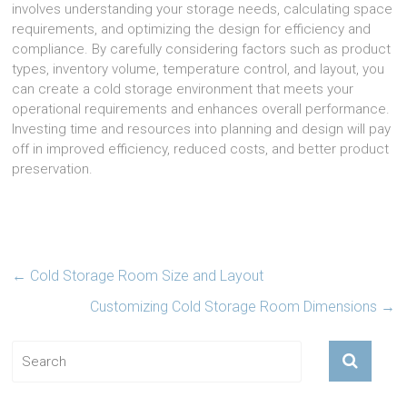
involves understanding your storage needs, calculating space
requirements, and optimizing the design for efficiency and
compliance. By carefully considering factors such as product
types, inventory volume, temperature control, and layout, you
can create a cold storage environment that meets your
operational requirements and enhances overall performance.
Investing time and resources into planning and design will pay
off in improved efficiency, reduced costs, and better product
preservation.
←
Cold Storage Room Size and Layout
Customizing Cold Storage Room Dimensions
→