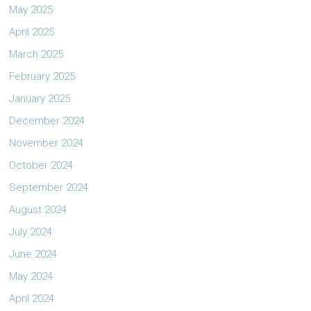
May 2025
April 2025
March 2025
February 2025
January 2025
December 2024
November 2024
October 2024
September 2024
August 2024
July 2024
June 2024
May 2024
April 2024