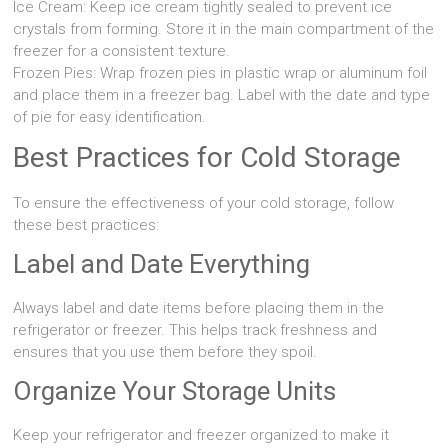
Ice Cream: Keep ice cream tightly sealed to prevent ice
crystals from forming. Store it in the main compartment of the
freezer for a consistent texture.
Frozen Pies: Wrap frozen pies in plastic wrap or aluminum foil
and place them in a freezer bag. Label with the date and type
of pie for easy identification.
Best Practices for Cold Storage
To ensure the effectiveness of your cold storage, follow
these best practices:
Label and Date Everything
Always label and date items before placing them in the
refrigerator or freezer. This helps track freshness and
ensures that you use them before they spoil.
Organize Your Storage Units
Keep your refrigerator and freezer organized to make it