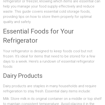
refrigerator or freezer, knowing which items are essential can
help you manage your food supply effectively and reduce
waste. This guide covers essential cold storage foods,
providing tips on how to store them properly for optimal
quality and safety.
Essential Foods for Your
Refrigerator
Your refrigerator is designed to keep foods cool but not
frozen. It’s ideal for items that need to be stored for a few
days to a week. Here’s a rundown of essential refrigerator
foods:
Dairy Products
Dairy products are staples in many households and require
refrigeration to stay fresh. Essential dairy items include:
Milk: Store milk in its original container on a middle or top shelf
to maintain consistent temperature. Avoid placing it in the