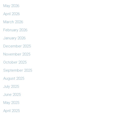
May 2026
April 2026
March 2026
February 2026
January 2026
December 2025
November 2025
October 2025
September 2025
August 2025
July 2025
June 2025
May 2025
April 2025