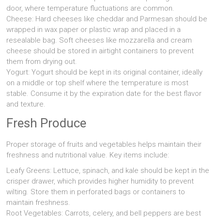
door, where temperature fluctuations are common.
Cheese: Hard cheeses like cheddar and Parmesan should be
wrapped in wax paper or plastic wrap and placed in a
resealable bag. Soft cheeses like mozzarella and cream
cheese should be stored in airtight containers to prevent
them from drying out.
Yogurt: Yogurt should be kept in its original container, ideally
on a middle or top shelf where the temperature is most
stable. Consume it by the expiration date for the best flavor
and texture.
Fresh Produce
Proper storage of fruits and vegetables helps maintain their
freshness and nutritional value. Key items include:
Leafy Greens: Lettuce, spinach, and kale should be kept in the
crisper drawer, which provides higher humidity to prevent
wilting. Store them in perforated bags or containers to
maintain freshness.
Root Vegetables: Carrots, celery, and bell peppers are best