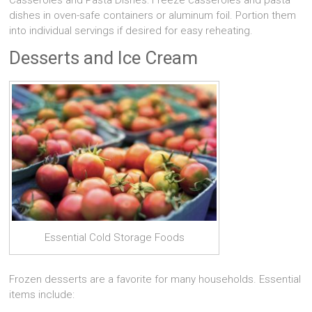
Casseroles and Pasta Dishes: Freeze casseroles and pasta
dishes in oven-safe containers or aluminum foil. Portion them
into individual servings if desired for easy reheating.
Desserts and Ice Cream
Essential Cold Storage Foods
Frozen desserts are a favorite for many households. Essential
items include: