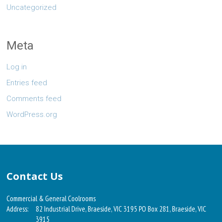
Uncategorized
Meta
Log in
Entries feed
Comments feed
WordPress.org
Contact Us
Commercial & General Coolrooms
Address:
82 Industrial Drive, Braeside, VIC 3195 PO Box 281, Braeside, VIC
3915