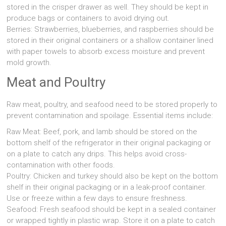
stored in the crisper drawer as well. They should be kept in
produce bags or containers to avoid drying out.
Berries: Strawberries, blueberries, and raspberries should be
stored in their original containers or a shallow container lined
with paper towels to absorb excess moisture and prevent
mold growth.
Meat and Poultry
Raw meat, poultry, and seafood need to be stored properly to
prevent contamination and spoilage. Essential items include:
Raw Meat: Beef, pork, and lamb should be stored on the
bottom shelf of the refrigerator in their original packaging or
on a plate to catch any drips. This helps avoid cross-
contamination with other foods.
Poultry: Chicken and turkey should also be kept on the bottom
shelf in their original packaging or in a leak-proof container.
Use or freeze within a few days to ensure freshness.
Seafood: Fresh seafood should be kept in a sealed container
or wrapped tightly in plastic wrap. Store it on a plate to catch