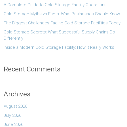
A Complete Guide to Cold Storage Facility Operations
Cold Storage Myths vs Facts: What Businesses Should Know
The Biggest Challenges Facing Cold Storage Facilities Today
Cold Storage Secrets: What Successful Supply Chains Do
Differently
Inside a Modern Cold Storage Facility: How It Really Works
Recent Comments
Archives
August 2026
July 2026
June 2026