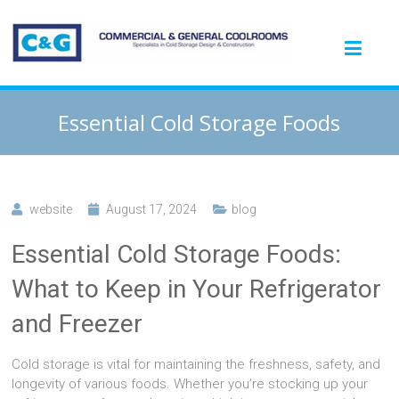
Essential Cold Storage Foods
website
August 17, 2024
blog
Essential Cold Storage Foods:
What to Keep in Your Refrigerator
and Freezer
Cold storage is vital for maintaining the freshness, safety, and
longevity of various foods. Whether you’re stocking up your