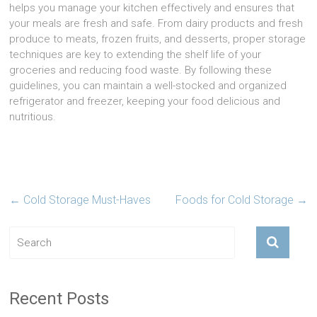
helps you manage your kitchen effectively and ensures that
your meals are fresh and safe. From dairy products and fresh
produce to meats, frozen fruits, and desserts, proper storage
techniques are key to extending the shelf life of your
groceries and reducing food waste. By following these
guidelines, you can maintain a well-stocked and organized
refrigerator and freezer, keeping your food delicious and
nutritious.
←
Cold Storage Must-Haves
Foods for Cold Storage
→
Recent Posts