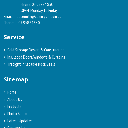
Phone: 03 9587 1830
OPEN: Monday to Friday
Email:
accounts@commgen.com.au
Phone:
03 9587 1830
Service
Cold Storage Design & Construction
Insulated Doors, Windows & Curtains
Tretight Inflatable Dock Seals
Sitemap
Home
About Us
Products
Photo Album
Latest Updates
Contact Us