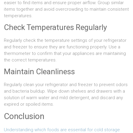
easier to find items and ensure proper airflow. Group similar
items together and avoid overcrowding to maintain consistent
temperatures.
Check Temperatures Regularly
Regularly check the temperature settings of your refrigerator
and freezer to ensure they are functioning properly. Use a
thermometer to confirm that your appliances are maintaining
the correct temperatures.
Maintain Cleanliness
Regularly clean your refrigerator and freezer to prevent odors
and bacteria buildup. Wipe down shelves and drawers with a
solution of warm water and mild detergent, and discard any
expired or spoiled items.
Conclusion
Understanding which foods are essential for cold storage