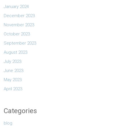
January 2024
December 2023
November 2023
October 2023
September 2023
August 2023
July 2023
June 2023
May 2023
April 2023
Categories
blog