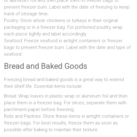
or aluminum foil and then place them in freezer bags to
prevent freezer burn. Label with the date of freezing to keep
track of storage time.
Poultry: Store whole chickens or turkeys in their original
packaging or in a freezer bag. For portioned poultry, wrap
each piece tightly and label accordingly.
Seafood: Freeze seafood in airtight containers or freezer
bags to prevent freezer burn. Label with the date and type of
seafood.
Bread and Baked Goods
Freezing bread and baked goods is a great way to extend
their shelf life. Essential items include:
Bread: Wrap loaves in plastic wrap or aluminum foil and then
place them in a freezer bag. For slices, separate them with
parchment paper before freezing.
Rolls and Pastries: Store these items in airtight containers or
freezer bags. For best results, freeze them as soon as
possible after baking to maintain their texture.