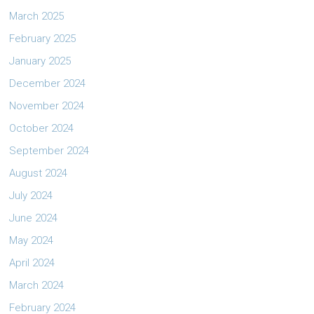
March 2025
February 2025
January 2025
December 2024
November 2024
October 2024
September 2024
August 2024
July 2024
June 2024
May 2024
April 2024
March 2024
February 2024