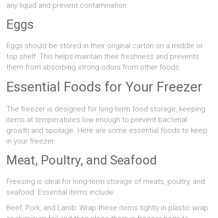
any liquid and prevent contamination.
Eggs
Eggs should be stored in their original carton on a middle or
top shelf. This helps maintain their freshness and prevents
them from absorbing strong odors from other foods.
Essential Foods for Your Freezer
The freezer is designed for long-term food storage, keeping
items at temperatures low enough to prevent bacterial
growth and spoilage. Here are some essential foods to keep
in your freezer:
Meat, Poultry, and Seafood
Freezing is ideal for long-term storage of meats, poultry, and
seafood. Essential items include:
Beef, Pork, and Lamb: Wrap these items tightly in plastic wrap