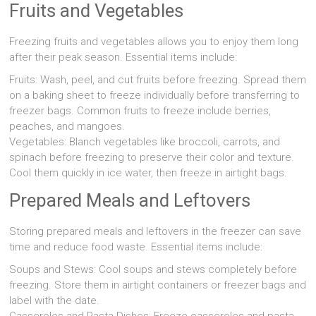
Fruits and Vegetables
Freezing fruits and vegetables allows you to enjoy them long
after their peak season. Essential items include:
Fruits: Wash, peel, and cut fruits before freezing. Spread them
on a baking sheet to freeze individually before transferring to
freezer bags. Common fruits to freeze include berries,
peaches, and mangoes.
Vegetables: Blanch vegetables like broccoli, carrots, and
spinach before freezing to preserve their color and texture.
Cool them quickly in ice water, then freeze in airtight bags.
Prepared Meals and Leftovers
Storing prepared meals and leftovers in the freezer can save
time and reduce food waste. Essential items include:
Soups and Stews: Cool soups and stews completely before
freezing. Store them in airtight containers or freezer bags and
label with the date.