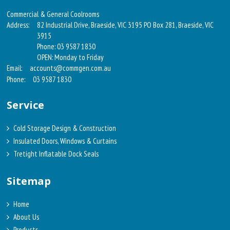
Commercial & General Coolrooms
Address:
82 Industrial Drive, Braeside, VIC 3195 PO Box 281, Braeside, VIC
3915
Phone: 03 9587 1830
OPEN: Monday to Friday
Email:
accounts@commgen.com.au
Phone:
03 9587 1830
Service
Cold Storage Design & Construction
Insulated Doors, Windows & Curtains
Tretight Inflatable Dock Seals
Sitemap
Home
About Us
Products