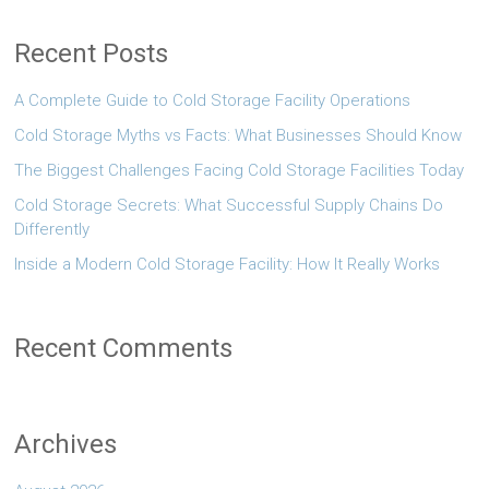
Recent Posts
A Complete Guide to Cold Storage Facility Operations
Cold Storage Myths vs Facts: What Businesses Should Know
The Biggest Challenges Facing Cold Storage Facilities Today
Cold Storage Secrets: What Successful Supply Chains Do
Differently
Inside a Modern Cold Storage Facility: How It Really Works
Recent Comments
Archives