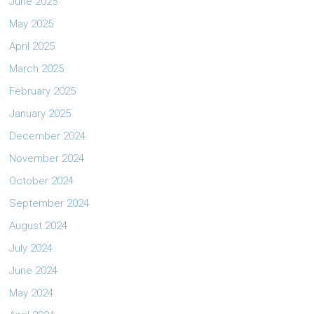
June 2025
May 2025
April 2025
March 2025
February 2025
January 2025
December 2024
November 2024
October 2024
September 2024
August 2024
July 2024
June 2024
May 2024