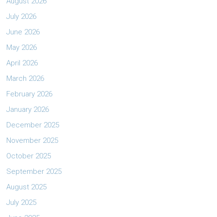
August 2026
July 2026
June 2026
May 2026
April 2026
March 2026
February 2026
January 2026
December 2025
November 2025
October 2025
September 2025
August 2025
July 2025