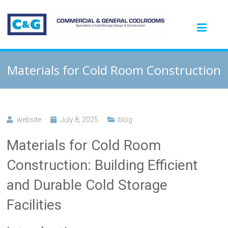
Materials for Cold Room Construction
website
July 8, 2025
blog
Materials for Cold Room
Construction: Building Efficient
and Durable Cold Storage
Facilities