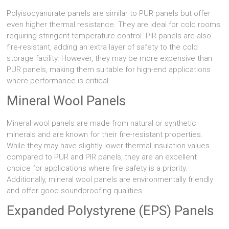
Polyisocyanurate panels are similar to PUR panels but offer
even higher thermal resistance. They are ideal for cold rooms
requiring stringent temperature control. PIR panels are also
fire-resistant, adding an extra layer of safety to the cold
storage facility. However, they may be more expensive than
PUR panels, making them suitable for high-end applications
where performance is critical.
Mineral Wool Panels
Mineral wool panels are made from natural or synthetic
minerals and are known for their fire-resistant properties.
While they may have slightly lower thermal insulation values
compared to PUR and PIR panels, they are an excellent
choice for applications where fire safety is a priority.
Additionally, mineral wool panels are environmentally friendly
and offer good soundproofing qualities.
Expanded Polystyrene (EPS) Panels