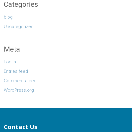
Categories
blog
Uncategorized
Meta
Log in
Entries feed
Comments feed
WordPress.org
Contact Us