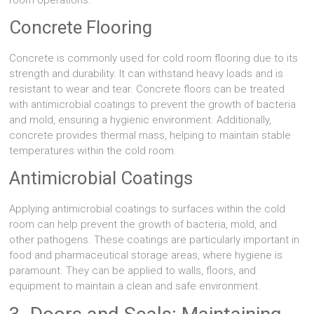
room operations.
Concrete Flooring
Concrete is commonly used for cold room flooring due to its
strength and durability. It can withstand heavy loads and is
resistant to wear and tear. Concrete floors can be treated
with antimicrobial coatings to prevent the growth of bacteria
and mold, ensuring a hygienic environment. Additionally,
concrete provides thermal mass, helping to maintain stable
temperatures within the cold room.
Antimicrobial Coatings
Applying antimicrobial coatings to surfaces within the cold
room can help prevent the growth of bacteria, mold, and
other pathogens. These coatings are particularly important in
food and pharmaceutical storage areas, where hygiene is
paramount. They can be applied to walls, floors, and
equipment to maintain a clean and safe environment.