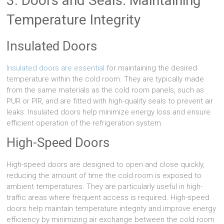
3. Doors and Seals: Maintaining
Temperature Integrity
Insulated Doors
Insulated doors are essential
for maintaining the desired
temperature within the cold room. They are typically made
from the same materials as the cold room panels, such as
PUR or PIR, and are fitted with high-quality seals to prevent air
leaks. Insulated doors help minimize energy loss and ensure
efficient operation of the refrigeration system.
High-Speed Doors
High-speed doors are designed to open and close quickly,
reducing the amount of time the cold room is exposed to
ambient temperatures. They are particularly useful in high-
traffic areas where frequent access is required. High-speed
doors help maintain temperature integrity and improve energy
efficiency by minimizing air exchange between the cold room