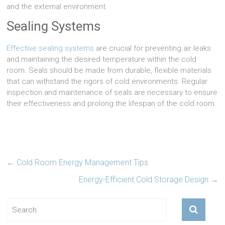
and the external environment.
Sealing Systems
Effective sealing systems
are crucial for preventing air leaks
and maintaining the desired temperature within the cold
room. Seals should be made from durable, flexible materials
that can withstand the rigors of cold environments. Regular
inspection and maintenance of seals are necessary to ensure
their effectiveness and prolong the lifespan of the cold room.
←
Cold Room Energy Management Tips
Energy-Efficient Cold Storage Design
→