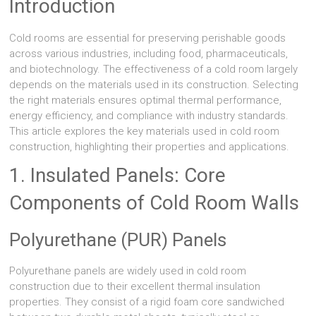
Introduction
Cold rooms are essential for preserving perishable goods
across various industries, including food, pharmaceuticals,
and biotechnology. The effectiveness of a cold room largely
depends on the materials used in its construction. Selecting
the right materials ensures optimal thermal performance,
energy efficiency, and compliance with industry standards.
This article explores the key materials used in cold room
construction, highlighting their properties and applications.
1. Insulated Panels: Core
Components of Cold Room Walls
Polyurethane (PUR) Panels
Polyurethane panels are widely used in cold room
construction due to their excellent thermal insulation
properties. They consist of a rigid foam core sandwiched