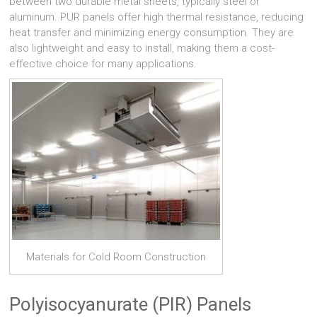
between two durable metal sheets, typically steel or
aluminum. PUR panels offer high thermal resistance, reducing
heat transfer and minimizing energy consumption. They are
also lightweight and easy to install, making them a cost-
effective choice for many applications.
Materials for Cold Room Construction
Polyisocyanurate (PIR) Panels