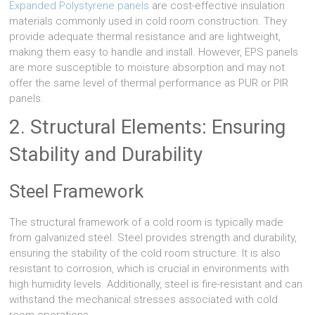
Expanded Polystyrene panels
are cost-effective insulation
materials commonly used in cold room construction. They
provide adequate thermal resistance and are lightweight,
making them easy to handle and install. However, EPS panels
are more susceptible to moisture absorption and may not
offer the same level of thermal performance as PUR or PIR
panels.
2. Structural Elements: Ensuring
Stability and Durability
Steel Framework
The structural framework of a cold room is typically made
from galvanized steel. Steel provides strength and durability,
ensuring the stability of the cold room structure. It is also
resistant to corrosion, which is crucial in environments with
high humidity levels. Additionally, steel is fire-resistant and can
withstand the mechanical stresses associated with cold