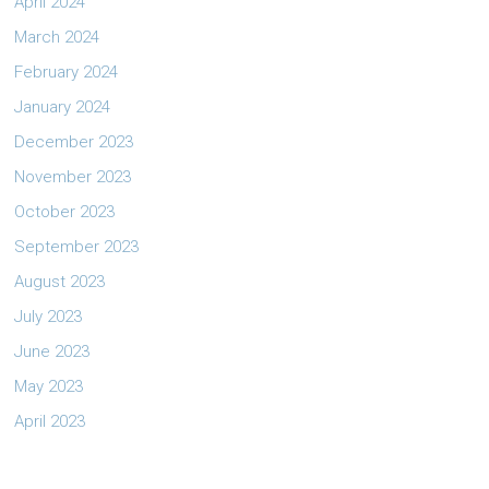
April 2024
March 2024
February 2024
January 2024
December 2023
November 2023
October 2023
September 2023
August 2023
July 2023
June 2023
May 2023
April 2023