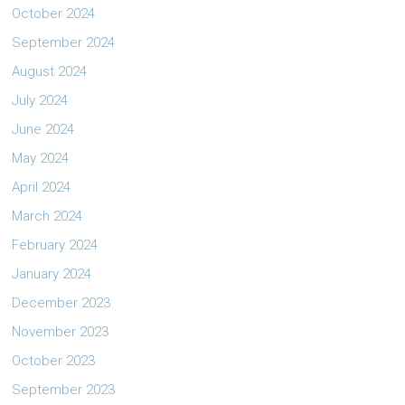
October 2024
September 2024
August 2024
July 2024
June 2024
May 2024
April 2024
March 2024
February 2024
January 2024
December 2023
November 2023
October 2023
September 2023