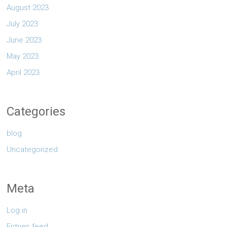
August 2023
July 2023
June 2023
May 2023
April 2023
Categories
blog
Uncategorized
Meta
Log in
Entries feed