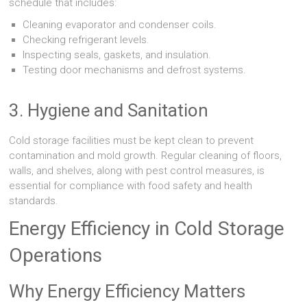
schedule that includes:
Cleaning evaporator and condenser coils.
Checking refrigerant levels.
Inspecting seals, gaskets, and insulation.
Testing door mechanisms and defrost systems.
3. Hygiene and Sanitation
Cold storage facilities must be kept clean to prevent
contamination and mold growth. Regular cleaning of floors,
walls, and shelves, along with pest control measures, is
essential for compliance with food safety and health
standards.
Energy Efficiency in Cold Storage
Operations
Why Energy Efficiency Matters