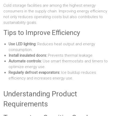
Cold storage facilities are among the highest energy
consumers in the supply chain. Improving energy efficiency
not only reduces operating costs but also contributes to
sustainability goals.
Tips to Improve Efficiency
Use LED lighting:
Reduces heat output and energy
consumption.
Install insulated doors:
Prevents thermal leakage.
Automate controls:
Use smart thermostats and timers to
optimize energy use.
Regularly defrost evaporators:
Ice buildup reduces
efficiency and increases energy use.
Understanding Product
Requirements