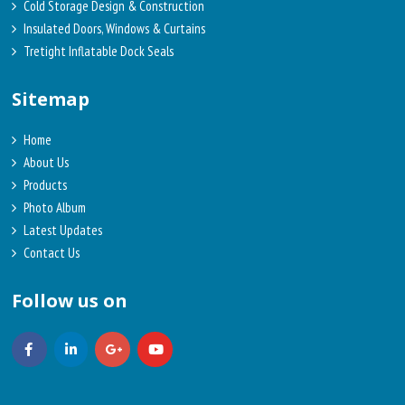
Cold Storage Design & Construction
Insulated Doors, Windows & Curtains
Tretight Inflatable Dock Seals
Sitemap
Home
About Us
Products
Photo Album
Latest Updates
Contact Us
Follow us on