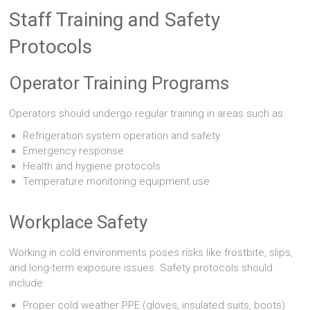
Staff Training and Safety
Protocols
Operator Training Programs
Operators should undergo regular training in areas such as:
Refrigeration system operation and safety
Emergency response
Health and hygiene protocols
Temperature monitoring equipment use
Workplace Safety
Working in cold environments poses risks like frostbite, slips,
and long-term exposure issues. Safety protocols should
include:
Proper cold weather PPE (gloves, insulated suits, boots)