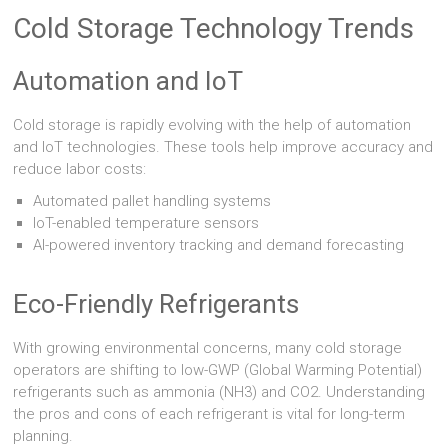
Cold Storage Technology Trends
Automation and IoT
Cold storage is rapidly evolving with the help of automation
and IoT technologies. These tools help improve accuracy and
reduce labor costs:
Automated pallet handling systems
IoT-enabled temperature sensors
AI-powered inventory tracking and demand forecasting
Eco-Friendly Refrigerants
With growing environmental concerns, many cold storage
operators are shifting to low-GWP (Global Warming Potential)
refrigerants such as ammonia (NH3) and CO2. Understanding
the pros and cons of each refrigerant is vital for long-term
planning.