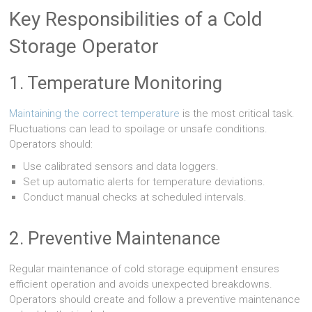
Key Responsibilities of a Cold
Storage Operator
1. Temperature Monitoring
Maintaining the correct temperature
is the most critical task.
Fluctuations can lead to spoilage or unsafe conditions.
Operators should:
Use calibrated sensors and data loggers.
Set up automatic alerts for temperature deviations.
Conduct manual checks at scheduled intervals.
2. Preventive Maintenance
Regular maintenance of cold storage equipment ensures
efficient operation and avoids unexpected breakdowns.
Operators should create and follow a preventive maintenance