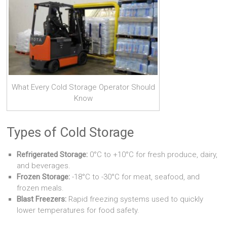
What Every Cold Storage Operator Should
Know
Types of Cold Storage
Refrigerated Storage:
0°C to +10°C for fresh produce, dairy,
and beverages.
Frozen Storage:
-18°C to -30°C for meat, seafood, and
frozen meals.
Blast Freezers:
Rapid freezing systems used to quickly
lower temperatures for food safety.