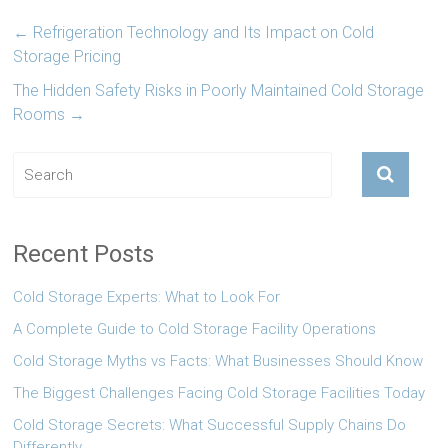
←
Refrigeration Technology and Its Impact on Cold
Storage Pricing
The Hidden Safety Risks in Poorly Maintained Cold Storage
Rooms
→
Recent Posts
Cold Storage Experts: What to Look For
A Complete Guide to Cold Storage Facility Operations
Cold Storage Myths vs Facts: What Businesses Should Know
The Biggest Challenges Facing Cold Storage Facilities Today
Cold Storage Secrets: What Successful Supply Chains Do
Differently