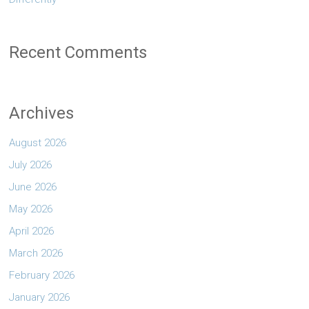
Recent Comments
Archives
August 2026
July 2026
June 2026
May 2026
April 2026
March 2026
February 2026
January 2026