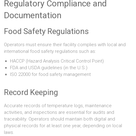
Regulatory Compliance and
Documentation
Food Safety Regulations
Operators must ensure their facility complies with local and
international food safety regulations such as:
HACCP (Hazard Analysis Critical Control Point)
FDA and USDA guidelines (in the U.S.)
ISO 22000 for food safety management
Record Keeping
Accurate records of temperature logs, maintenance
activities, and inspections are essential for audits and
traceability. Operators should maintain both digital and
physical records for at least one year, depending on local
laws.