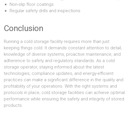
Non-slip floor coatings
Regular safety drills and inspections
Conclusion
Running a cold storage facility requires more than just
keeping things cold. It demands constant attention to detail,
knowledge of diverse systems, proactive maintenance, and
adherence to safety and regulatory standards. As a cold
storage operator, staying informed about the latest
technologies, compliance updates, and energy-efficient
practices can make a significant difference in the quality and
profitability of your operations. With the right systems and
protocols in place, cold storage facilities can achieve optimal
performance while ensuring the safety and integrity of stored
products.