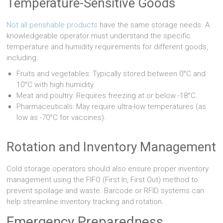
Temperature-Sensitive Goods
Not all perishable products
have the same storage needs. A
knowledgeable operator must understand the specific
temperature and humidity requirements for different goods,
including:
Fruits and vegetables: Typically stored between 0°C and
10°C with high humidity.
Meat and poultry: Requires freezing at or below -18°C.
Pharmaceuticals: May require ultra-low temperatures (as
low as -70°C for vaccines).
Rotation and Inventory Management
Cold storage operators should also ensure proper inventory
management using the FIFO (First In, First Out) method to
prevent spoilage and waste. Barcode or RFID systems can
help streamline inventory tracking and rotation.
Emergency Preparedness