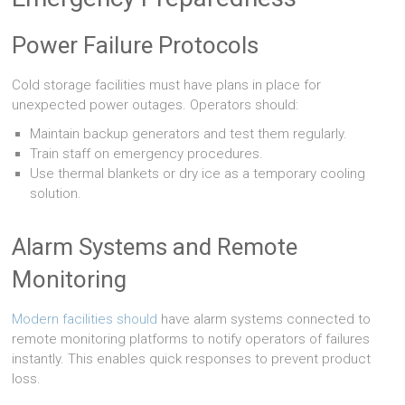
Power Failure Protocols
Cold storage facilities must have plans in place for
unexpected power outages. Operators should:
Maintain backup generators and test them regularly.
Train staff on emergency procedures.
Use thermal blankets or dry ice as a temporary cooling
solution.
Alarm Systems and Remote
Monitoring
Modern facilities should
have alarm systems connected to
remote monitoring platforms to notify operators of failures
instantly. This enables quick responses to prevent product
loss.