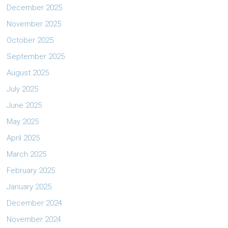
December 2025
November 2025
October 2025
September 2025
August 2025
July 2025
June 2025
May 2025
April 2025
March 2025
February 2025
January 2025
December 2024
November 2024