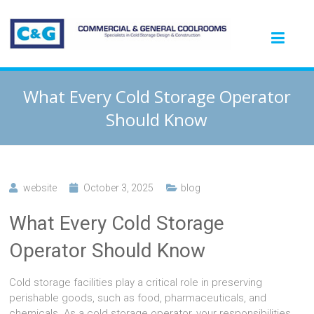
What Every Cold Storage Operator
Should Know
website
October 3, 2025
blog
What Every Cold Storage
Operator Should Know
Cold storage facilities play a critical role in preserving
perishable goods, such as food, pharmaceuticals, and
chemicals. As a cold storage operator, your responsibilities