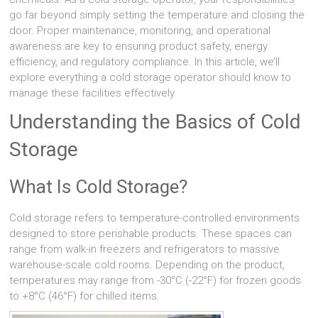
go far beyond simply setting the temperature and closing the
door. Proper maintenance, monitoring, and operational
awareness are key to ensuring product safety, energy
efficiency, and regulatory compliance. In this article, we’ll
explore everything a cold storage operator should know to
manage these facilities effectively.
Understanding the Basics of Cold
Storage
What Is Cold Storage?
Cold storage refers to temperature-controlled environments
designed to store perishable products. These spaces can
range from walk-in freezers and refrigerators to massive
warehouse-scale cold rooms. Depending on the product,
temperatures may range from -30°C (-22°F) for frozen goods
to +8°C (46°F) for chilled items.