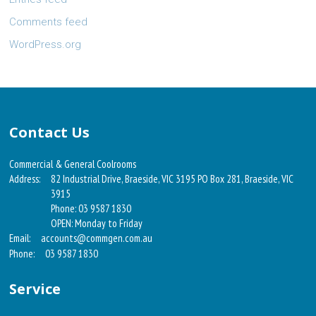
Comments feed
WordPress.org
Contact Us
Commercial & General Coolrooms
Address:
82 Industrial Drive, Braeside, VIC 3195 PO Box 281, Braeside, VIC
3915
Phone: 03 9587 1830
OPEN: Monday to Friday
Email:
accounts@commgen.com.au
Phone:
03 9587 1830
Service