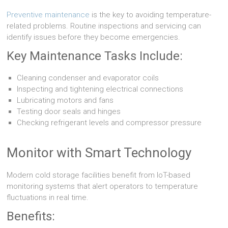
Preventive maintenance
is the key to avoiding temperature-
related problems. Routine inspections and servicing can
identify issues before they become emergencies.
Key Maintenance Tasks Include:
Cleaning condenser and evaporator coils
Inspecting and tightening electrical connections
Lubricating motors and fans
Testing door seals and hinges
Checking refrigerant levels and compressor pressure
Monitor with Smart Technology
Modern cold storage facilities benefit from IoT-based
monitoring systems that alert operators to temperature
fluctuations in real time.
Benefits: