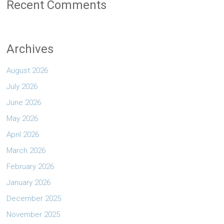
Recent Comments
Archives
August 2026
July 2026
June 2026
May 2026
April 2026
March 2026
February 2026
January 2026
December 2025
November 2025