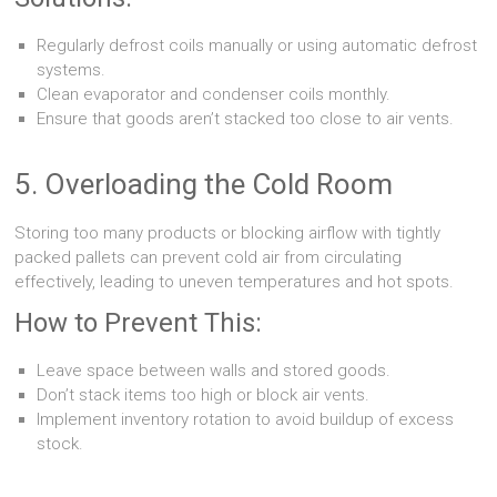
Regularly defrost coils manually or using automatic defrost
systems.
Clean evaporator and condenser coils monthly.
Ensure that goods aren’t stacked too close to air vents.
5. Overloading the Cold Room
Storing too many products or blocking airflow with tightly
packed pallets can prevent cold air from circulating
effectively, leading to uneven temperatures and hot spots.
How to Prevent This:
Leave space between walls and stored goods.
Don’t stack items too high or block air vents.
Implement inventory rotation to avoid buildup of excess
stock.