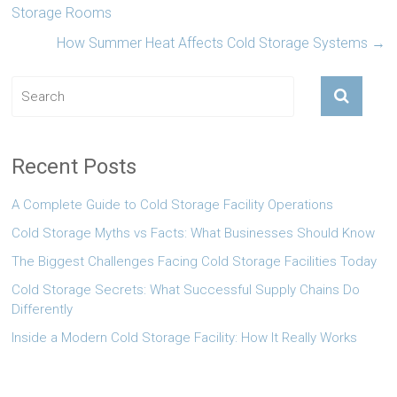
Storage Rooms
How Summer Heat Affects Cold Storage Systems
→
Recent Posts
A Complete Guide to Cold Storage Facility Operations
Cold Storage Myths vs Facts: What Businesses Should Know
The Biggest Challenges Facing Cold Storage Facilities Today
Cold Storage Secrets: What Successful Supply Chains Do
Differently
Inside a Modern Cold Storage Facility: How It Really Works