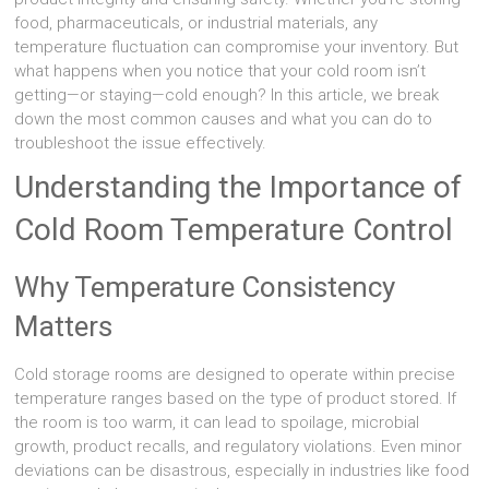
food, pharmaceuticals, or industrial materials, any
temperature fluctuation can compromise your inventory. But
what happens when you notice that your cold room isn’t
getting—or staying—cold enough? In this article, we break
down the most common causes and what you can do to
troubleshoot the issue effectively.
Understanding the Importance of
Cold Room Temperature Control
Why Temperature Consistency
Matters
Cold storage rooms are designed to operate within precise
temperature ranges based on the type of product stored. If
the room is too warm, it can lead to spoilage, microbial
growth, product recalls, and regulatory violations. Even minor
deviations can be disastrous, especially in industries like food