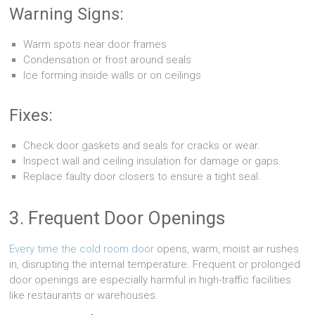
Warning Signs:
Warm spots near door frames
Condensation or frost around seals
Ice forming inside walls or on ceilings
Fixes:
Check door gaskets and seals for cracks or wear.
Inspect wall and ceiling insulation for damage or gaps.
Replace faulty door closers to ensure a tight seal.
3. Frequent Door Openings
Every time the cold room door
opens, warm, moist air rushes
in, disrupting the internal temperature. Frequent or prolonged
door openings are especially harmful in high-traffic facilities
like restaurants or warehouses.