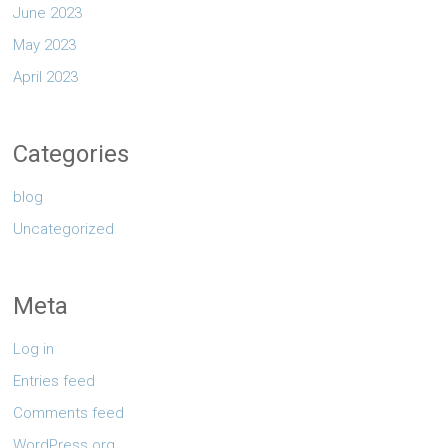
June 2023
May 2023
April 2023
Categories
blog
Uncategorized
Meta
Log in
Entries feed
Comments feed
WordPress.org