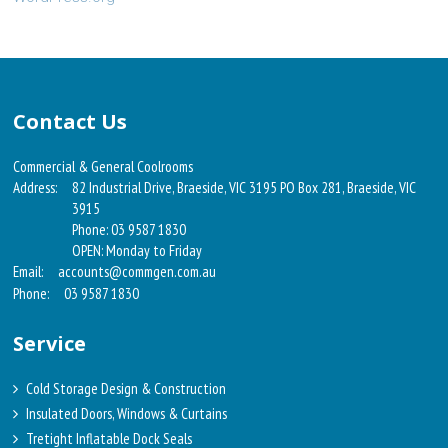
Contact Us
Commercial & General Coolrooms
Address:
82 Industrial Drive, Braeside, VIC 3195 PO Box 281, Braeside, VIC
3915
Phone: 03 9587 1830
OPEN: Monday to Friday
Email:
accounts@commgen.com.au
Phone:
03 9587 1830
Service
Cold Storage Design & Construction
Insulated Doors, Windows & Curtains
Tretight Inflatable Dock Seals