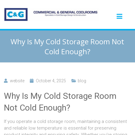
Why Is My Cold Storage Room Not
Cold Enough?
website
October 4, 2025
blog
Why Is My Cold Storage Room
Not Cold Enough?
If you operate a cold storage room, maintaining a consistent
and reliable low temperature is essential for preserving
product integrity and ensuring safety. Whether you’re storing