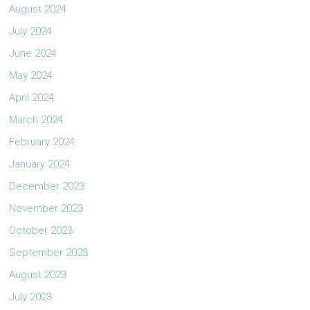
August 2024
July 2024
June 2024
May 2024
April 2024
March 2024
February 2024
January 2024
December 2023
November 2023
October 2023
September 2023
August 2023
July 2023