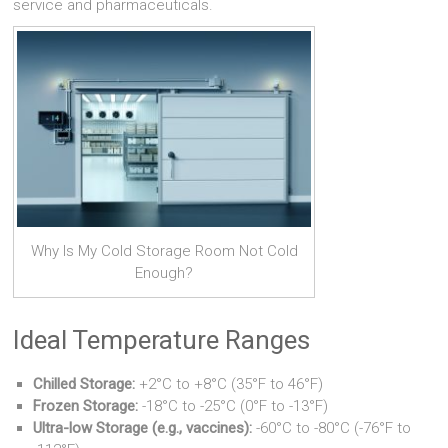
service and pharmaceuticals.
Why Is My Cold Storage Room Not Cold
Enough?
Ideal Temperature Ranges
Chilled Storage:
+2°C to +8°C (35°F to 46°F)
Frozen Storage:
-18°C to -25°C (0°F to -13°F)
Ultra-low Storage (e.g., vaccines):
-60°C to -80°C (-76°F to