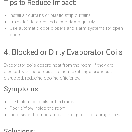
Tips to Reduce Impact:
Install air curtains or plastic strip curtains.
Train staff to open and close doors quickly.
Use automatic door closers and alarm systems for open
doors.
4. Blocked or Dirty Evaporator Coils
Evaporator coils absorb heat from the room. If they are
blocked with ice or dust, the heat exchange process is
disrupted, reducing cooling efficiency.
Symptoms:
Ice buildup on coils or fan blades
Poor airflow inside the room
Inconsistent temperatures throughout the storage area
Solutions: