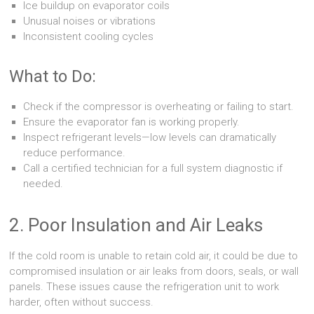
Ice buildup on evaporator coils
Unusual noises or vibrations
Inconsistent cooling cycles
What to Do:
Check if the compressor is overheating or failing to start.
Ensure the evaporator fan is working properly.
Inspect refrigerant levels—low levels can dramatically
reduce performance.
Call a certified technician for a full system diagnostic if
needed.
2. Poor Insulation and Air Leaks
If the cold room is unable to retain cold air, it could be due to
compromised insulation or air leaks from doors, seals, or wall
panels. These issues cause the refrigeration unit to work
harder, often without success.