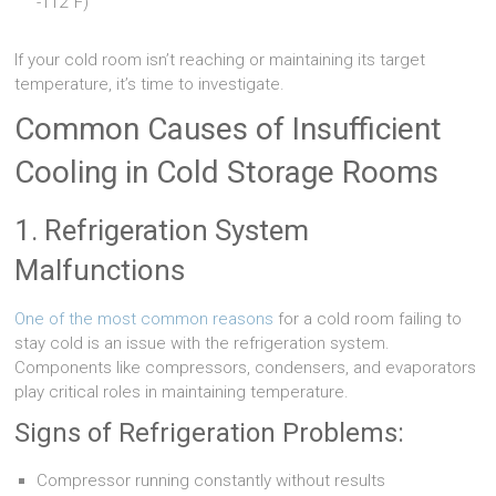
-112°F)
If your cold room isn’t reaching or maintaining its target
temperature, it’s time to investigate.
Common Causes of Insufficient
Cooling in Cold Storage Rooms
1. Refrigeration System
Malfunctions
One of the most common reasons
for a cold room failing to
stay cold is an issue with the refrigeration system.
Components like compressors, condensers, and evaporators
play critical roles in maintaining temperature.
Signs of Refrigeration Problems:
Compressor running constantly without results