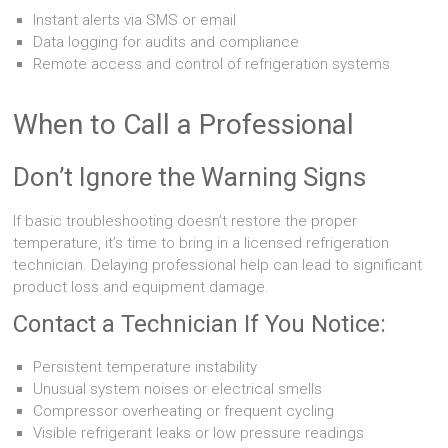
Instant alerts via SMS or email
Data logging for audits and compliance
Remote access and control of refrigeration systems
When to Call a Professional
Don’t Ignore the Warning Signs
If basic troubleshooting doesn’t restore the proper
temperature, it’s time to bring in a licensed refrigeration
technician. Delaying professional help can lead to significant
product loss and equipment damage.
Contact a Technician If You Notice:
Persistent temperature instability
Unusual system noises or electrical smells
Compressor overheating or frequent cycling
Visible refrigerant leaks or low pressure readings