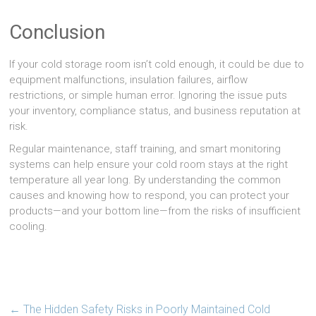
Conclusion
If your cold storage room isn’t cold enough, it could be due to
equipment malfunctions, insulation failures, airflow
restrictions, or simple human error. Ignoring the issue puts
your inventory, compliance status, and business reputation at
risk.
Regular maintenance, staff training, and smart monitoring
systems can help ensure your cold room stays at the right
temperature all year long. By understanding the common
causes and knowing how to respond, you can protect your
products—and your bottom line—from the risks of insufficient
cooling.
←
The Hidden Safety Risks in Poorly Maintained Cold