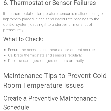
6. Thermostat or Sensor Failures
If the thermostat or temperature sensor is malfunctioning or
improperly placed, it can send inaccurate readings to the
control system, causing it to underperform or shut off
prematurely.
What to Check:
Ensure the sensor is not near a door or heat source.
Calibrate thermostats and sensors regularly.
Replace damaged or aged sensors promptly.
Maintenance Tips to Prevent Cold
Room Temperature Issues
Create a Preventive Maintenance
Schedule