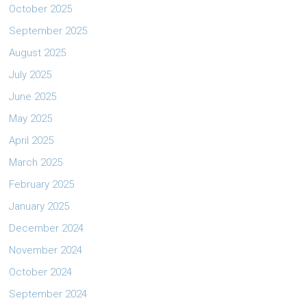
October 2025
September 2025
August 2025
July 2025
June 2025
May 2025
April 2025
March 2025
February 2025
January 2025
December 2024
November 2024
October 2024
September 2024