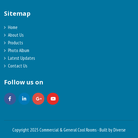
Sitemap
Home
About Us
Products
Photo Album
Latest Updates
Contact Us
Follow us on
Copyright 2025 Commercial & General Cool Rooms -
Built by Diverse