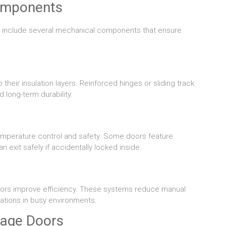
omponents
rs include several mechanical components that ensure
their insulation layers. Reinforced hinges or sliding track
long-term durability.
emperature control and safety. Some doors feature
xit safely if accidentally locked inside.
ng doors improve efficiency. These systems reduce manual
ations in busy environments.
rage Doors