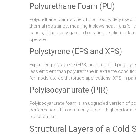
Polyurethane Foam (PU)
Polyurethane foam is one of the most widely used ins
thermal resistance, meaning it slows heat transfer 
panels, filling every gap and creating a solid insulat
operate.
Polystyrene (EPS and XPS)
Expanded polystyrene (EPS) and extruded polystyrene 
less efficient than polyurethane in extreme condition
for moderate cold storage applications. XPS, in part
Polyisocyanurate (PIR)
Polyisocyanurate foam is an upgraded version of po
performance. It is commonly used in high-performanc
top priorities.
Structural Layers of a Cold 