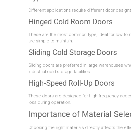
Different applications require different door desi
Hinged Cold Room Doors
These are the most common type, ideal for low to m
are simple to maintain.
Sliding Cold Storage Doors
Sliding doors are preferred in large warehouses whe
industrial cold storage facilities.
High-Speed Roll-Up Doors
These doors are designed for high-frequency acces
loss during operation.
Importance of Material Sele
Choosing the right materials directly affects the eff