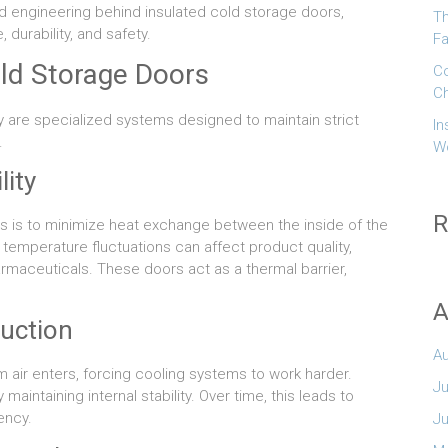
nd engineering behind insulated cold storage doors,
Th
durability, and safety.
Fa
old Storage Doors
Co
Ch
y are specialized systems designed to maintain strict
In
.
W
lity
R
s is to minimize heat exchange between the inside of the
temperature fluctuations can affect product quality,
harmaceuticals. These doors act as a thermal barrier,
A
duction
A
m air enters, forcing cooling systems to work harder.
Ju
intaining internal stability. Over time, this leads to
ency.
J