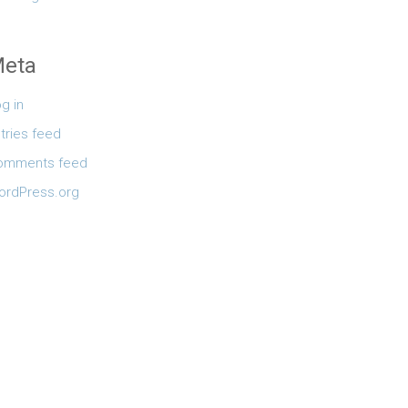
eta
g in
tries feed
omments feed
ordPress.org