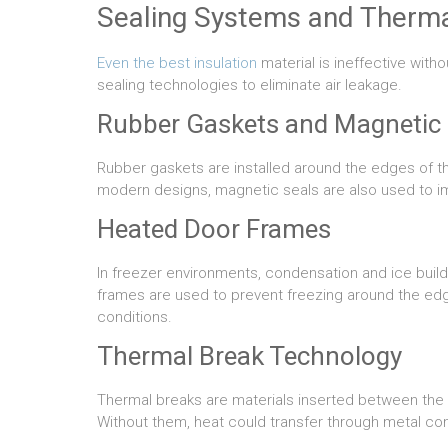
Sealing Systems and Therma
Even the best insulation
material is ineffective wit
sealing technologies to eliminate air leakage.
Rubber Gaskets and Magnetic 
Rubber gaskets are installed around the edges of th
modern designs, magnetic seals are also used to i
Heated Door Frames
In freezer environments, condensation and ice buil
frames are used to prevent freezing around the edg
conditions.
Thermal Break Technology
Thermal breaks are materials inserted between the 
Without them, heat could transfer through metal co