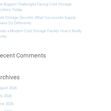
e Biggest Challenges Facing Cold Storage
cilities Today
ld Storage Secrets: What Successful Supply
ains Do Differently
side a Modern Cold Storage Facility: How It Really
orks
ecent Comments
rchives
ugust 2026
ly 2026
une 2026