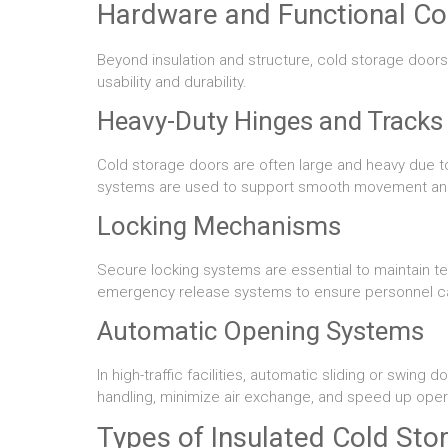
Hardware and Functional C
Beyond insulation and structure, cold storage doo
usability and durability.
Heavy-Duty Hinges and Tracks
Cold storage doors are often large and heavy due to 
systems are used to support smooth movement and 
Locking Mechanisms
Secure locking systems are essential to maintain t
emergency release systems to ensure personnel can e
Automatic Opening Systems
In high-traffic facilities, automatic sliding or swi
handling, minimize air exchange, and speed up oper
Types of Insulated Cold Sto