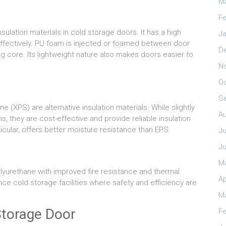
M
Fe
ulation materials in cold storage doors. It has a high
Ja
effectively. PU foam is injected or foamed between door
D
ing core. Its lightweight nature also makes doors easier to
N
O
S
(XPS) are alternative insulation materials. While slightly
A
s, they are cost-effective and provide reliable insulation
icular, offers better moisture resistance than EPS.
Ju
J
M
lyurethane with improved fire resistance and thermal
Ap
e cold storage facilities where safety and efficiency are
M
Storage Door
Fe