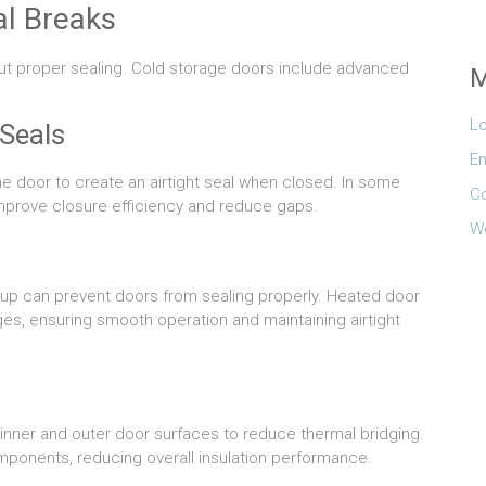
l Breaks
hout proper sealing. Cold storage doors include advanced
M
Lo
Seals
En
e door to create an airtight seal when closed. In some
C
mprove closure efficiency and reduce gaps.
W
dup can prevent doors from sealing properly. Heated door
es, ensuring smooth operation and maintaining airtight
inner and outer door surfaces to reduce thermal bridging.
mponents, reducing overall insulation performance.