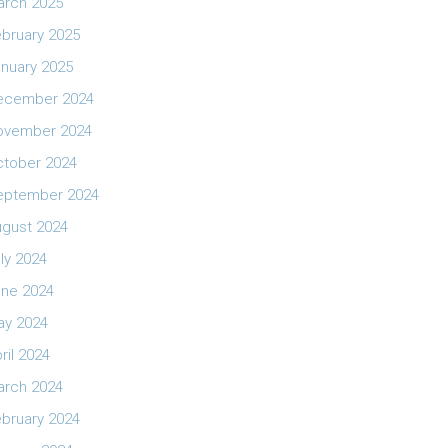
arch 2025
bruary 2025
nuary 2025
ecember 2024
ovember 2024
ctober 2024
eptember 2024
ugust 2024
ly 2024
une 2024
ay 2024
ril 2024
arch 2024
bruary 2024