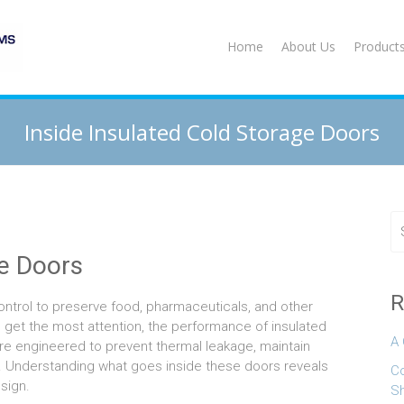
Home
About Us
Product
Inside Insulated Cold Storage Doors
ge Doors
R
control to preserve food, pharmaceuticals, and other
 get the most attention, the performance of insulated
A 
are engineered to prevent thermal leakage, maintain
y. Understanding what goes inside these doors reveals
Co
sign.
S