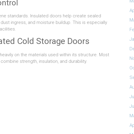
ntrol
M
Ap
iene standards. Insulated doors help create sealed
M
dust ingress, and moisture buildup. This is especially
ilities.
Fe
lated Cold Storage Doors
Ja
D
avily on the materials used within its structure. Most
N
combine strength, insulation, and durability.
O
S
A
Ju
J
M
Ap