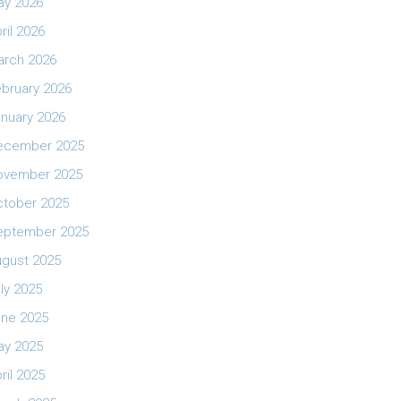
ay 2026
ril 2026
arch 2026
bruary 2026
nuary 2026
ecember 2025
ovember 2025
ctober 2025
eptember 2025
ugust 2025
ly 2025
une 2025
ay 2025
ril 2025