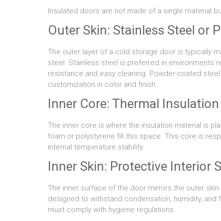
Insulated doors are not made of a single material bu
Outer Skin: Stainless Steel or
The outer layer of a cold storage door is typically
steel. Stainless steel is preferred in environments 
resistance and easy cleaning. Powder-coated steel of
customization in color and finish.
Inner Core: Thermal Insulation
The inner core is where the insulation material is pl
foam or polystyrene fill this space. This core is res
internal temperature stability.
Inner Skin: Protective Interior 
The inner surface of the door mirrors the outer skin 
designed to withstand condensation, humidity, and f
must comply with hygiene regulations.