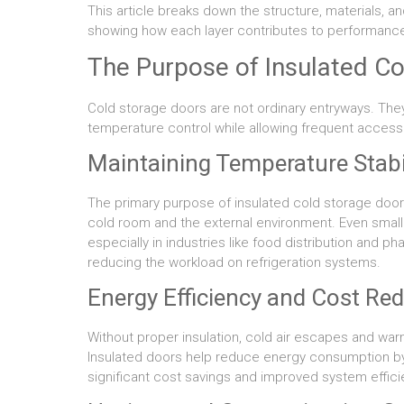
This article breaks down the structure, materials, a
showing how each layer contributes to performance, 
The Purpose of Insulated C
Cold storage doors are not ordinary entryways. The
temperature control while allowing frequent access
Maintaining Temperature Stabi
The primary purpose of insulated cold storage door
cold room and the external environment. Even small 
especially in industries like food distribution and p
reducing the workload on refrigeration systems.
Energy Efficiency and Cost Re
Without proper insulation, cold air escapes and war
Insulated doors help reduce energy consumption by ma
significant cost savings and improved system effici