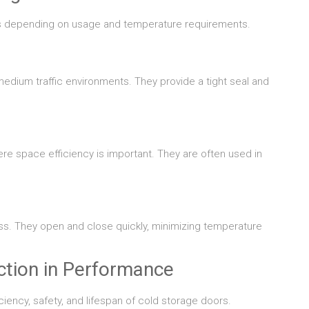
gns depending on usage and temperature requirements.
edium traffic environments. They provide a tight seal and
re space efficiency is important. They are often used in
s. They open and close quickly, minimizing temperature
ction in Performance
iciency, safety, and lifespan of cold storage doors.