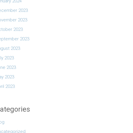
nuary 2024
ecember 2023
ovember 2023
ctober 2023
eptember 2023
ugust 2023
ly 2023
une 2023
ay 2023
ril 2023
ategories
log
ncategorized