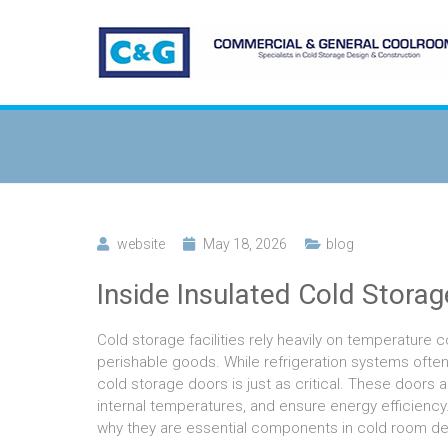
website
May 18, 2026
blog
Inside Insulated Cold Stora
Cold storage facilities rely heavily on temperature 
perishable goods. While refrigeration systems often
cold storage doors is just as critical. These doors 
internal temperatures, and ensure energy efficienc
why they are essential components in cold room de