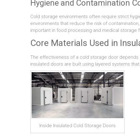
Hygiene and Contamination Co
Cold storage environments often require strict hyg
environments that reduce the risk of contamination, 
important in food processing and medical storage fac
Core Materials Used in Insu
The effectiveness of a cold storage door depends he
insulated doors are built using layered systems that 
Inside Insulated Cold Storage Doors