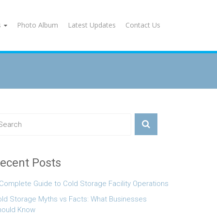
s
Photo Album
Latest Updates
Contact Us
ecent Posts
Complete Guide to Cold Storage Facility Operations
ld Storage Myths vs Facts: What Businesses
hould Know