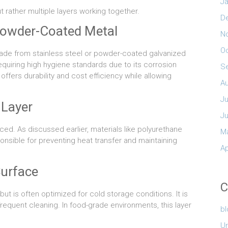
Ja
t rather multiple layers working together.
D
 Powder-Coated Metal
N
O
 made from stainless steel or powder-coated galvanized
requiring high hygiene standards due to its corrosion
S
fers durability and cost efficiency while allowing
A
Ju
 Layer
J
aced. As discussed earlier, materials like polyurethane
M
ponsible for preventing heat transfer and maintaining
Ap
Surface
C
but is often optimized for cold storage conditions. It is
requent cleaning. In food-grade environments, this layer
b
U