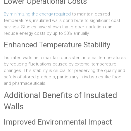
Lower Operational Costs
By minimizing the energy required
to maintain desired
temperatures, insulated walls contribute to significant cost
savings. Studies have shown that proper insulation can
reduce energy costs by up to 30% annually.
Enhanced Temperature Stability
Insulated walls help maintain consistent internal temperatures
by reducing fluctuations caused by external temperature
changes. This stability is crucial for preserving the quality and
safety of stored products, particularly in industries like food
and pharmaceuticals.
Additional Benefits of Insulated
Walls
Improved Environmental Impact