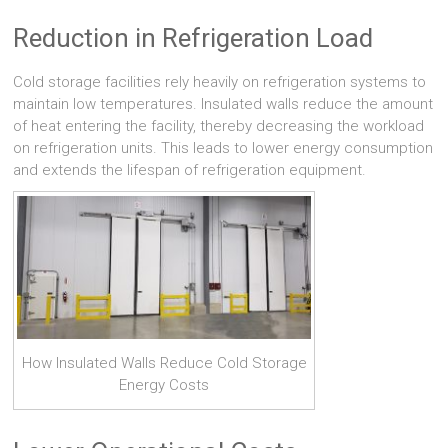
Reduction in Refrigeration Load
Cold storage facilities rely heavily on refrigeration systems to
maintain low temperatures. Insulated walls reduce the amount
of heat entering the facility, thereby decreasing the workload
on refrigeration units. This leads to lower energy consumption
and extends the lifespan of refrigeration equipment.
How Insulated Walls Reduce Cold Storage
Energy Costs