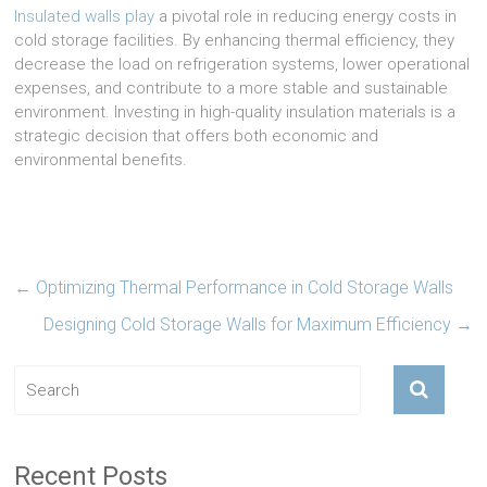
Insulated walls play
a pivotal role in reducing energy costs in
cold storage facilities. By enhancing thermal efficiency, they
decrease the load on refrigeration systems, lower operational
expenses, and contribute to a more stable and sustainable
environment. Investing in high-quality insulation materials is a
strategic decision that offers both economic and
environmental benefits.
←
Optimizing Thermal Performance in Cold Storage Walls
Designing Cold Storage Walls for Maximum Efficiency
→
Recent Posts