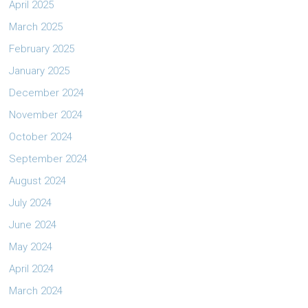
April 2025
March 2025
February 2025
January 2025
December 2024
November 2024
October 2024
September 2024
August 2024
July 2024
June 2024
May 2024
April 2024
March 2024