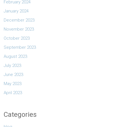
February 2024
January 2024
December 2023
November 2023
October 2023
September 2023
August 2023
July 2023
June 2023
May 2023
April 2023
Categories
blog