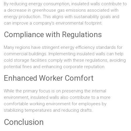
By reducing energy consumption, insulated walls contribute to
a decrease in greenhouse gas emissions associated with
energy production. This aligns with sustainability goals and
can improve a company’s environmental footprint.
Compliance with Regulations
Many regions have stringent energy efficiency standards for
commercial buildings. Implementing insulated walls can help
cold storage facilities comply with these regulations, avoiding
potential fines and enhancing corporate reputation.
Enhanced Worker Comfort
While the primary focus is on preserving the internal
environment, insulated walls also contribute to a more
comfortable working environment for employees by
stabilizing temperatures and reducing drafts.
Conclusion