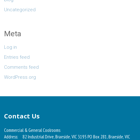
Uncategorized
Meta
Log in
Entries feed
Comments feed
WordPress.org
Contact Us
Commercial & General Coolrooms
Address:
82 Industrial Drive, Braeside, VIC 3195 PO Box 281, Braeside, VIC