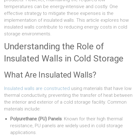
temperatures can be energy-intensive and costly. One
effective strategy to mitigate these expenses is the
implementation of insulated walls. This article explores how
insulated walls contribute to reducing energy costs in cold
storage environments.
Understanding the Role of
Insulated Walls in Cold Storage
What Are Insulated Walls?
Insulated walls are constructed
using materials that have low
thermal conductivity, preventing the transfer of heat between
the interior and exterior of a cold storage facility. Common
materials include:
Polyurethane (PU) Panels
: Known for their high thermal
resistance, PU panels are widely used in cold storage
applications.