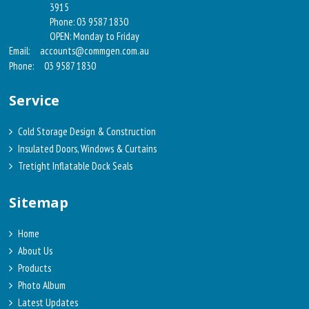
3915
Phone: 03 9587 1830
OPEN: Monday to Friday
Email:
accounts@commgen.com.au
Phone:
03 9587 1830
Service
Cold Storage Design & Construction
Insulated Doors, Windows & Curtains
Tretight Inflatable Dock Seals
Sitemap
Home
About Us
Products
Photo Album
Latest Updates