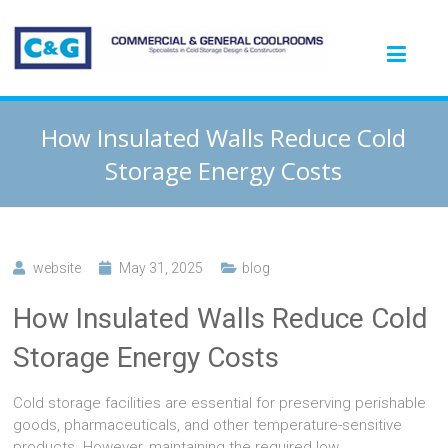
How Insulated Walls Reduce Cold
Storage Energy Costs
website
May 31, 2025
blog
How Insulated Walls Reduce Cold
Storage Energy Costs
Cold storage facilities are essential for preserving perishable
goods, pharmaceuticals, and other temperature-sensitive
products. However, maintaining the required low