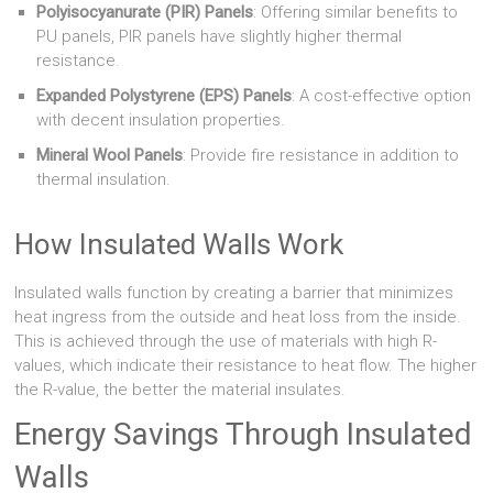
Polyisocyanurate (PIR) Panels
: Offering similar benefits to
PU panels, PIR panels have slightly higher thermal
resistance.
Expanded Polystyrene (EPS) Panels
: A cost-effective option
with decent insulation properties.
Mineral Wool Panels
: Provide fire resistance in addition to
thermal insulation.
How Insulated Walls Work
Insulated walls function by creating a barrier that minimizes
heat ingress from the outside and heat loss from the inside.
This is achieved through the use of materials with high R-
values, which indicate their resistance to heat flow. The higher
the R-value, the better the material insulates.
Energy Savings Through Insulated
Walls