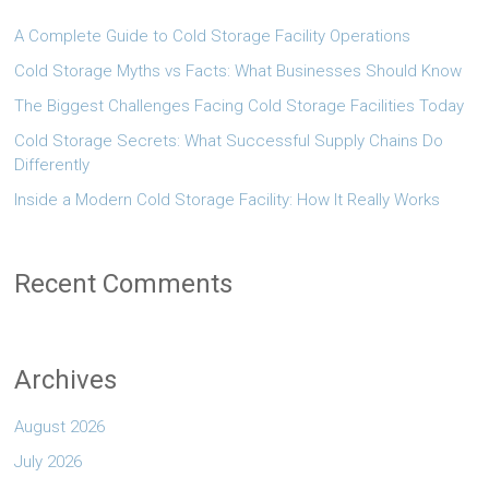
A Complete Guide to Cold Storage Facility Operations
Cold Storage Myths vs Facts: What Businesses Should Know
The Biggest Challenges Facing Cold Storage Facilities Today
Cold Storage Secrets: What Successful Supply Chains Do
Differently
Inside a Modern Cold Storage Facility: How It Really Works
Recent Comments
Archives
August 2026
July 2026