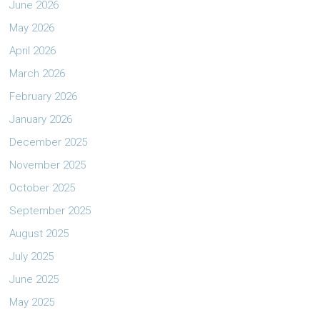
June 2026
May 2026
April 2026
March 2026
February 2026
January 2026
December 2025
November 2025
October 2025
September 2025
August 2025
July 2025
June 2025
May 2025