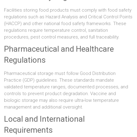
Facilities storing food products must comply with food safety
regulations such as Hazard Analysis and Critical Control Points
(HACCP) and other national food safety frameworks. These
regulations require temperature control, sanitation
procedures, pest control measures, and full traceability.
Pharmaceutical and Healthcare
Regulations
Pharmaceutical storage must follow Good Distribution
Practice (GDP) guidelines. These standards mandate
validated temperature ranges, documented processes, and
controls to prevent product degradation. Vaccine and
biologic storage may also require ultra-low temperature
management and additional oversight.
Local and International
Requirements