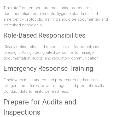
Train staff on temperature monitoring procedures,
documentation requirements, hygiene standards, and
emergency protocols. Training should be documented and
refreshed periodically.
Role-Based Responsibilities
Clearly define roles and responsibilities for compliance
oversight. Assign designated personnel to manage
documentation, audits, and regulatory communication.
Emergency Response Training
Employees must understand procedures for handling
refrigeration failures, power outages, and product recalls.
Conduct drills to reinforce readiness.
Prepare for Audits and
Inspections