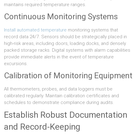
maintains required temperature ranges.
Continuous Monitoring Systems
Install automated temperature
monitoring systems that
record data 24/7. Sensors should be strategically placed in
high-risk areas, including doors, loading docks, and densely
packed storage racks. Digital systems with alarm capabilities
provide immediate alerts in the event of temperature
excursions.
Calibration of Monitoring Equipment
All thermometers, probes, and data loggers must be
calibrated regularly. Maintain calibration certificates and
schedules to demonstrate compliance during audits.
Establish Robust Documentation
and Record-Keeping