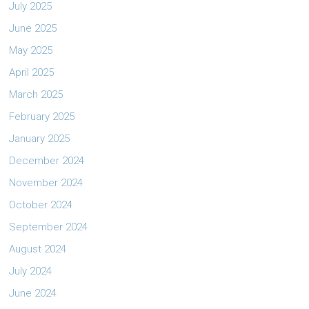
July 2025
June 2025
May 2025
April 2025
March 2025
February 2025
January 2025
December 2024
November 2024
October 2024
September 2024
August 2024
July 2024
June 2024