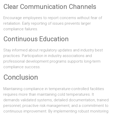
Clear Communication Channels
Encourage employees to report concerns without fear of
retaliation. Early reporting of issues prevents larger
compliance failures.
Continuous Education
Stay informed about regulatory updates and industry best
practices. Participation in industry associations and
professional development programs supports long-term
compliance success.
Conclusion
Maintaining compliance in temperature-controlled facilities
requires more than maintaining cold temperatures. It
demands validated systems, detailed documentation, trained
personnel, proactive risk management, and a commitment to
continuous improvement. By implementing robust monitoring