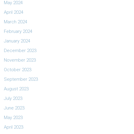
May 2024
April 2024
March 2024
February 2024
January 2024
December 2023
November 2023
October 2023
September 2023
August 2023
July 2023
June 2023
May 2023
April 2023