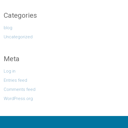
Categories
blog
Uncategorized
Meta
Log in
Entries feed
Comments feed
WordPress.org