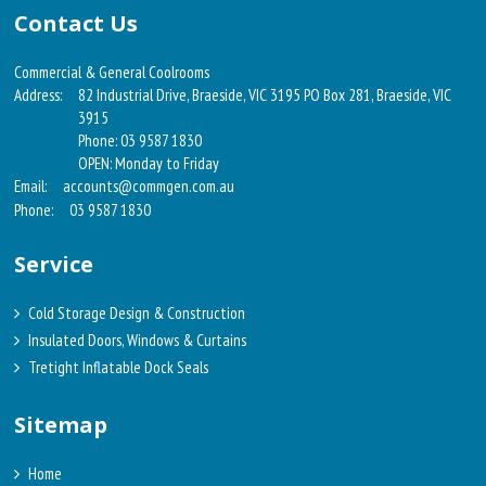
Contact Us
Commercial & General Coolrooms
Address:
82 Industrial Drive, Braeside, VIC 3195 PO Box 281, Braeside, VIC
3915
Phone: 03 9587 1830
OPEN: Monday to Friday
Email:
accounts@commgen.com.au
Phone:
03 9587 1830
Service
Cold Storage Design & Construction
Insulated Doors, Windows & Curtains
Tretight Inflatable Dock Seals
Sitemap
Home