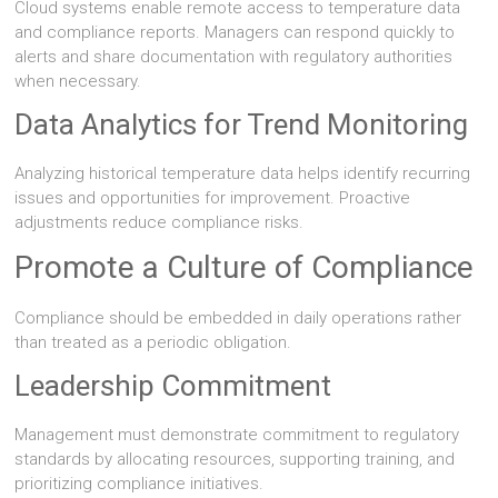
Cloud systems enable remote access to temperature data
and compliance reports. Managers can respond quickly to
alerts and share documentation with regulatory authorities
when necessary.
Data Analytics for Trend Monitoring
Analyzing historical temperature data helps identify recurring
issues and opportunities for improvement. Proactive
adjustments reduce compliance risks.
Promote a Culture of Compliance
Compliance should be embedded in daily operations rather
than treated as a periodic obligation.
Leadership Commitment
Management must demonstrate commitment to regulatory
standards by allocating resources, supporting training, and
prioritizing compliance initiatives.