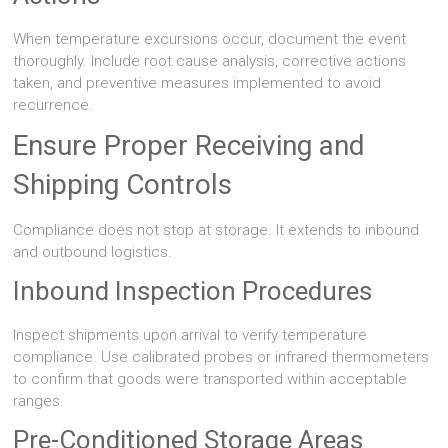
When temperature excursions occur, document the event
thoroughly. Include root cause analysis, corrective actions
taken, and preventive measures implemented to avoid
recurrence.
Ensure Proper Receiving and
Shipping Controls
Compliance does not stop at storage. It extends to inbound
and outbound logistics.
Inbound Inspection Procedures
Inspect shipments upon arrival to verify temperature
compliance. Use calibrated probes or infrared thermometers
to confirm that goods were transported within acceptable
ranges.
Pre-Conditioned Storage Areas