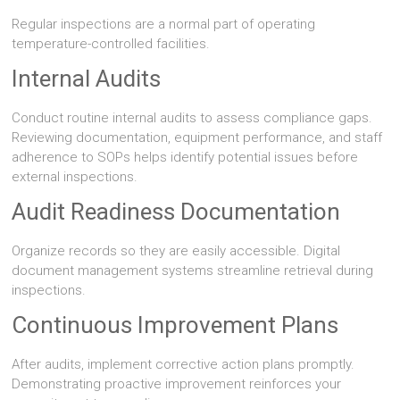
Regular inspections are a normal part of operating
temperature-controlled facilities.
Internal Audits
Conduct routine internal audits to assess compliance gaps.
Reviewing documentation, equipment performance, and staff
adherence to SOPs helps identify potential issues before
external inspections.
Audit Readiness Documentation
Organize records so they are easily accessible. Digital
document management systems streamline retrieval during
inspections.
Continuous Improvement Plans
After audits, implement corrective action plans promptly.
Demonstrating proactive improvement reinforces your