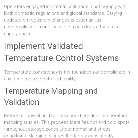
Operators engaged in international trade must comply with
both domestic regulations and global standards. Staying
updated on regulatory changes is essential, as
noncompliance in one jurisdiction can disrupt the entire
supply chain.
Implement Validated
Temperature Control Systems
Temperature consistency is the foundation of compliance in
any temperature-controlled facility.
Temperature Mapping and
Validation
Before full operation, facilities should conduct temperature
mapping studies. This process identifies hot and cold spots
throughout storage zones under normal and stress
conditions. Mapping ensures the facility consistently