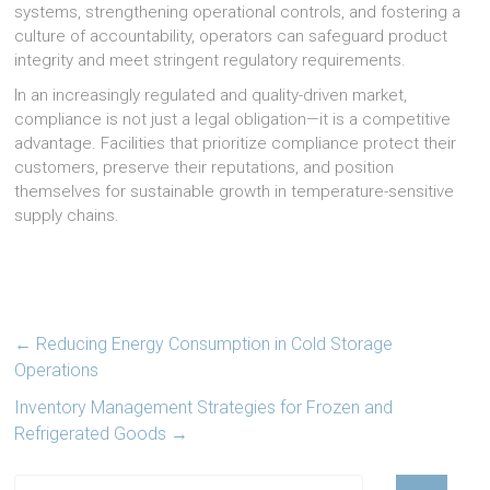
systems, strengthening operational controls, and fostering a
culture of accountability, operators can safeguard product
integrity and meet stringent regulatory requirements.
In an increasingly regulated and quality-driven market,
compliance is not just a legal obligation—it is a competitive
advantage. Facilities that prioritize compliance protect their
customers, preserve their reputations, and position
themselves for sustainable growth in temperature-sensitive
supply chains.
←
Reducing Energy Consumption in Cold Storage
Operations
Inventory Management Strategies for Frozen and
Refrigerated Goods
→