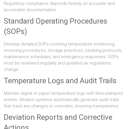
Regulatory compliance depends heavily on accurate and
accessible documentation.
Standard Operating Procedures
(SOPs)
Develop detailed SOPs covering temperature monitoring,
receiving procedures, storage practices, cleaning protocols,
maintenance schedules, and emergency responses. SOPs
must be reviewed regularly and updated as regulations
change.
Temperature Logs and Audit Trails
Maintain digital or paper temperature logs with time-stamped
entries. Modern systems automatically generate audit trails
that track any changes or overrides, ensuring transparency.
Deviation Reports and Corrective
Actions