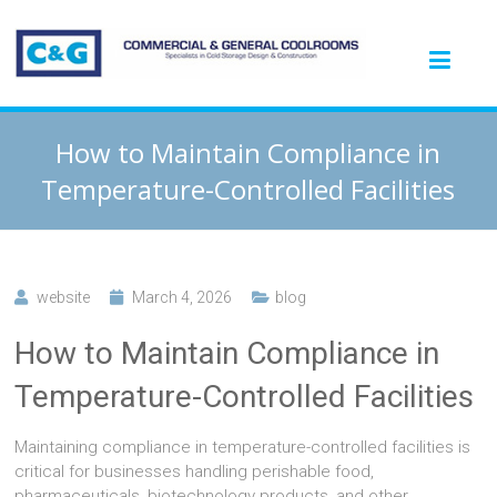
How to Maintain Compliance in
Temperature-Controlled Facilities
website
March 4, 2026
blog
How to Maintain Compliance in
Temperature-Controlled Facilities
Maintaining compliance in temperature-controlled facilities is
critical for businesses handling perishable food,
pharmaceuticals, biotechnology products, and other