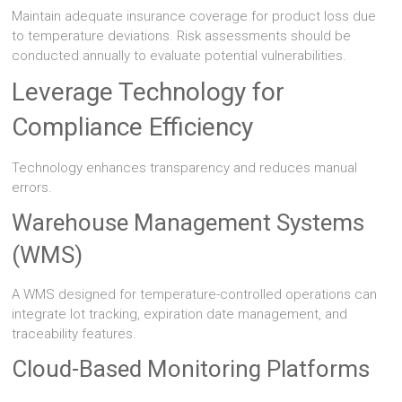
Maintain adequate insurance coverage for product loss due
to temperature deviations. Risk assessments should be
conducted annually to evaluate potential vulnerabilities.
Leverage Technology for
Compliance Efficiency
Technology enhances transparency and reduces manual
errors.
Warehouse Management Systems
(WMS)
A WMS designed for temperature-controlled operations can
integrate lot tracking, expiration date management, and
traceability features.
Cloud-Based Monitoring Platforms