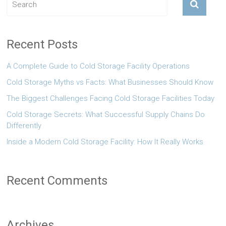
Recent Posts
A Complete Guide to Cold Storage Facility Operations
Cold Storage Myths vs Facts: What Businesses Should Know
The Biggest Challenges Facing Cold Storage Facilities Today
Cold Storage Secrets: What Successful Supply Chains Do
Differently
Inside a Modern Cold Storage Facility: How It Really Works
Recent Comments
Archives