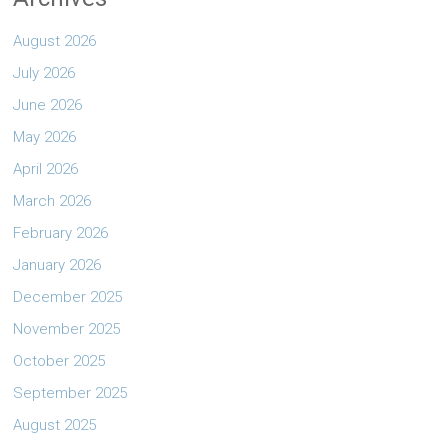
August 2026
July 2026
June 2026
May 2026
April 2026
March 2026
February 2026
January 2026
December 2025
November 2025
October 2025
September 2025
August 2025