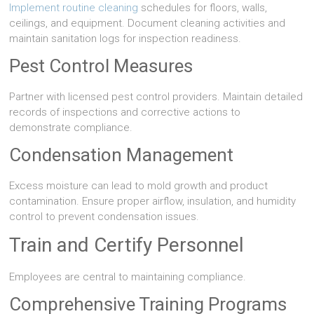
Implement routine cleaning
schedules for floors, walls,
ceilings, and equipment. Document cleaning activities and
maintain sanitation logs for inspection readiness.
Pest Control Measures
Partner with licensed pest control providers. Maintain detailed
records of inspections and corrective actions to
demonstrate compliance.
Condensation Management
Excess moisture can lead to mold growth and product
contamination. Ensure proper airflow, insulation, and humidity
control to prevent condensation issues.
Train and Certify Personnel
Employees are central to maintaining compliance.
Comprehensive Training Programs