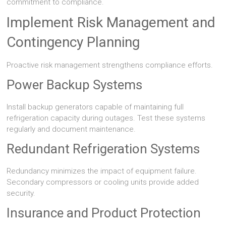
commitment to compliance.
Implement Risk Management and
Contingency Planning
Proactive risk management strengthens compliance efforts.
Power Backup Systems
Install backup generators capable of maintaining full
refrigeration capacity during outages. Test these systems
regularly and document maintenance.
Redundant Refrigeration Systems
Redundancy minimizes the impact of equipment failure.
Secondary compressors or cooling units provide added
security.
Insurance and Product Protection