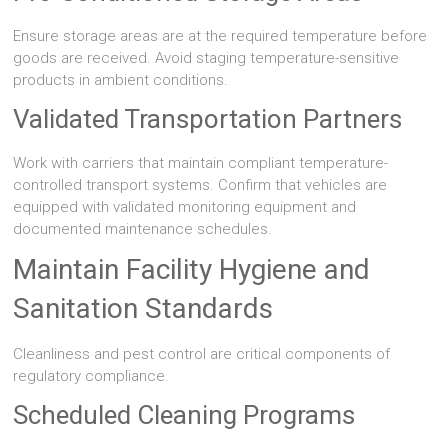
Ensure storage areas are at the required temperature before
goods are received. Avoid staging temperature-sensitive
products in ambient conditions.
Validated Transportation Partners
Work with carriers that maintain compliant temperature-
controlled transport systems. Confirm that vehicles are
equipped with validated monitoring equipment and
documented maintenance schedules.
Maintain Facility Hygiene and
Sanitation Standards
Cleanliness and pest control are critical components of
regulatory compliance.
Scheduled Cleaning Programs