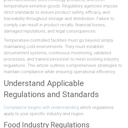
temperature-sensitive goods. Regulatory agencies impose
strict standards to ensure product safety, efficacy, and
traceability throughout storage and distribution. Failure to
comply can result in product recalls, financial losses,
damaged reputations, and legal consequences.
Temperature-controlled facilities must go beyond simply
maintaining cold environments. They must establish
documented systems, continuous monitoring, validated
processes, and trained personnel to meet evolving industry
regulations. This article outlines comprehensive strategies to
maintain compliance while ensuring operational efficiency.
Understand Applicable
Regulations and Standards
Compliance begins with understanding
which regulations
apply to your specific industry and region.
Food Industry Regulations